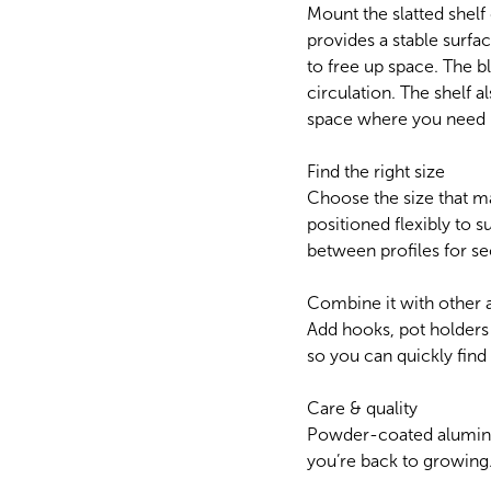
Mount the slatted shelf
provides a stable surfac
to free up space. The 
circulation. The shelf 
space where you need i
Find the right size
Choose the size that m
positioned flexibly to su
between profiles for se
Combine it with other 
Add hooks, pot holders
so you can quickly fin
Care & quality
Powder-coated aluminium
you’re back to growing