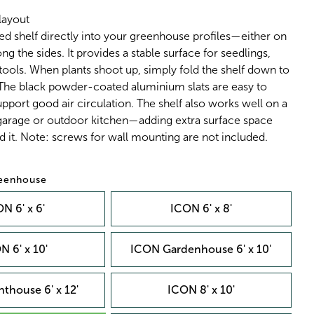
layout
ed shelf directly into your greenhouse profiles—either on
ng the sides. It provides a stable surface for seedlings,
 tools. When plants shoot up, simply fold the shelf down to
 The black powder-coated aluminium slats are easy to
pport good air circulation. The shelf also works well on a
 garage or outdoor kitchen—adding extra surface space
 it. Note: screws for wall mounting are not included.
reenhouse
N 6' x 6'
ICON 6' x 8'
N 6' x 10'
ICON Gardenhouse 6' x 10'
thouse 6' x 12'
ICON 8' x 10'