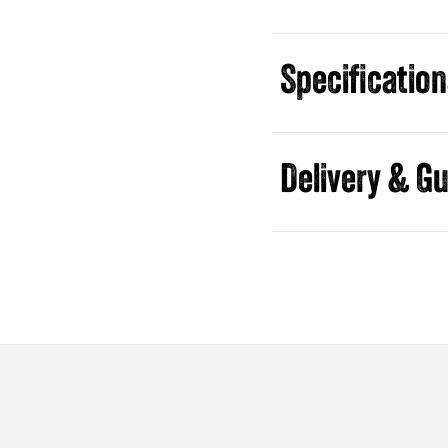
Specificatio
Guides