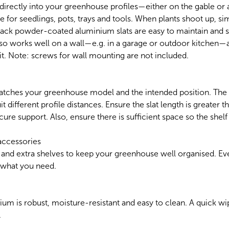
 directly into your greenhouse profiles—either on the gable or a
e for seedlings, pots, trays and tools. When plants shoot up, si
black powder-coated aluminium slats are easy to maintain and 
also works well on a wall—e.g. in a garage or outdoor kitchen—
t. Note: screws for wall mounting are not included.
atches your greenhouse model and the intended position. The s
it different profile distances. Ensure the slat length is greater 
cure support. Also, ensure there is sufficient space so the shel
accessories
 and extra shelves to keep your greenhouse well organised. Eve
d what you need.
 is robust, moisture-resistant and easy to clean. A quick wipe
.