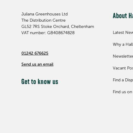
Juliana Greenhouses Ltd
About H
The Distribution Centre
GL52 7RS
Stoke Orchard, Cheltenham
Latest Ne
VAT number: GB408674828
Why a Hal
01242 676625
Newslette
Send us an email
Vacant Pos
Find a Disp
Get to know us
Find us on 