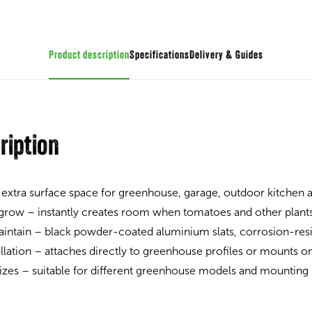
Product description
Specifications
Guides
ription
 extra surface space for greenhouse, garage, outdoor kitchen
 grow – instantly creates room when tomatoes and other plant
intain – black powder-coated aluminium slats, corrosion-resi
allation – attaches directly to greenhouse profiles or mounts on
 sizes – suitable for different greenhouse models and mounting 