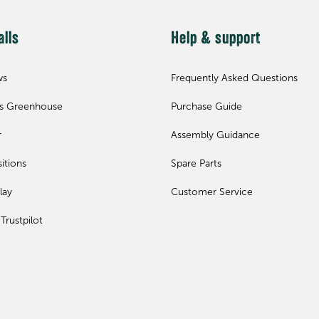
alls
Help & support
ws
Frequently Asked Questions
ls Greenhouse
Purchase Guide
r
Assembly Guidance
itions
Spare Parts
lay
Customer Service
Trustpilot