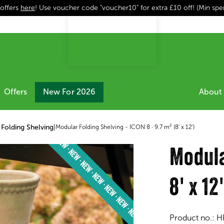
 offers
here
! Use voucher code "voucher10" for extra £10 off! (Min sp
Offers
New For 2026
About 
Folding Shelving
|
Modular Folding Shelving - ICON 8 · 9.7 m² (8' x 12')
Modula
8' x 12
Product no.:
H