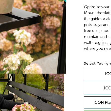
Optimise your 
Mount the slatt
the gable or alo
pots, trays and
free up space.
maintain and su
wall—e.g. in a
where you need
Your g
ICO
ICO
ICON Plan