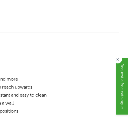
×
Request a free catalogue
 and more
s reach upwards
stant and easy to clean
 a wall
positions