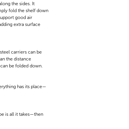
long the sides. It
mply fold the shelf down
support good air
adding extra surface
teel carriers can be
than the distance
f can be folded down.
rything has its place—
 is all it takes—then