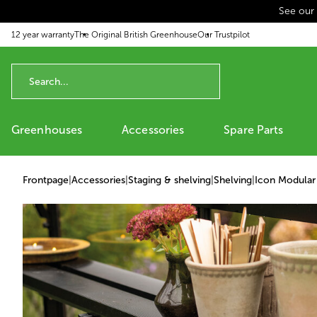
See our
p to content
12 year warranty
The Original British Greenhouse
Our Trustpilot
Greenhouses
Accessories
Spare Parts
Frontpage
|
Accessories
|
Staging & shelving
|
Shelving
|
Icon Modular 