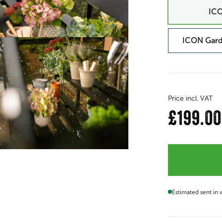
ICO
ICON Gard
Price incl. VAT
£199.00
Estimated sent in