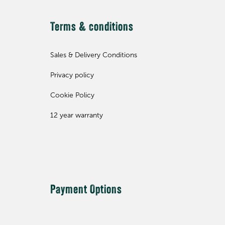
Terms & conditions
Sales & Delivery Conditions
Privacy policy
Cookie Policy
12 year warranty
Payment Options