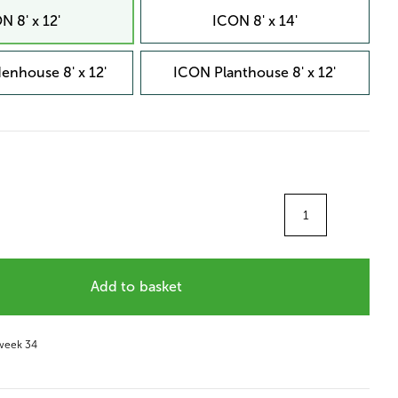
N 8' x 12'
ICON 8' x 14'
enhouse 8' x 12'
ICON Planthouse 8' x 12'
Quantity
Add to basket
 week 34