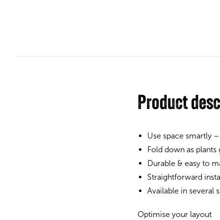
Product desc
Use space smartly –
Fold down as plants
Durable & easy to ma
Straightforward inst
Available in several
Optimise your layout