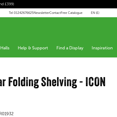
end £399)
EN (£)
Tel 01242676625
Newsletter
Contact
Free Catalogue
Halls
Help & Support
Find a Display
Inspiration
r Folding Shelving - ICON
'
R01932