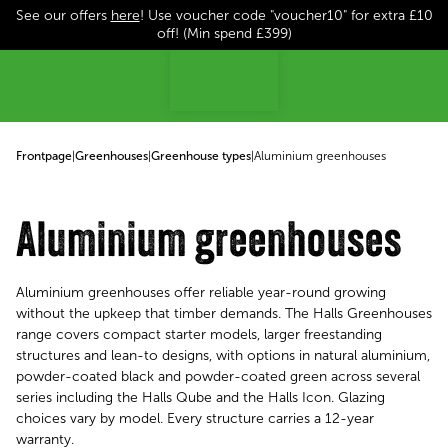
See our offers
here
! Use voucher code "voucher10" for extra £10
p to content
off! (Min spend £399)
Frontpage
|
Greenhouses
|
Greenhouse types
|
Aluminium greenhouses
Aluminium greenhouses
Aluminium greenhouses offer reliable year-round growing
without the upkeep that timber demands. The Halls Greenhouses
range covers compact starter models, larger freestanding
structures and lean-to designs, with options in natural aluminium,
powder-coated black and powder-coated green across several
series including the Halls Qube and the Halls Icon. Glazing
choices vary by model. Every structure carries a 12-year
warranty.