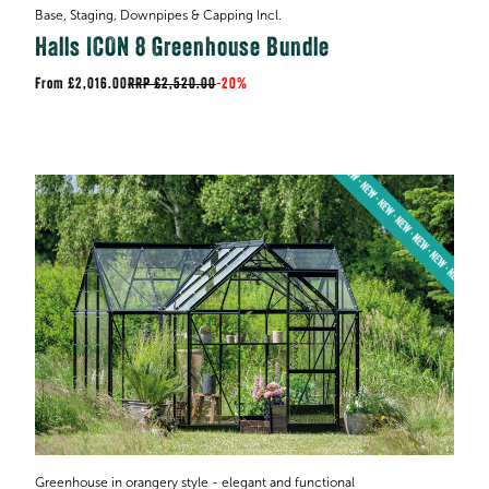
Base, Staging, Downpipes & Capping Incl.
Halls ICON 8 Greenhouse Bundle
£2,016.00
RRP
£2,520.00
-
20%
Greenhouse in orangery style - elegant and functional