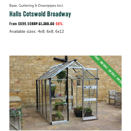
Base, Guttering & Downpipes Incl.
Halls Cotswold Broadway
£699.50
RRP
£1,399.00
-
50%