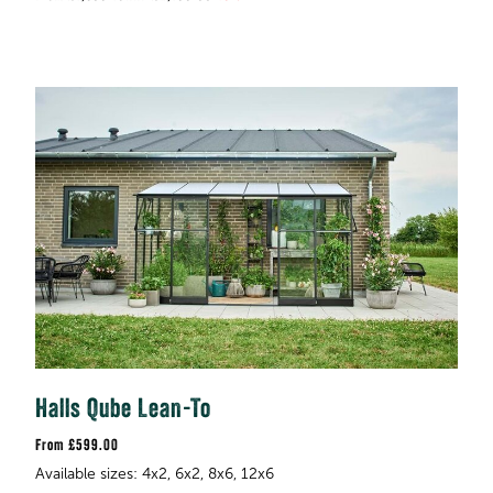
Halls Qube Lean-To
£599.00