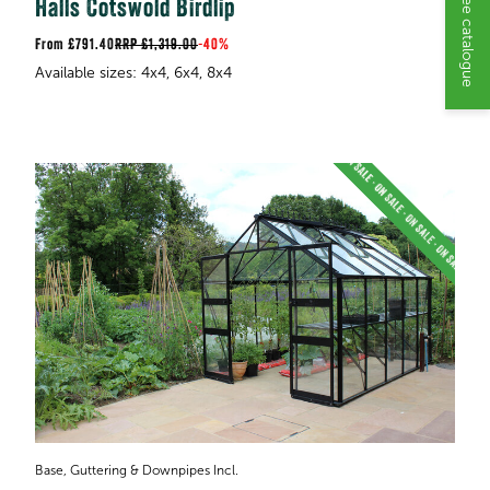
Request a free catalogue
Halls Cotswold Birdlip
£791.40
RRP
£1,319.00
-
40%
Base, Guttering & Downpipes Incl.