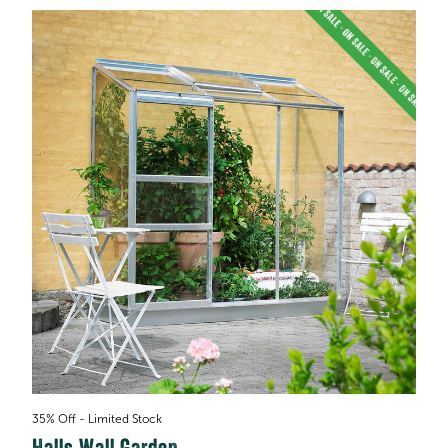
35% Off - Limited Stock