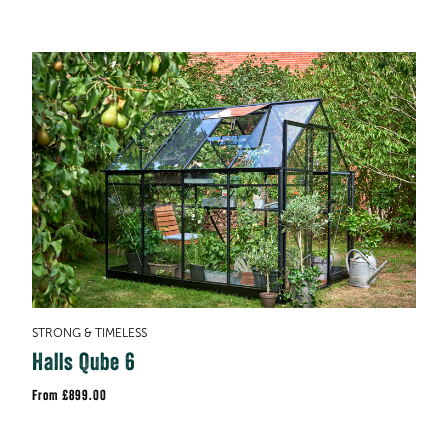
STRONG & TIMELESS
Halls Qube 6
£899.00