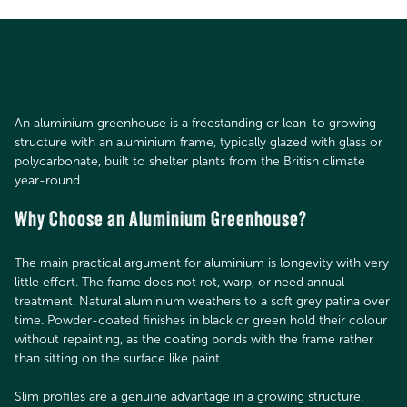
An aluminium greenhouse is a freestanding or lean-to growing
structure with an aluminium frame, typically glazed with glass or
polycarbonate, built to shelter plants from the British climate
year-round.
Why Choose an Aluminium Greenhouse?
The main practical argument for aluminium is longevity with very
little effort. The frame does not rot, warp, or need annual
treatment. Natural aluminium weathers to a soft grey patina over
time. Powder-coated finishes in black or green hold their colour
without repainting, as the coating bonds with the frame rather
than sitting on the surface like paint.
Slim profiles are a genuine advantage in a growing structure.