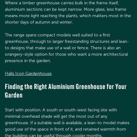
Where a timber greenhouse carries bulk in the frame itself,
aluminium sections can be kept narrow. More glass, less frame
means more light reaching the plants, which matters most in the
shorter days of autumn and winter.
The range spans compact models well suited to a first
greenhouse, through to larger freestanding structures and lean-
to designs that make use of a wall or fence. There is also an
orangery-style option for those who want a more architectural
presence in the garden.
Halls Icon Gardenhouse
Finding the Right Aluminium Greenhouse for Your
Garden
Start with position. A south or south-west facing site with
minimal overhead shade will get the most out of any
greenhouse. If a suitable wall is available, a lean-to model makes
good use of the space in front of it, and retained warmth from
the building can be useful through cooler months.