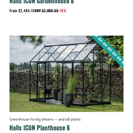
Halls ICON Gardenhouse 8
£2,464.15
RRP
£2,899.00
-
15%
Greenhouse for big dreams — and tall plants
Halls ICON Planthouse 6