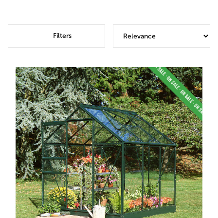
Filters