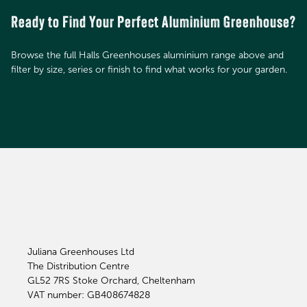
Ready to Find Your Perfect Aluminium Greenhouse?
Browse the full Halls Greenhouses aluminium range above and
filter by size, series or finish to find what works for your garden.
Juliana Greenhouses Ltd
The Distribution Centre
GL52 7RS
Stoke Orchard, Cheltenham
VAT number: GB408674828