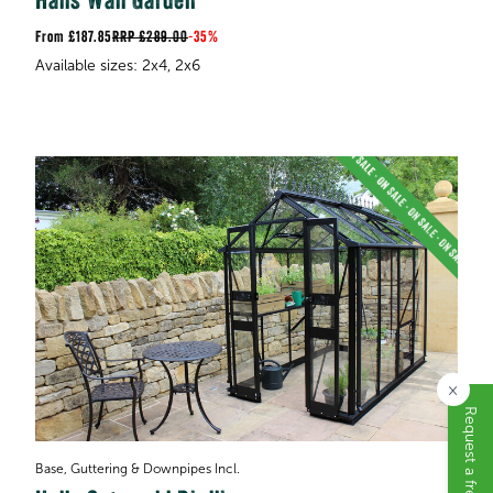
Halls Wall Garden
£187.85
RRP
£289.00
-
35%
×
Base, Guttering & Downpipes Incl.