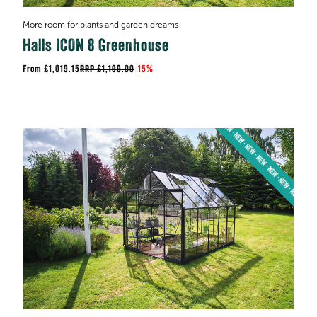
More room for plants and garden dreams
Halls ICON 8 Greenhouse
£1,019.15
RRP
£1,199.00
-
15%