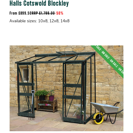
Halls Cotswold Blockley
£899.50
RRP
£1,799.00
-
50%