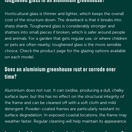
toughened glass in an aluminium greenhouse?
Horticultural glass is thinner and lighter, which keeps the overall
cost of the structure down. The drawback is that it breaks into
sharp shards. Toughened glass is considerably stronger and
shatters into small pieces if broken, which is safer around people
and animals. For a garden that gets regular use, or where children
or pets are often nearby, toughened glass is the more sensible
choice. Check the product page for the glazing options available
on each model.
Does an aluminium greenhouse rust or corrode over
time?
Aluminium does not rust. It can oxidise, producing a dull, chalky
surface layer, but this has no effect on the structural integrity of
the frame and can be cleaned off with a soft cloth and mild
detergent. Powder-coated frames are particularly resistant to
surface degradation. In exposed coastal locations, the frame may
weather faster. Regular cleaning will help maintain its appearance.