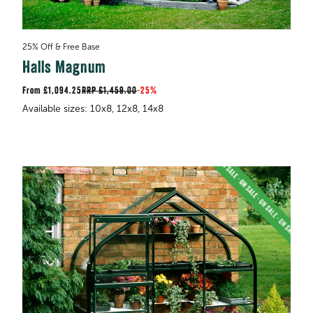
25% Off & Free Base
Halls Magnum
£1,094.25
RRP
£1,459.00
-
25%