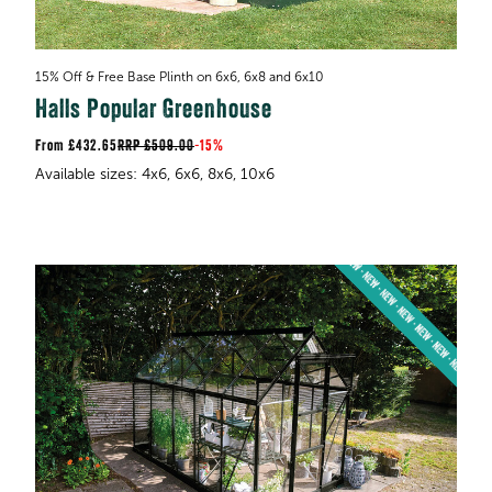
15% Off & Free Base Plinth on 6x6, 6x8 and 6x10
Halls Popular Greenhouse
£432.65
RRP
£509.00
-
15%