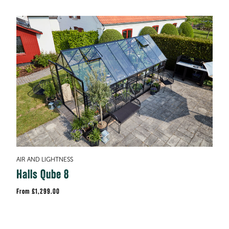
AIR AND LIGHTNESS
Halls Qube 8
£1,299.00