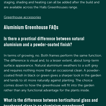
staging, shading and heating can all be added after the build and
are available across the Halls Greenhouses range.
Greenhouse accessories
Aluminium Greenhouse FAQs
Is there a practical difference between natural
aluminium and a powder-coated finish?
In terms of growing, no. Both frames perform the same function.
The difference is visual and, to a lesser extent, about long-term
surface appearance. Natural aluminium weathers to a soft grey
and requires nothing more than an occasional clean. A powder-
coated finish in black or green gives a sharper look in the garden
and tends to sit more naturally against planting. The choice
comes down to how the greenhouse will fit into the garden
rather than any functional advantage for the plants inside.
What is the difference between horticultural glass and