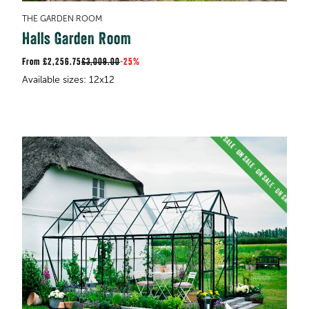
THE GARDEN ROOM
Halls Garden Room
£2,256.75
£3,009.00
-
25%