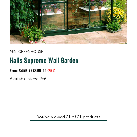
MINI GREENHOUSE
Halls Supreme Wall Garden
£456.75
£609.00
-
25%
You've viewed
21
of
21
products