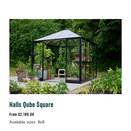
Halls Qube Square
£2,199.00