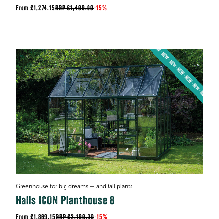
£1,274.15
RRP
£1,499.00
-
15%
Greenhouse for big dreams — and tall plants
Halls ICON Planthouse 8
£1,869.15
RRP
£2,199.00
-
15%