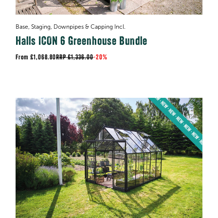
Base, Staging, Downpipes & Capping Incl.
Halls ICON 6 Greenhouse Bundle
£1,068.80
RRP
£1,336.00
-
20%