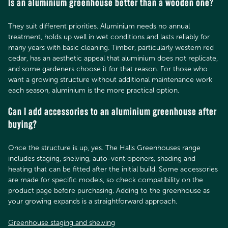
Is an aluminium greenhouse better than a wooden one?
They suit different priorities. Aluminium needs no annual
treatment, holds up well in wet conditions and lasts reliably for
many years with basic cleaning. Timber, particularly western red
cedar, has an aesthetic appeal that aluminium does not replicate,
and some gardeners choose it for that reason. For those who
want a growing structure without additional maintenance work
each season, aluminium is the more practical option.
Can I add accessories to an aluminium greenhouse after
buying?
Once the structure is up, yes. The Halls Greenhouses range
includes staging, shelving, auto-vent openers, shading and
heating that can be fitted after the initial build. Some accessories
are made for specific models, so check compatibility on the
product page before purchasing. Adding to the greenhouse as
your growing expands is a straightforward approach.
Greenhouse staging and shelving