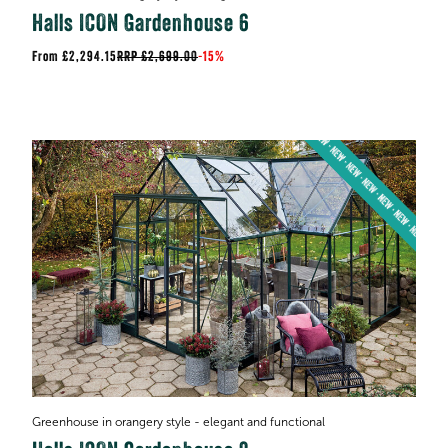
Halls ICON Gardenhouse 6
£2,294.15
RRP
£2,699.00
-
15%
Greenhouse in orangery style - elegant and functional