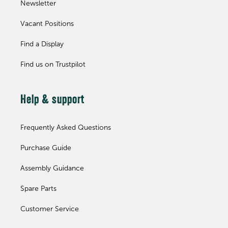
Newsletter
Vacant Positions
Find a Display
Find us on Trustpilot
Help & support
Frequently Asked Questions
Purchase Guide
Assembly Guidance
Spare Parts
Customer Service