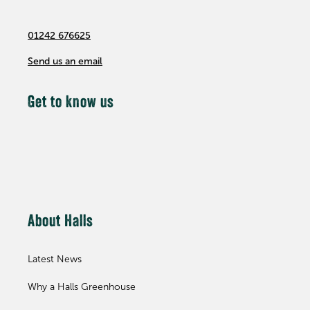
01242 676625
Send us an email
Get to know us
About Halls
Latest News
Why a Halls Greenhouse