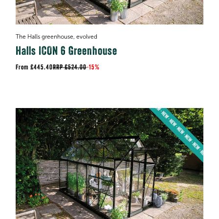
The Halls greenhouse, evolved
Halls ICON 6 Greenhouse
£445.40
RRP
£524.00
-
15%