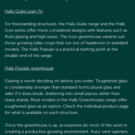
Halls Qube Lean-To
For freestanding structures, the Halls Qube range and the Halls
Icon series offer more considered designs with features such as
flush glazing and high eaves. The Icon greenhouse variants suit
those growing taller crops that run out of headroom in standard
models. The Halls Popular is a practical starting point at the
smaller end of the range.
Halls Popular greenhouse
Glazing is worth deciding on before you order. Toughened glass
is considerably stronger than standard horticultural glass and
safer if it does break, shattering into small pieces rather than
sharp shards. Most models in the Halls Greenhouses range offer
toughened glass as an option. Check the individual product page
for what is available on each structure.
Once the greenhouse is up, accessories do most of the work in
creating a productive growing environment. Auto-vent openers,