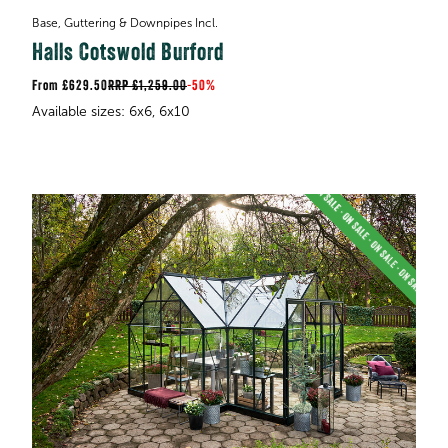
Base, Guttering & Downpipes Incl.
Halls Cotswold Burford
£629.50
RRP
£1,259.00
-
50%