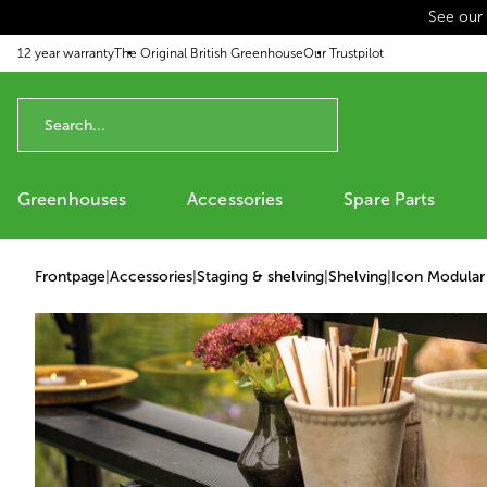
See our
p to content
12 year warranty
The Original British Greenhouse
Our Trustpilot
Greenhouses
Accessories
Spare Parts
Frontpage
|
Accessories
|
Staging & shelving
|
Shelving
|
Icon Modular 