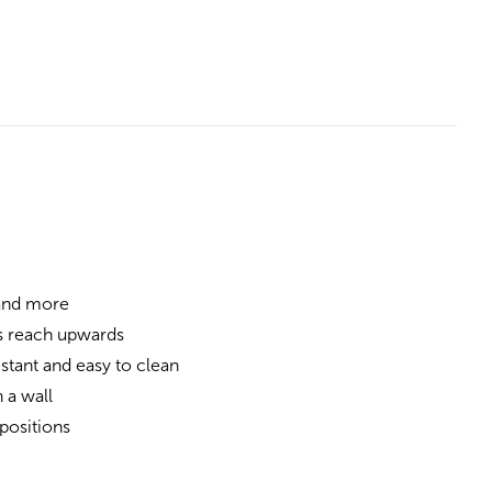
 and more
s reach upwards
stant and easy to clean
 a wall
positions