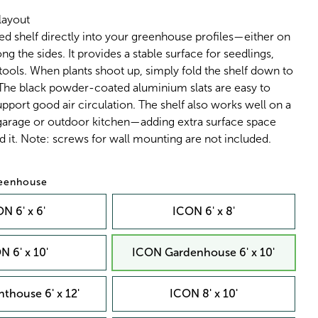
layout
ed shelf directly into your greenhouse profiles—either on
ng the sides. It provides a stable surface for seedlings,
 tools. When plants shoot up, simply fold the shelf down to
 The black powder-coated aluminium slats are easy to
pport good air circulation. The shelf also works well on a
 garage or outdoor kitchen—adding extra surface space
 it. Note: screws for wall mounting are not included.
reenhouse
N 6' x 6'
ICON 6' x 8'
N 6' x 10'
ICON Gardenhouse 6' x 10'
thouse 6' x 12'
ICON 8' x 10'