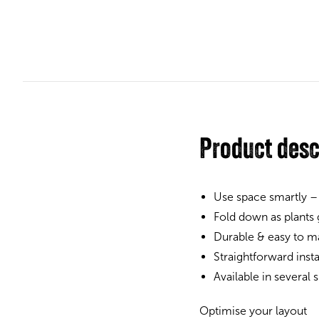
Product desc
Use space smartly –
Fold down as plants
Durable & easy to ma
Straightforward inst
Available in several
Optimise your layout