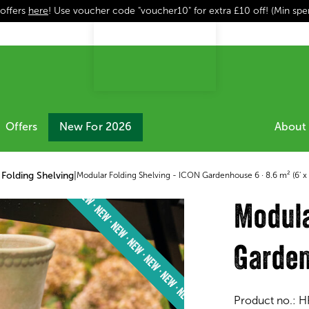
 offers
here
! Use voucher code "voucher10" for extra £10 off! (Min sp
Offers
New For 2026
About 
Folding Shelving
|
Modular Folding Shelving - ICON Gardenhouse 6 · 8.6 m² (6' x 
Modula
Garden
Product no.:
H