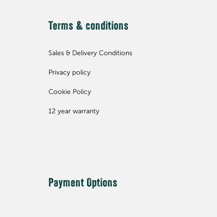
Terms & conditions
Sales & Delivery Conditions
Privacy policy
Cookie Policy
12 year warranty
Payment Options