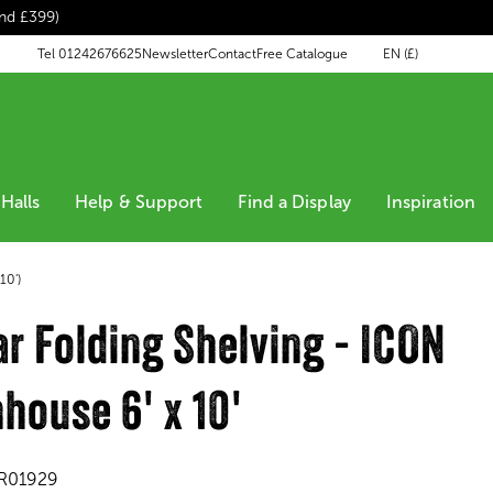
end £399)
EN (£)
Tel 01242676625
Newsletter
Contact
Free Catalogue
Halls
Help & Support
Find a Display
Inspiration
10')
r Folding Shelving - ICON
house 6' x 10'
R01929