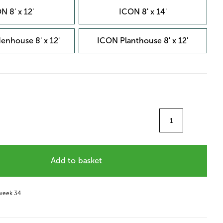
N 8' x 12'
ICON 8' x 14'
enhouse 8' x 12'
ICON Planthouse 8' x 12'
Quantity
Add to basket
 week 34