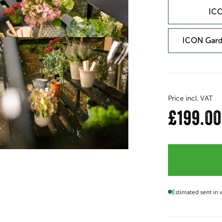
ICO
ICON Gard
Price incl. VAT
£199.00
Estimated sent in