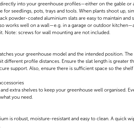
 directly into your greenhouse profiles—either on the gable or a
e for seedlings, pots, trays and tools. When plants shoot up, si
black powder-coated aluminium slats are easy to maintain and 
also works well on a wall—e.g. in a garage or outdoor kitchen—
t. Note: screws for wall mounting are not included.
atches your greenhouse model and the intended position. The s
it different profile distances. Ensure the slat length is greater 
cure support. Also, ensure there is sufficient space so the shel
accessories
 and extra shelves to keep your greenhouse well organised. Eve
d what you need.
 is robust, moisture-resistant and easy to clean. A quick wipe
.