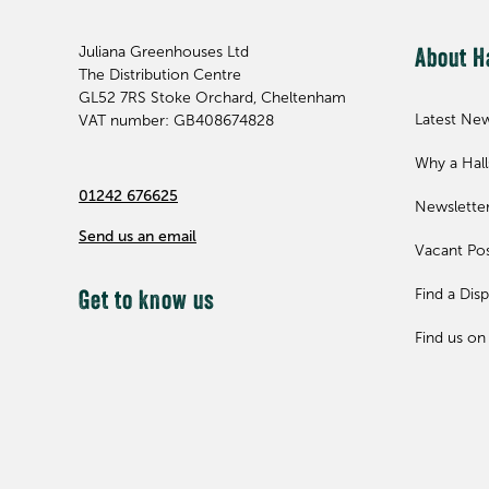
Juliana Greenhouses Ltd
About H
The Distribution Centre
GL52 7RS
Stoke Orchard, Cheltenham
Latest Ne
VAT number: GB408674828
Why a Hal
01242 676625
Newslette
Send us an email
Vacant Pos
Find a Disp
Get to know us
Find us on 