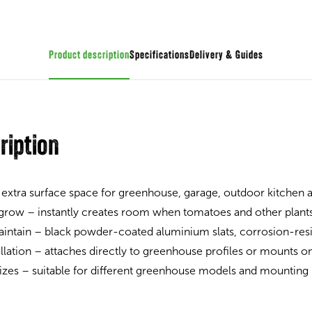
Product description
Specifications
Guides
ription
 extra surface space for greenhouse, garage, outdoor kitchen
 grow – instantly creates room when tomatoes and other plant
intain – black powder-coated aluminium slats, corrosion-resi
allation – attaches directly to greenhouse profiles or mounts on
 sizes – suitable for different greenhouse models and mounting 