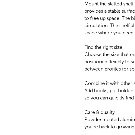
Mount the slatted shelf
provides a stable surfac
to free up space. The 
circulation. The shelf 
space where you need i
Find the right size
Choose the size that m
positioned flexibly to su
between profiles for se
Combine it with other 
Add hooks, pot holders
so you can quickly fin
Care & quality
Powder-coated aluminium
you’re back to growing