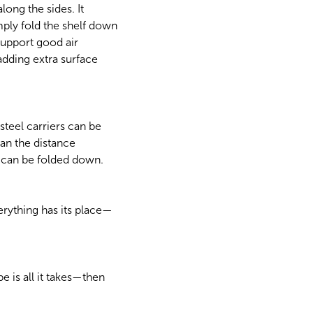
long the sides. It
mply fold the shelf down
support good air
adding extra surface
teel carriers can be
than the distance
f can be folded down.
rything has its place—
 is all it takes—then