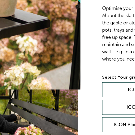
Optimise your 
Mount the slatt
the gable or alo
pots, trays and
free up space.
maintain and su
wall—e.g. in a
where you need
Your g
ICO
ICO
ICON Plan