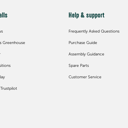
alls
Help & support
ws
Frequently Asked Questions
ls Greenhouse
Purchase Guide
r
Assembly Guidance
itions
Spare Parts
lay
Customer Service
Trustpilot