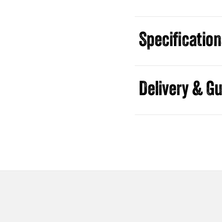
Specificatio
Guides