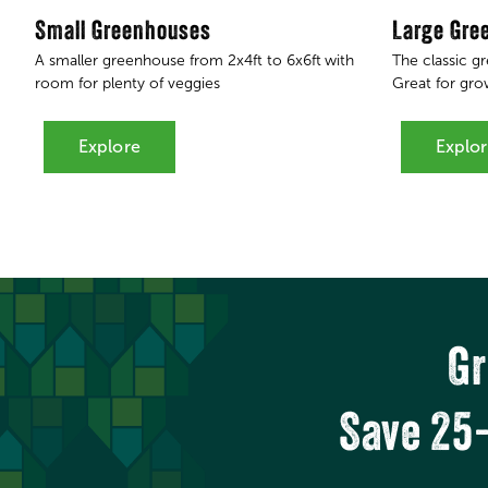
Small Greenhouses
Large Gre
A smaller greenhouse from 2x4ft to 6x6ft
with
The classic g
room for plenty of veggies
Great for grow
Explore
Explo
Gr
Save 25