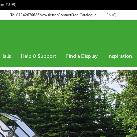
end £399)
EN (£)
Tel 01242676625
Newsletter
Contact
Free Catalogue
Halls
Help & Support
Find a Display
Inspiration