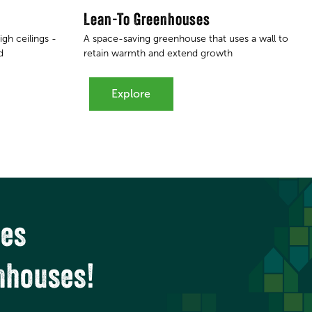
Lean-To Greenhouses
gh ceilings -
A space-saving greenhouse that uses a wall to
d
retain warmth and extend growth
Explore
ces
nhouses!