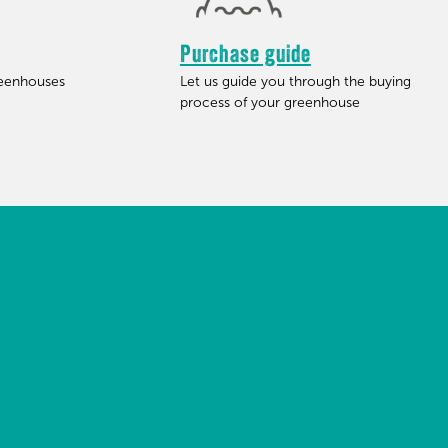
Purchase guide
reenhouses
Let us guide you through the buying
process of your greenhouse