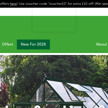
 offers
here
! Use voucher code "voucher10" for extra £10 off! (Min sp
Offers
New For 2026
About 