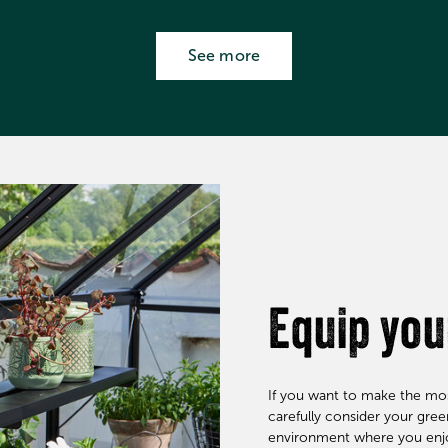
See more
Equip yo
If you want to make the mos
carefully consider your gre
environment where you enjoy