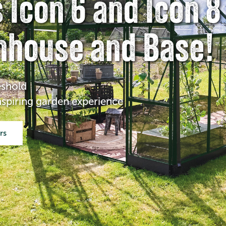
 Icon 6 and Icon 8
nhouse and Base!
eshold
inspiring garden experience
ers