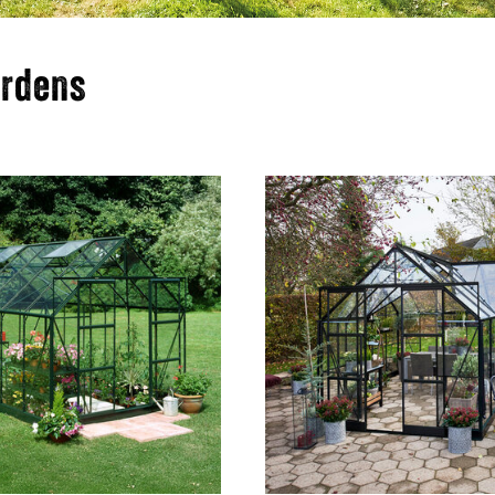
ardens