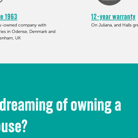
ce 1963
12-year warranty
ly-owned company with
On Juliana, and Halls g
ries in Odense, Denmark and
tenham, UK
 dreaming of owning a
ouse?