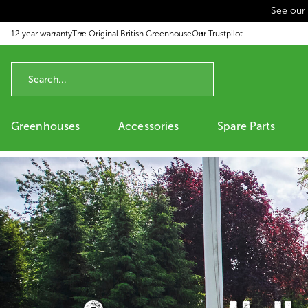
See our
p to content
12 year warranty
The Original British Greenhouse
Our Trustpilot
Greenhouses
Accessories
Spare Parts