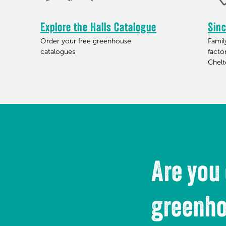
Explore the Halls Catalogue
Sin
Order your free greenhouse
Fami
catalogues
facto
Chel
Are you
greenh