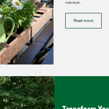
individual...
Read more