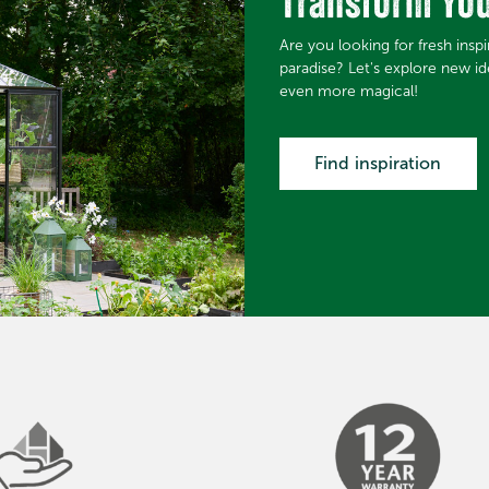
Transform Yo
Are you looking for fresh insp
paradise? Let's explore new i
even more magical!
Find inspiration