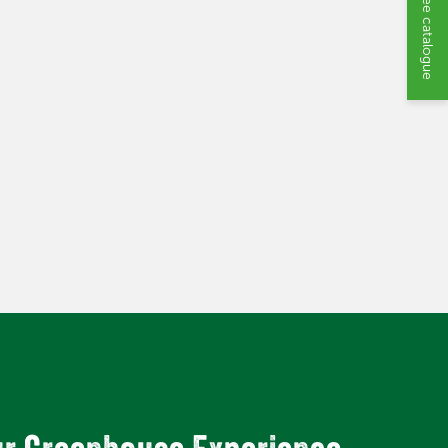
Request a free catalogue