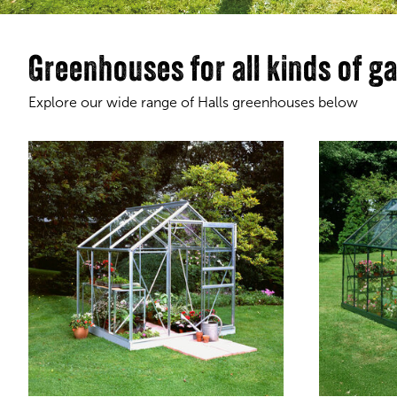
Greenhouses for all kinds of g
Explore our wide range of Halls greenhouses below