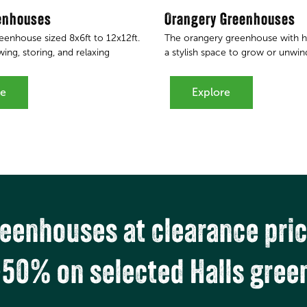
enhouses
Orangery Greenhouses
reenhouse sized 8x6ft to 12x12ft.
The orangery greenhouse with hi
ing, storing, and relaxing
a stylish space to grow or unwin
re
Explore
eenhouses at clearance pri
-50% on selected Halls gree