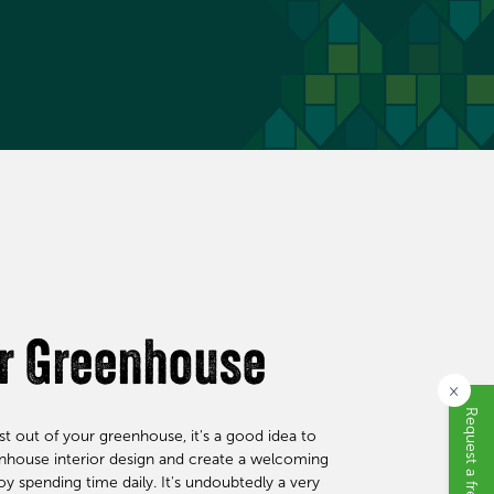
ur Greenhouse
×
t out of your greenhouse, it's a good idea to
enhouse interior design and create a welcoming
 spending time daily. It's undoubtedly a very