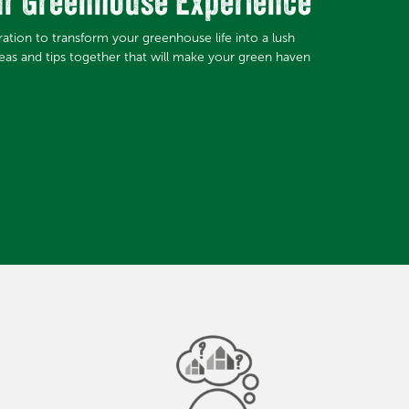
ur Greenhouse Experience
iration to transform your greenhouse life into a lush
deas and tips together that will make your green haven