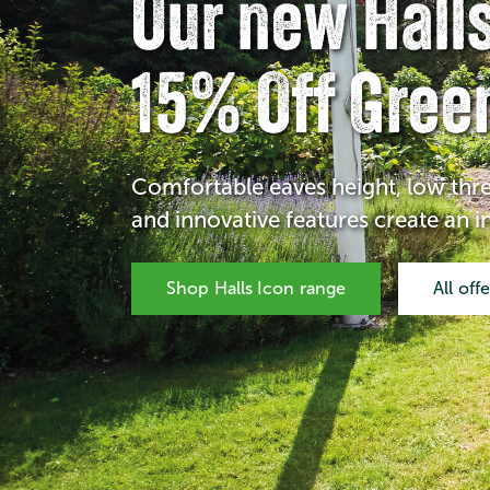
Our new Halls
15% Off Gree
Comfortable eaves height, low thr
and innovative features create an 
Shop Halls Icon range
All off