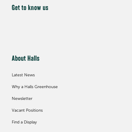
Get to know us
About Halls
Latest News
Why a Halls Greenhouse
Newsletter
Vacant Positions
Find a Display