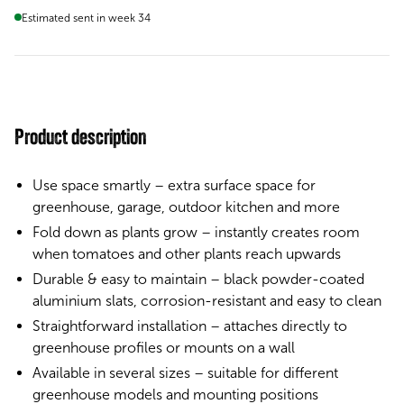
Estimated sent in week 34
Product description
Use space smartly – extra surface space for
greenhouse, garage, outdoor kitchen and more
Fold down as plants grow – instantly creates room
when tomatoes and other plants reach upwards
Durable & easy to maintain – black powder-coated
aluminium slats, corrosion-resistant and easy to clean
Straightforward installation – attaches directly to
greenhouse profiles or mounts on a wall
Available in several sizes – suitable for different
greenhouse models and mounting positions