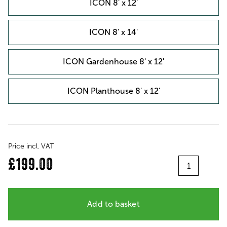
ICON 8' x 12'
ICON 8' x 14'
ICON Gardenhouse 8' x 12'
ICON Planthouse 8' x 12'
Price incl. VAT
Quantity
£199.00
Add to basket