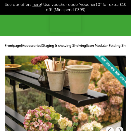
See our offers
here
! Use voucher code "voucher10" for extra £10
p to content
off! (Min spend £399)
Frontpage
|
Accessories
|
Staging & shelving
|
Shelving
|
Icon Modular Folding Shelv