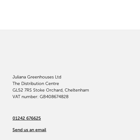
Juliana Greenhouses Ltd
The Distribution Centre
GL52 7RS
Stoke Orchard, Cheltenham
VAT number: GB408674828
01242 676625
Send us an email