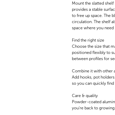
Mount the slatted shelf
provides a stable surfac
to free up space. The 
circulation. The shelf 
space where you need i
Find the right size
Choose the size that m
positioned flexibly to su
between profiles for se
Combine it with other 
Add hooks, pot holders
so you can quickly fin
Care & quality
Powder-coated aluminium
you’re back to growing