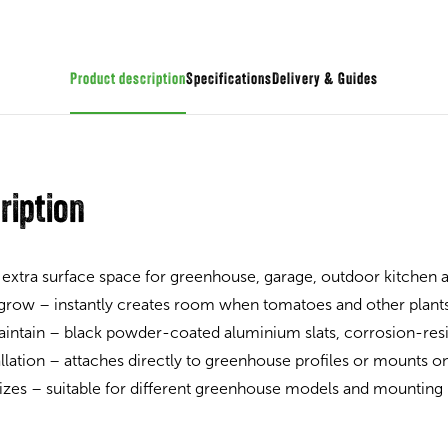
Product description
Specifications
Guides
ription
 extra surface space for greenhouse, garage, outdoor kitchen
 grow – instantly creates room when tomatoes and other plant
intain – black powder-coated aluminium slats, corrosion-resi
allation – attaches directly to greenhouse profiles or mounts on
 sizes – suitable for different greenhouse models and mounting 