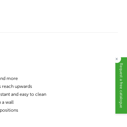
×
Request a free catalogue
 and more
s reach upwards
stant and easy to clean
 a wall
positions