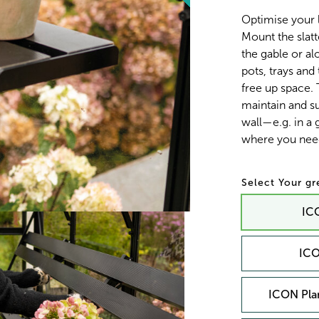
Optimise your 
Mount the slatt
the gable or alo
pots, trays and
free up space.
maintain and su
wall—e.g. in a
where you need
Your g
ICO
ICO
ICON Plan