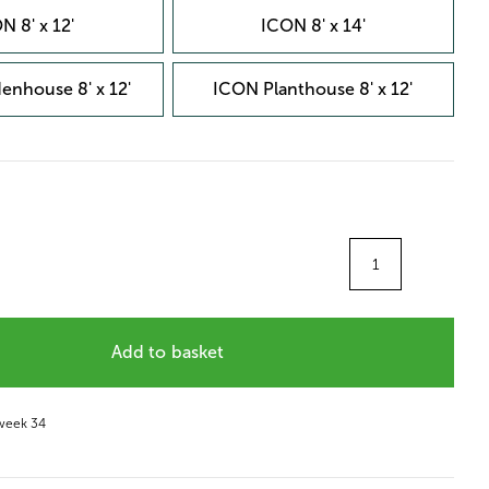
N 8' x 12'
ICON 8' x 14'
enhouse 8' x 12'
ICON Planthouse 8' x 12'
Quantity
Add to basket
 week 34