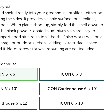
layout
ed shelf directly into your greenhouse profiles—either on
ng the sides. It provides a stable surface for seedlings,
 tools. When plants shoot up, simply fold the shelf down to
 The black powder-coated aluminium slats are easy to
pport good air circulation. The shelf also works well on a
 garage or outdoor kitchen—adding extra surface space
 it. Note: screws for wall mounting are not included.
reenhouse
N 6' x 6'
ICON 6' x 8'
N 6' x 10'
ICON Gardenhouse 6' x 10'
thouse 6' x 12'
ICON 8' x 10'