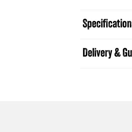
Specificatio
Guides