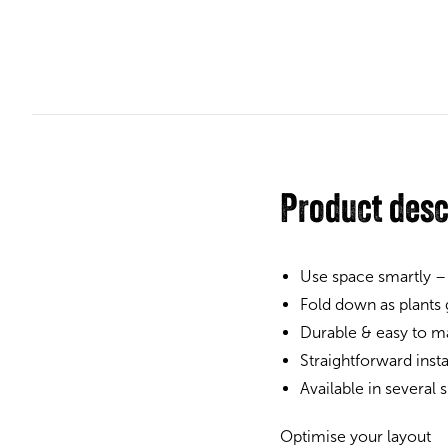
Product desc
Use space smartly –
Fold down as plants
Durable & easy to ma
Straightforward inst
Available in several
Optimise your layout