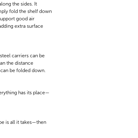
long the sides. It
mply fold the shelf down
support good air
adding extra surface
teel carriers can be
than the distance
f can be folded down.
rything has its place—
 is all it takes—then