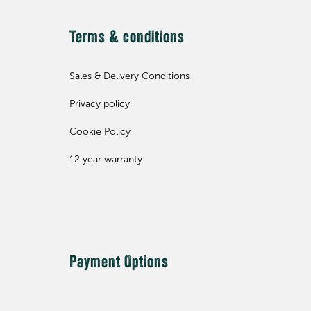
Terms & conditions
Sales & Delivery Conditions
Privacy policy
Cookie Policy
12 year warranty
Payment Options