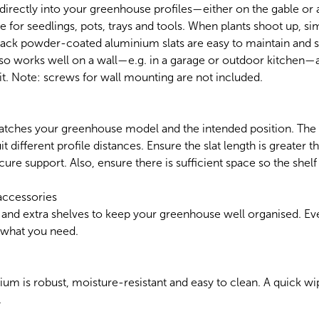
 directly into your greenhouse profiles—either on the gable or a
e for seedlings, pots, trays and tools. When plants shoot up, si
black powder-coated aluminium slats are easy to maintain and 
also works well on a wall—e.g. in a garage or outdoor kitchen—
t. Note: screws for wall mounting are not included.
atches your greenhouse model and the intended position. The s
it different profile distances. Ensure the slat length is greater 
cure support. Also, ensure there is sufficient space so the shel
accessories
 and extra shelves to keep your greenhouse well organised. Eve
d what you need.
 is robust, moisture-resistant and easy to clean. A quick wipe
.