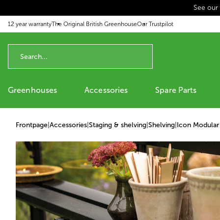
See our
p to content
12 year warranty
The Original British Greenhouse
Our Trustpilot
Greenhouses
Accessories
Spare Parts
Frontpage
|
Accessories
|
Staging & shelving
|
Shelving
|
Icon Modular 