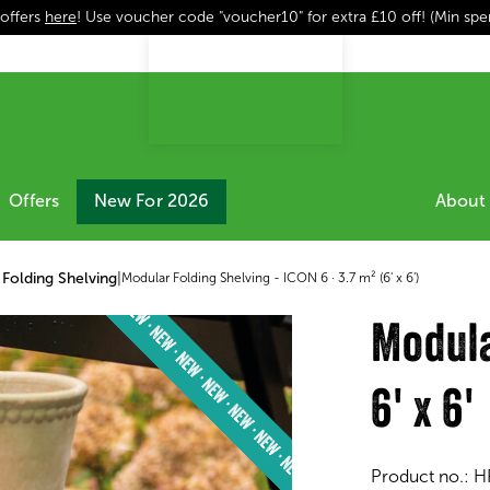
 offers
here
! Use voucher code "voucher10" for extra £10 off! (Min sp
Offers
New For 2026
About 
Folding Shelving
|
Modular Folding Shelving - ICON 6 · 3.7 m² (6' x 6')
Modula
6' x 6'
Product no.:
H