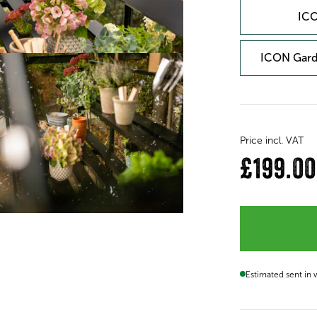
ICO
ICON Gard
Price incl. VAT
£199.00
Estimated sent in