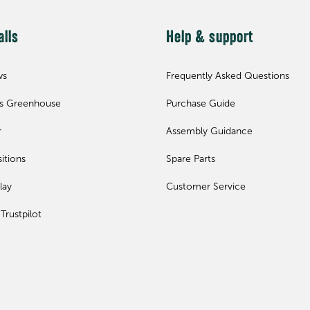
alls
Help & support
ws
Frequently Asked Questions
ls Greenhouse
Purchase Guide
r
Assembly Guidance
itions
Spare Parts
lay
Customer Service
Trustpilot