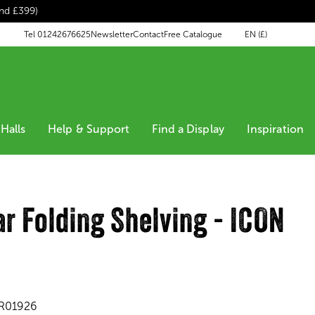
end £399)
EN (£)
Tel 01242676625
Newsletter
Contact
Free Catalogue
Halls
Help & Support
Find a Display
Inspiration
r Folding Shelving - ICON
R01926