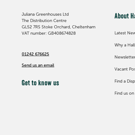
Juliana Greenhouses Ltd
About H
The Distribution Centre
GL52 7RS
Stoke Orchard, Cheltenham
Latest Ne
VAT number: GB408674828
Why a Hal
01242 676625
Newslette
Send us an email
Vacant Pos
Find a Disp
Get to know us
Find us on 