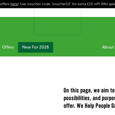
 offers
here
! Use voucher code "voucher10" for extra £10 off! (Min sp
Offers
New For 2026
About 
On this page, we aim to
possibilities, and purp
offer. We Help People G