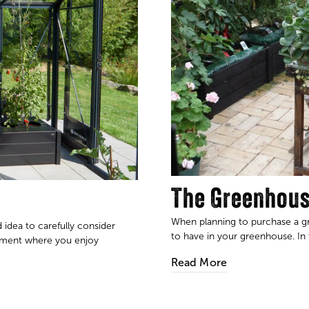
The Greenhous
When planning to purchase a gre
 idea to carefully consider
to have in your greenhouse. In t
nment where you enjoy
Read More