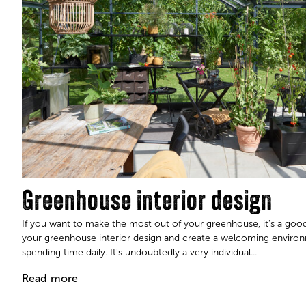
Greenhouse interior design
If you want to make the most out of your greenhouse, it's a good
your greenhouse interior design and create a welcoming enviro
spending time daily. It's undoubtedly a very individual...​​​​​​​
Read more