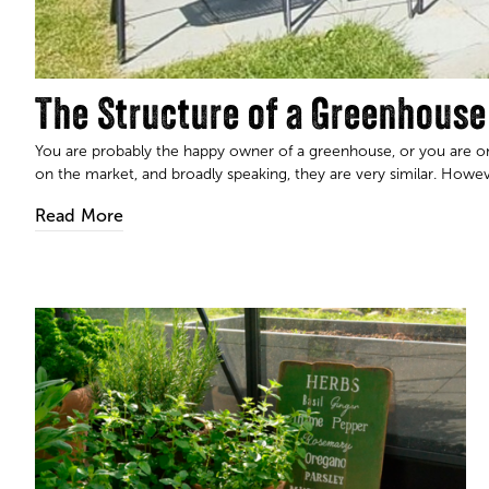
The Structure of a Greenhouse
You are probably the happy owner of a greenhouse, or you are o
on the market, and broadly speaking, they are very similar. However
Read More