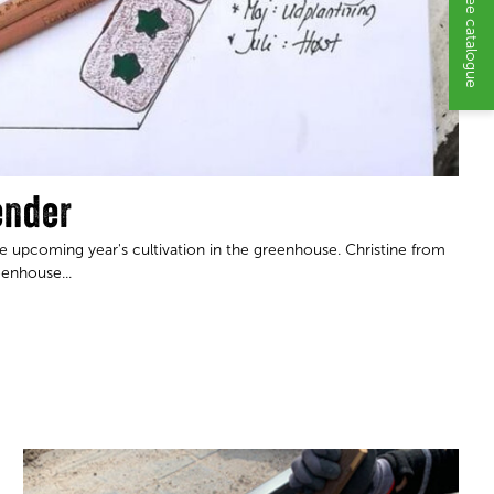
Request a free catalogue
ender
 upcoming year's cultivation in the greenhouse. Christine from
eenhouse...