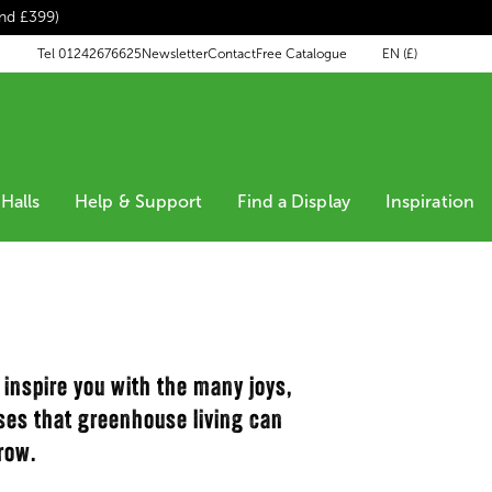
end £399)
EN (£)
Tel 01242676625
Newsletter
Contact
Free Catalogue
Halls
Help & Support
Find a Display
Inspiration
 inspire you with the many joys,
oses that greenhouse living can
row.