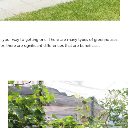
n your way to getting one. There are many types of greenhouses
, there are significant differences that are beneficial...