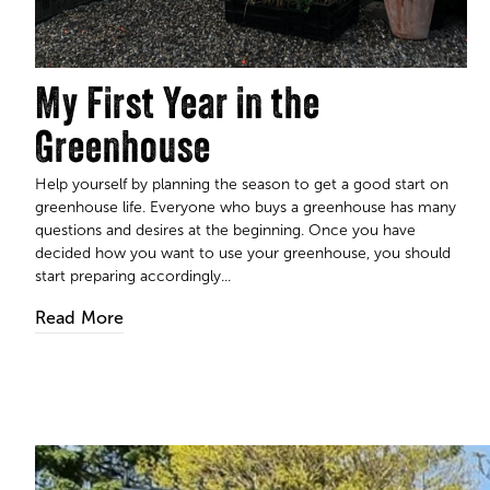
My First Year in the
Greenhouse
Help yourself by planning the season to get a good start on
greenhouse life. Everyone who buys a greenhouse has many
questions and desires at the beginning. Once you have
decided how you want to use your greenhouse, you should
start preparing accordingly...
Read More