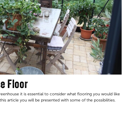
e Floor
enhouse it is essential to consider what flooring you would like
his article you will be presented with some of the possibilities.