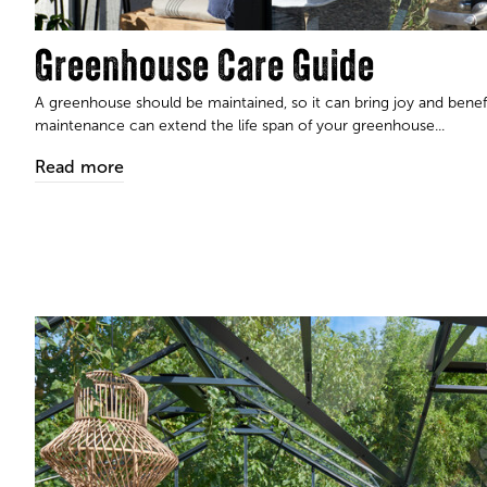
Greenhouse Care Guide
A greenhouse should be maintained, so it can bring joy and bene
maintenance can extend the life span of your greenhouse...
Read more