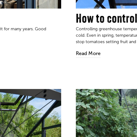
How to contro
fit for many years. Good
Controlling greenhouse temper
cold. Even in spring, temperat
stop tomatoes setting fruit and kill s
Read More