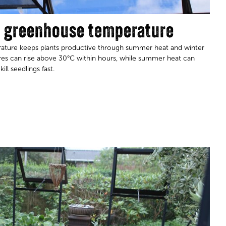
l greenhouse temperature
ature keeps plants productive through summer heat and winter
ures can rise above 30°C within hours, while summer heat can
eedlings fast.​​​​​​​