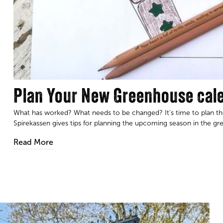
Plan Your New Greenhouse cal
What has worked? What needs to be changed? It's time to plan the
Spirekassen gives tips for planning the upcoming season in the gr
Read More