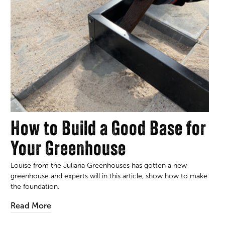
How to Build a Good Base for
Your Greenhouse
Louise from the Juliana Greenhouses has gotten a new
greenhouse and experts will in this article, show how to make
the foundation.
Read More