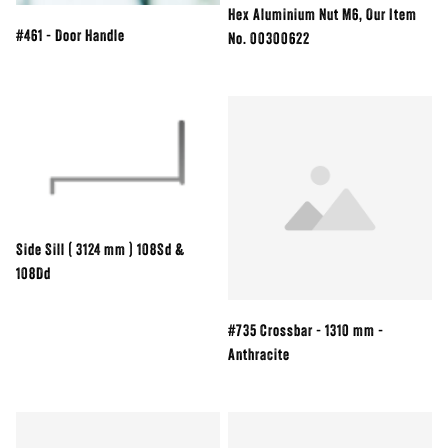
Hex Aluminium Nut M6, Our Item
#461 - Door Handle
No. 00300622
Side Sill ( 3124 mm ) 108Sd &
108Dd
#735 Crossbar - 1310 mm -
Anthracite