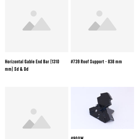
Horizontal Gable End Bar (1310
#739 Roof Support - 838 mm
mm) Sd & Dd