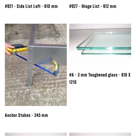
#921 - Side List Left - 610 mm
#927 - Hinge List - 612 mm
#A - 3 mm Toughened glass - 610 X
1210
Anchor Stakes - 345 mm