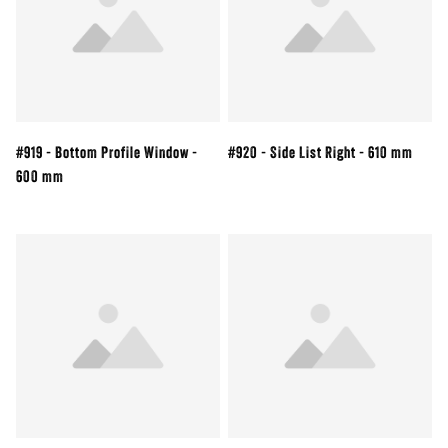
#919 - Bottom Profile Window -
#920 - Side List Right - 610 mm
600 mm