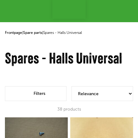
p to content
Frontpage
|
Spare parts
|
Spares - Halls Universal
Spares - Halls Universal
Filters
38
products