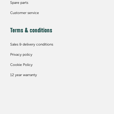
Spare parts
Customer service
Terms & conditions
Sales & delivery conditions
Privacy policy
Cookie Policy
12 year warranty