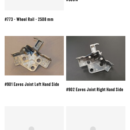
#900W
#773 - Wheel Rail - 2508 mm
#901 Eaves Joint Left Hand Side
#902 Eaves Joint Right Hand Side