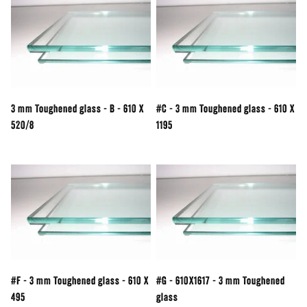
3 mm Toughened glass - B - 610 X
#C - 3 mm Toughened glass - 610 X
520/8
1195
#F - 3 mm Toughened glass - 610 X
#G - 610X1617 - 3 mm Toughened
495
glass