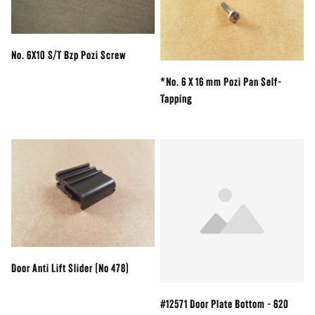
No. 6X10 S/T Bzp Pozi Screw
*No. 6 X 16 mm Pozi Pan Self-
Tapping
Door Anti Lift Slider (No 478)
#12571 Door Plate Bottom - 620