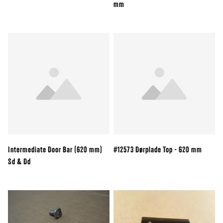
mm
Intermediate Door Bar (620 mm)
#12573 Dørplade Top - 620 mm
Sd & Dd