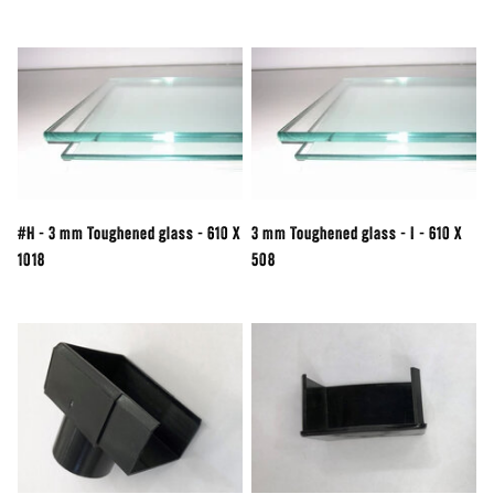
#H - 3 mm Toughened glass - 610 X
3 mm Toughened glass - I - 610 X
1018
508