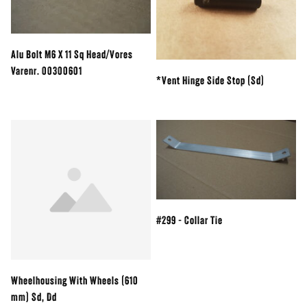
Alu Bolt M6 X 11 Sq Head/Vores
Varenr. 00300601
*Vent Hinge Side Stop (Sd)
#299 - Collar Tie
Wheelhousing With Wheels (610
mm) Sd, Dd