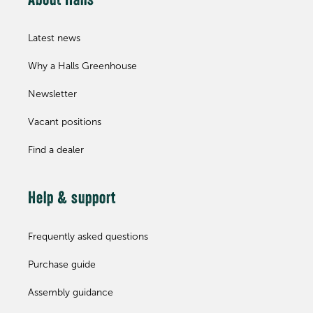
About Halls
Latest news
Why a Halls Greenhouse
Newsletter
Vacant positions
Find a dealer
Help & support
Frequently asked questions
Purchase guide
Assembly guidance