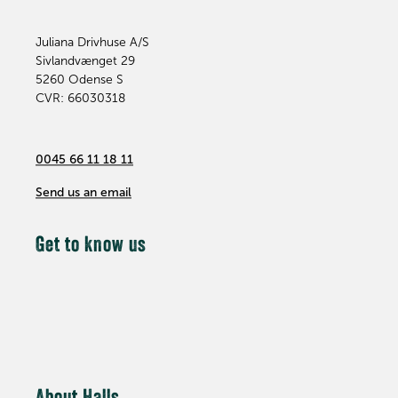
Juliana Drivhuse A/S
Sivlandvænget 29
5260
Odense S
CVR: 66030318
0045 66 11 18 11
Send us an email
Get to know us