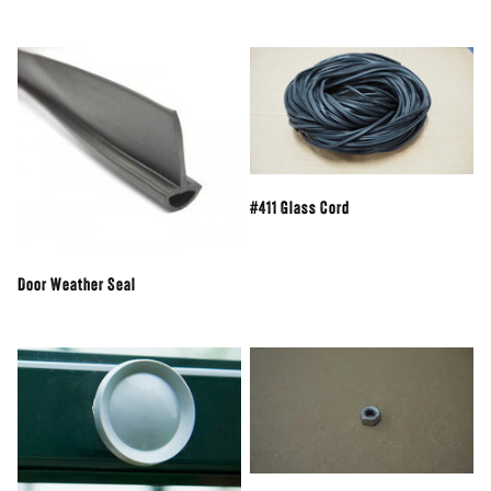
#411 Glass Cord
Door Weather Seal