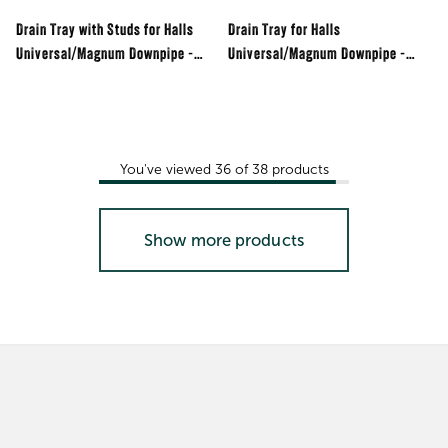
Drain Tray with Studs for Halls
Drain Tray for Halls
Universal/Magnum Downpipe -
Universal/Magnum Downpipe -
Black
Black
You've viewed
36
of
38
products
Show more products