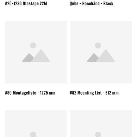
#20-1230 Glastape 22M
Qube - Hanebånd - Black
#80 Montageliste - 1225 mm
#82 Mounting List - 512 mm