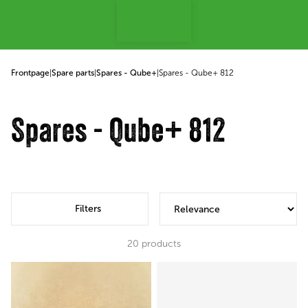
p to content
Frontpage
|
Spare parts
|
Spares - Qube+
|
Spares - Qube+ 812
Spares - Qube+ 812
Filters
20
products