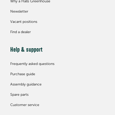
Why a Halls Greenhouse
Newsletter
Vacant positions
Find a dealer
Help & support
Frequently asked questions
Purchase guide
Assembly guidance
Spare parts
Customer service