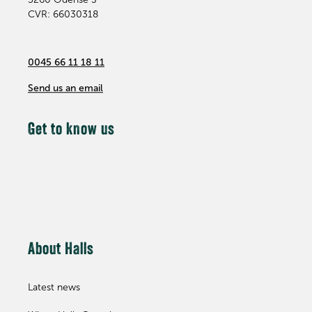
CVR: 66030318
0045 66 11 18 11
Send us an email
Get to know us
About Halls
Latest news