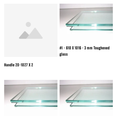
#I - 610 X 1016 - 3 mm Toughened
glass
Handle 20-1027 X 2