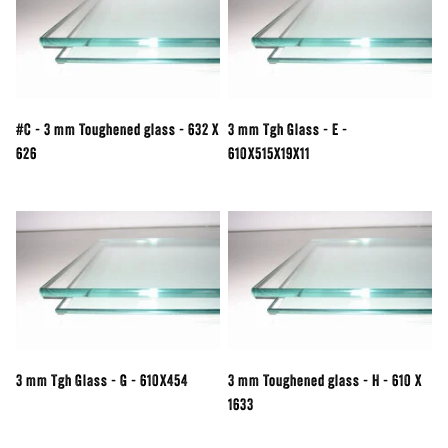
#C - 3 mm Toughened glass - 632 X
3 mm Tgh Glass - E -
626
610X515X19X11
3 mm Tgh Glass - G - 610X454
3 mm Toughened glass - H - 610 X
1633