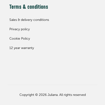
Terms & conditions
Sales & delivery conditions
Privacy policy
Cookie Policy
12 year warranty
Copyright © 2026 Juliana. All rights reserved