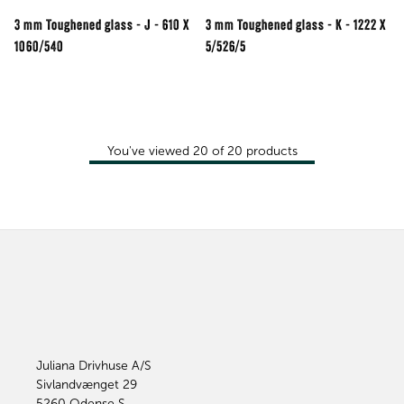
3 mm Toughened glass - J - 610 X
3 mm Toughened glass - K - 1222 X
1060/540
5/526/5
You've viewed
20
of
20
products
Juliana Drivhuse A/S
Sivlandvænget 29
5260
Odense S