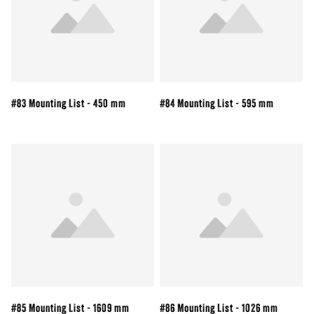
#83 Mounting List - 450 mm
#84 Mounting List - 595 mm
#85 Mounting List - 1609 mm
#86 Mounting List - 1026 mm