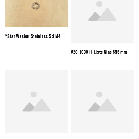
*Star Washer Stainless Stl M4
#20-1030 H-Liste Glas 595 mm