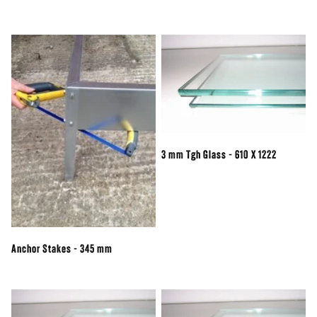
3 mm Tgh Glass - 610 X 1222
Anchor Stakes - 345 mm