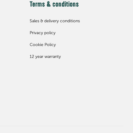
Terms & conditions
Sales & delivery conditions
Privacy policy
Cookie Policy
12 year warranty