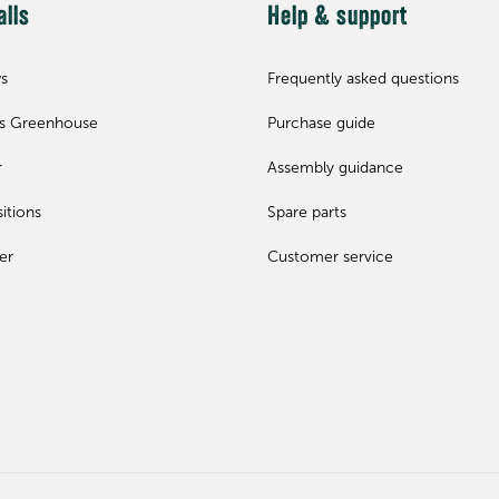
alls
Help & support
ws
Frequently asked questions
ls Greenhouse
Purchase guide
r
Assembly guidance
itions
Spare parts
er
Customer service