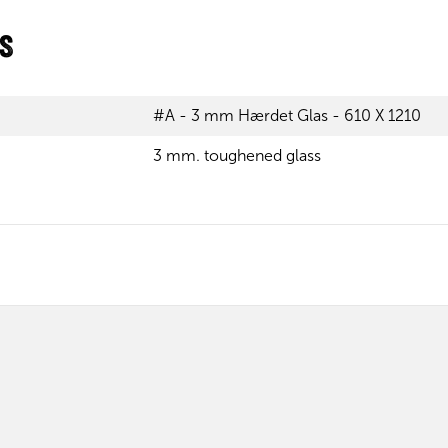
ns
#A - 3 mm Hærdet Glas - 610 X 1210
3 mm. toughened glass