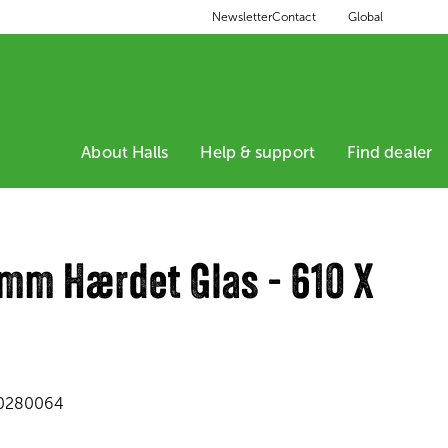
Global
Newsletter
Contact
About Halls
Help & support
Find dealer
 mm Hærdet Glas - 610 X
0280064