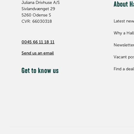
Juliana Drivhuse A/S
About H
Sivlandvænget 29
5260
Odense S
Latest ne
CVR: 66030318
Why a Hal
0045 66 11 18 11
Newslette
Send us an email
Vacant pos
Find a deal
Get to know us