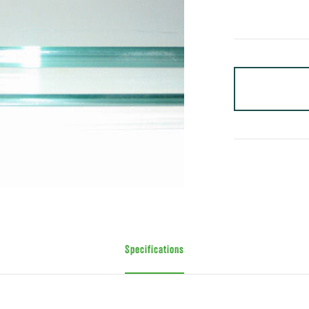
Specifications