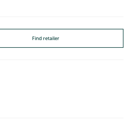
Find retailer