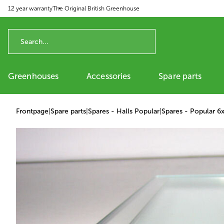
12 year warranty
The Original British Greenhouse
p to content
Greenhouses
Accessories
Spare parts
Frontpage
|
Spare parts
|
Spares - Halls Popular
|
Spares - Popular 6