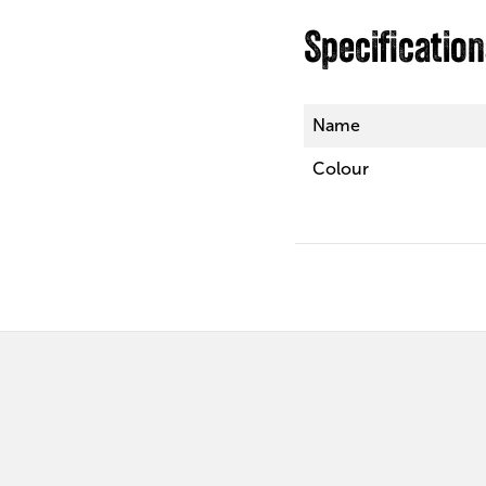
Specificatio
Name
Colour