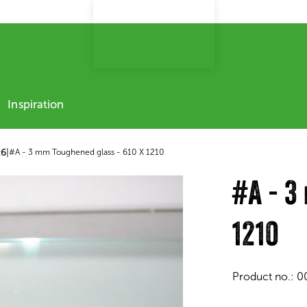
Inspiration
x6
|
#A - 3 mm Toughened glass - 610 X 1210
#A - 3
1210
Product no.:
0