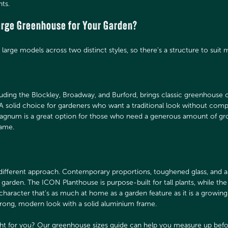
nts.
Large Greenhouse for Your Garden?
large models across two distinct styles, so there's a structure to suit 
ding the Blockley, Broadway, and Burford, brings classic greenhouse ch
A solid choice for gardeners who want a traditional look without com
 Magnum is a great option for those who need a generous amount of gr
rame.
ifferent approach. Contemporary proportions, toughened glass, and a c
garden. The ICON Planthouse is purpose-built for tall plants, while 
character that's as much at home as a garden feature as it is a growin
trong, modern look with a solid aluminium frame.
ght for you? Our
greenhouse sizes guide
can help you measure up befo