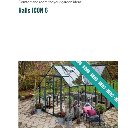
Comfort and room for your garden ideas
Halls ICON 6