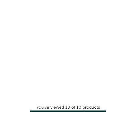
You've viewed
10
of
10
products