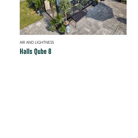
AIR AND LIGHTNESS
Halls Qube 8