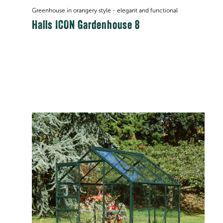
Greenhouse in orangery style - elegant and functional
Halls ICON Gardenhouse 8