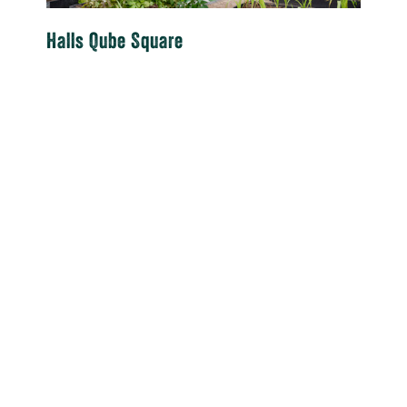
Halls Qube Square