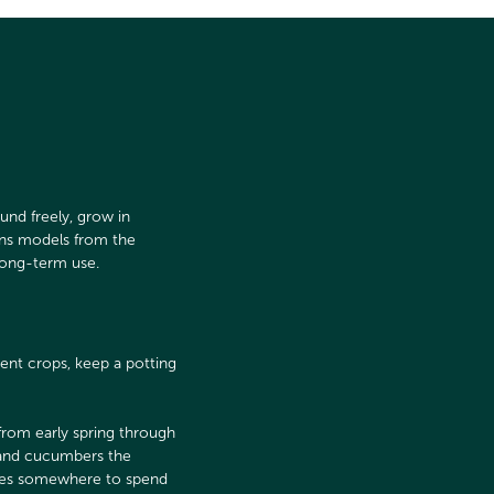
und freely, grow in
ans models from the
long-term use.
ent crops, keep a potting
 from early spring through
s and cucumbers the
omes somewhere to spend