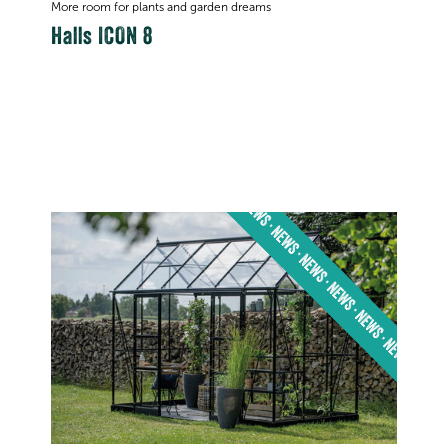
More room for plants and garden dreams
Halls ICON 8