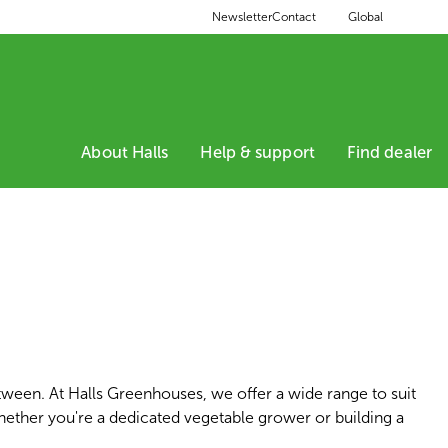
Global
Newsletter
Contact
About Halls
Help & support
Find dealer
tween. At Halls Greenhouses, we offer a wide range to suit
hether you're a dedicated vegetable grower or building a