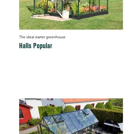
The ideal starter greenhouse
Halls Popular