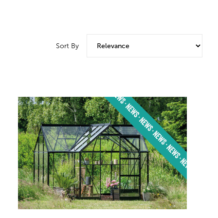
Sort By