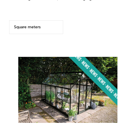
Square meters