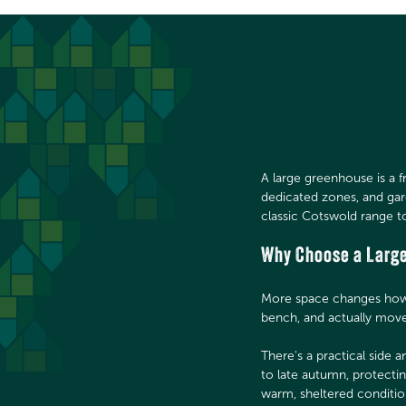
A large greenhouse is a 
dedicated zones, and ga
classic Cotswold range t
Why Choose a Larg
More space changes how y
bench, and actually move
There's a practical side 
to late autumn, protecti
warm, sheltered conditi