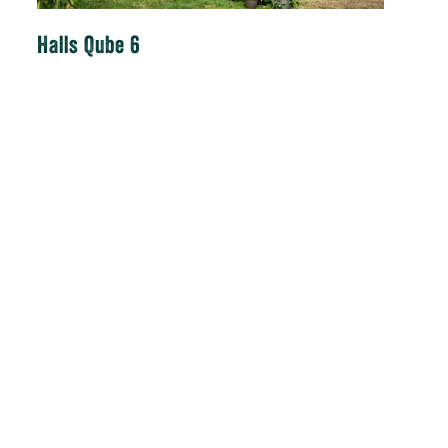
Halls Qube 6