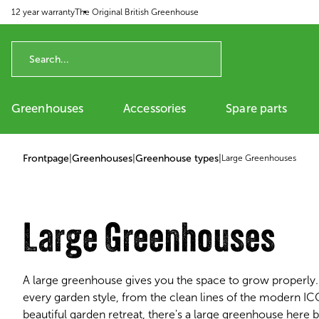
12 year warranty
The Original British Greenhouse
p to content
Greenhouses
Accessories
Spare parts
Frontpage
|
Greenhouses
|
Greenhouse types
|
Large Greenhouses
Large Greenhouses
A large greenhouse gives you the space to grow properly. 
every garden style, from the clean lines of the modern I
beautiful garden retreat, there's a large greenhouse here b