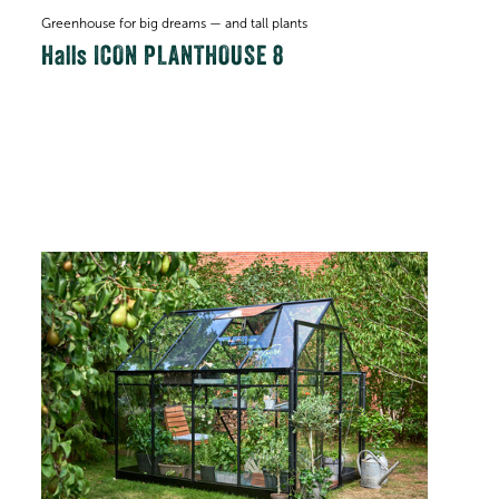
Greenhouse for big dreams — and tall plants
Halls ICON PLANTHOUSE 8