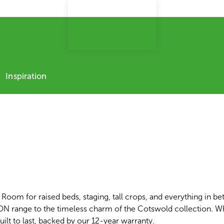
Inspiration
Room for raised beds, staging, tall crops, and everything in be
CON range to the timeless charm of the Cotswold collection. W
uilt to last, backed by our 12-year warranty.