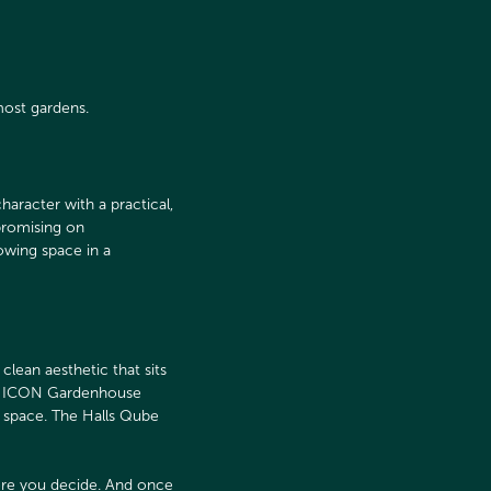
most gardens.
aracter with a practical,
promising on
owing space in a
lean aesthetic that sits
the ICON Gardenhouse
g space. The Halls Qube
re you decide. And once