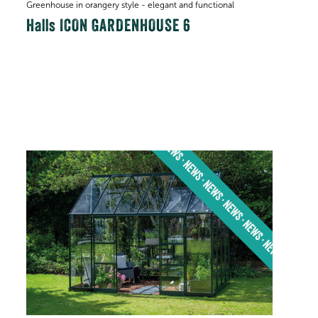
Greenhouse in orangery style - elegant and functional
Halls ICON GARDENHOUSE 6