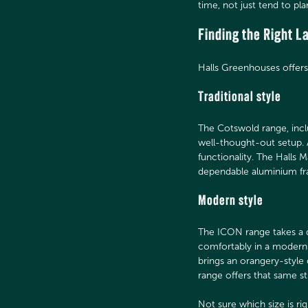
time, not just tend to pla
Finding the Right 
Halls Greenhouses offers 
Traditional style
The Cotswold range, inclu
well-thought-out setup. 
functionality. The Halls
dependable aluminium f
Modern style
The ICON range takes a d
comfortably in a modern 
brings an orangery-style 
range offers that same s
Not sure which size is ri