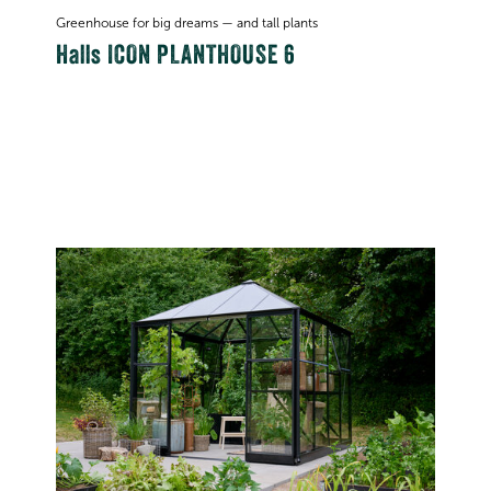
Greenhouse for big dreams — and tall plants
Halls ICON PLANTHOUSE 6