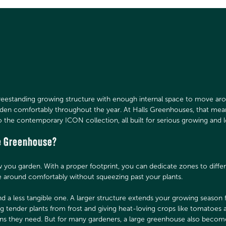
freestanding growing structure with enough internal space to move aro
rden comfortably throughout the year. At Halls Greenhouses, that me
o the contemporary ICON collection, all built for serious growing and 
e Greenhouse?
ou garden. With a proper footprint, you can dedicate zones to differ
 around comfortably without squeezing past your plants.
and a less tangible one. A larger structure extends your growing season
ng tender plants from frost and giving heat-loving crops like tomatoe
ons they need. But for many gardeners, a large greenhouse also bec