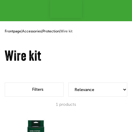
p to content
Frontpage
|
Accessories
|
Protection
|
Wire kit
Wire kit
Filters
1
products