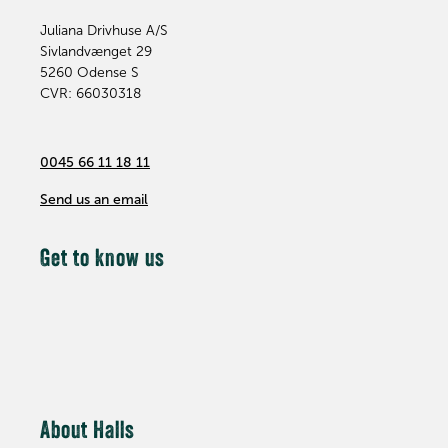
Juliana Drivhuse A/S
Sivlandvænget 29
5260
Odense S
CVR: 66030318
0045 66 11 18 11
Send us an email
Get to know us
About Halls