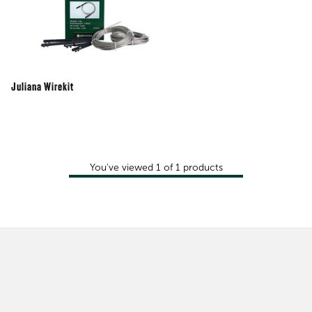
Juliana Wirekit
You've viewed
1
of
1
products