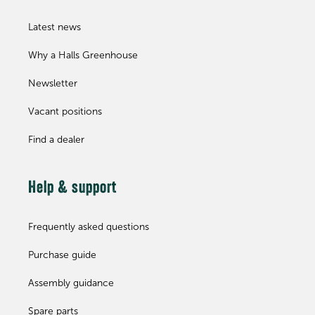
Latest news
Why a Halls Greenhouse
Newsletter
Vacant positions
Find a dealer
Help & support
Frequently asked questions
Purchase guide
Assembly guidance
Spare parts