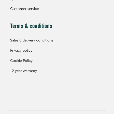
Customer service
Terms & conditions
Sales & delivery conditions
Privacy policy
Cookie Policy
12 year warranty