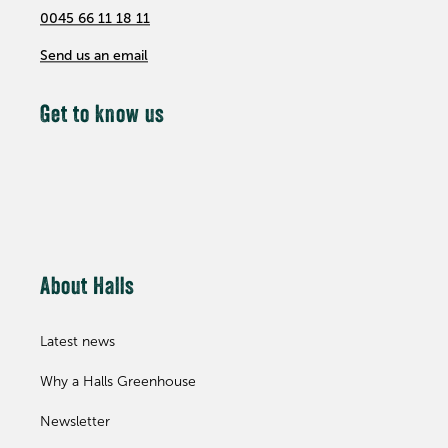
0045 66 11 18 11
Send us an email
Get to know us
About Halls
Latest news
Why a Halls Greenhouse
Newsletter