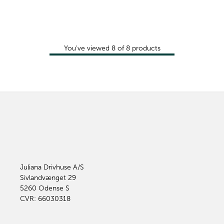
You've viewed
8
of
8
products
Juliana Drivhuse A/S
Sivlandvænget 29
5260
Odense S
CVR: 66030318