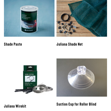
Shade Paste
Juliana Shade Net
Suction Cup for Roller Blind
Juliana Wirekit