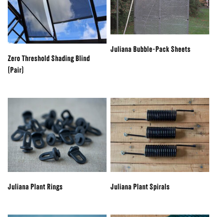
Juliana Bubble-Pack Sheets
Zero Threshold Shading Blind
(Pair)
Juliana Plant Rings
Juliana Plant Spirals