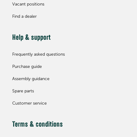
Vacant positions
Find a dealer
Help & support
Frequently asked questions
Purchase guide
Assembly guidance
Spare parts
Customer service
Terms & conditions