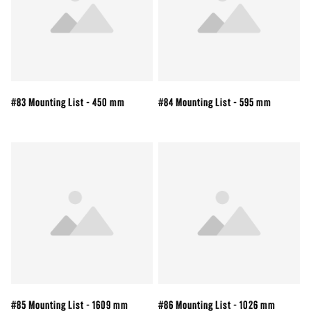
#83 Mounting List - 450 mm
#84 Mounting List - 595 mm
#85 Mounting List - 1609 mm
#86 Mounting List - 1026 mm