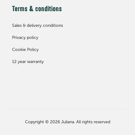
Terms & conditions
Sales & delivery conditions
Privacy policy
Cookie Policy
12 year warranty
Copyright © 2026 Juliana. All rights reserved