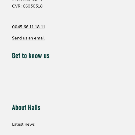
CVR: 66030318
0045 66 11 18 11
Send us an email
Get to know us
About Halls
Latest news