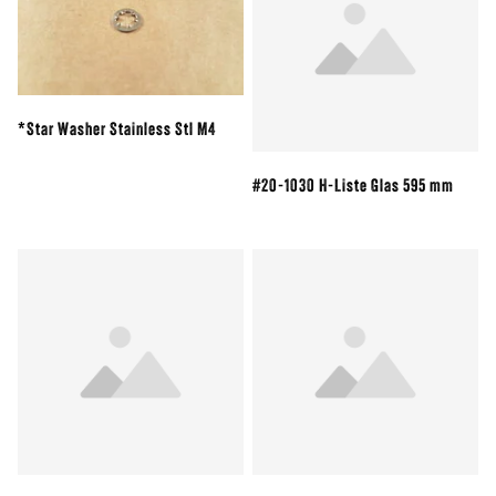
*Star Washer Stainless Stl M4
#20-1030 H-Liste Glas 595 mm