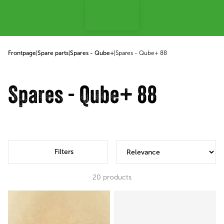
p to content
Frontpage
|
Spare parts
|
Spares - Qube+
|
Spares - Qube+ 88
Spares - Qube+ 88
Filters
20
products