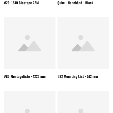
#20-1230 Glastape 22M
Qube - Hanebånd - Black
#80 Montageliste - 1225 mm
#82 Mounting List - 512 mm