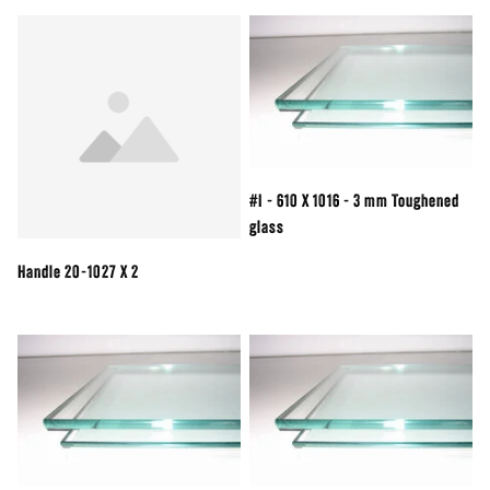
#I - 610 X 1016 - 3 mm Toughened
glass
Handle 20-1027 X 2