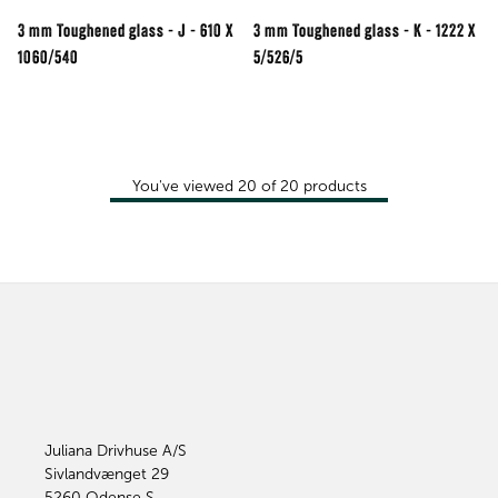
3 mm Toughened glass - J - 610 X
3 mm Toughened glass - K - 1222 X
1060/540
5/526/5
You've viewed
20
of
20
products
Juliana Drivhuse A/S
Sivlandvænget 29
5260
Odense S