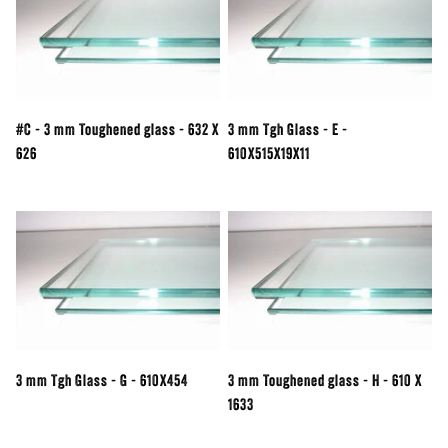
#C - 3 mm Toughened glass - 632 X
3 mm Tgh Glass - E -
626
610X515X19X11
3 mm Tgh Glass - G - 610X454
3 mm Toughened glass - H - 610 X
1633