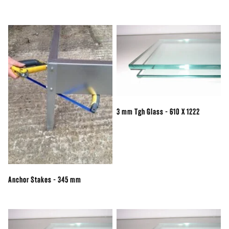
3 mm Tgh Glass - 610 X 1222
Anchor Stakes - 345 mm