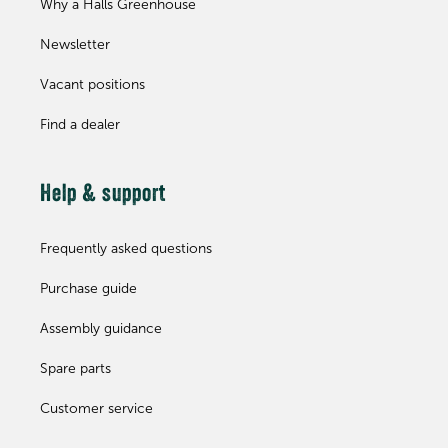
Why a Halls Greenhouse
Newsletter
Vacant positions
Find a dealer
Help & support
Frequently asked questions
Purchase guide
Assembly guidance
Spare parts
Customer service