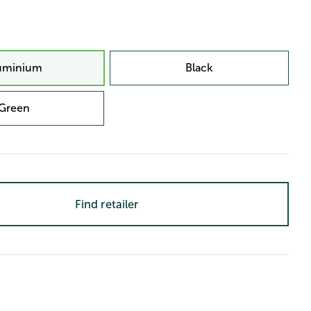
uminium
Black
Green
Find retailer