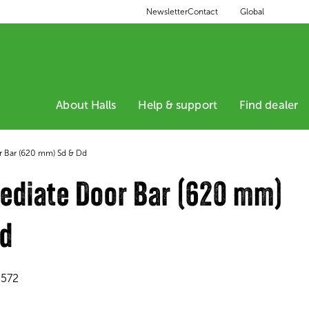
Global
Newsletter
Contact
About Halls
Help & support
Find dealer
r Bar (620 mm) Sd & Dd
ediate Door Bar (620 mm)
Dd
2572