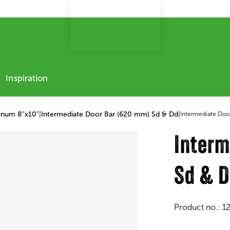
Inspiration
gnum 8"x10"
|
Intermediate Door Bar (620 mm) Sd & Dd
|
Intermediate Doo
Interm
Sd & 
Product no.:
1