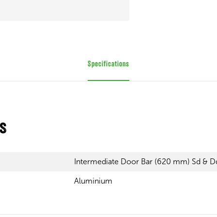
Specifications
ns
Intermediate Door Bar (620 mm) Sd & D
Aluminium