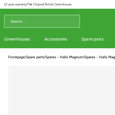
12 year warranty
The Original British Greenhouse
p to content
Greenhouses
Accessories
Spare parts
Frontpage
|
Spare parts
|
Spares - Halls Magnum
|
Spares - Halls Ma