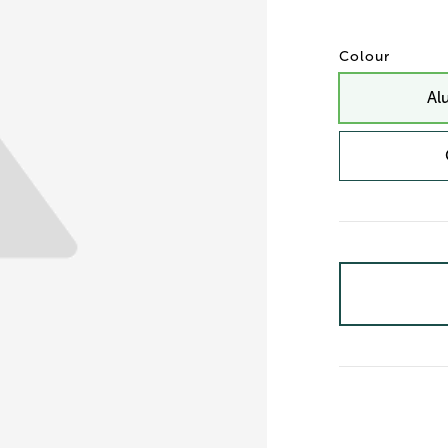
Colour
Al