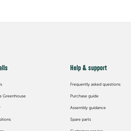
alls
Help & support
ws
Frequently asked questions
ls Greenhouse
Purchase guide
r
Assembly guidance
itions
Spare parts