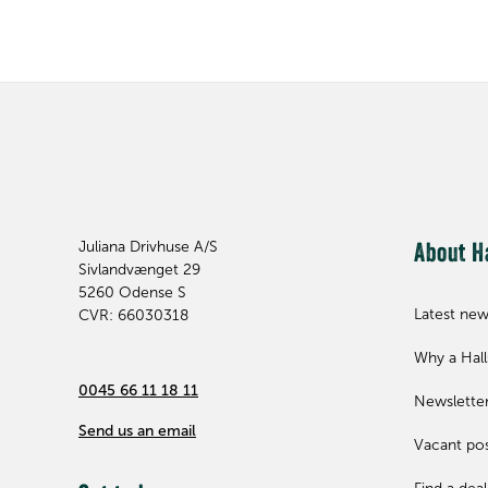
Juliana Drivhuse A/S
About H
Sivlandvænget 29
5260
Odense S
Latest ne
CVR: 66030318
Why a Hal
0045 66 11 18 11
Newslette
Send us an email
Vacant pos