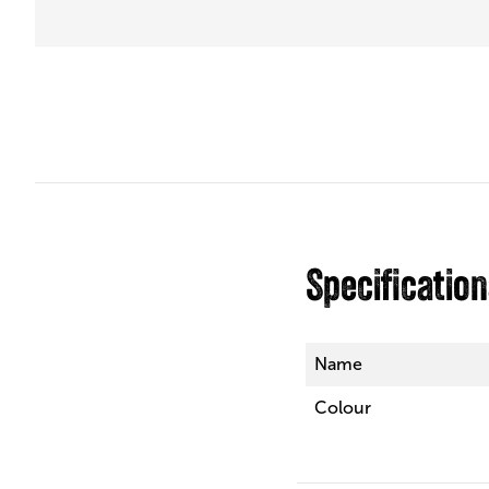
Specificatio
Name
Colour