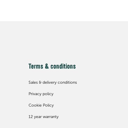
Terms & conditions
Sales & delivery conditions
Privacy policy
Cookie Policy
12 year warranty