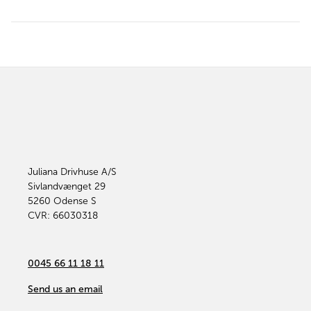
Juliana Drivhuse A/S
Sivlandvænget 29
5260
Odense S
CVR: 66030318
0045 66 11 18 11
Send us an email