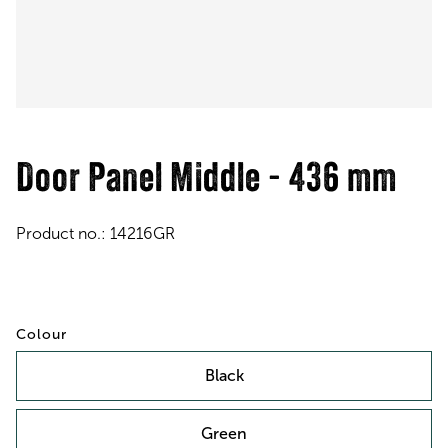
Door Panel Middle - 436 mm
Product no.:
14216GR
Colour
Black
Green