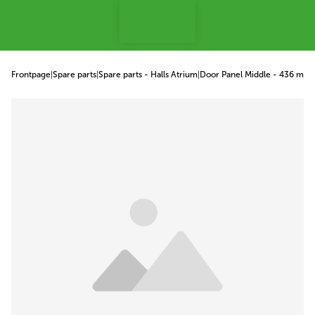
p to content
Frontpage
|
Spare parts
|
Spare parts - Halls Atrium
|
Door Panel Middle - 436 mm
|