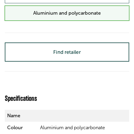
Aluminium and polycarbonate
Find retailer
Specifications
Name
Colour
Aluminium and polycarbonate