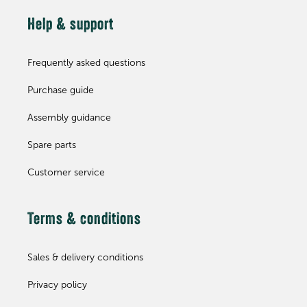
Help & support
Frequently asked questions
Purchase guide
Assembly guidance
Spare parts
Customer service
Terms & conditions
Sales & delivery conditions
Privacy policy