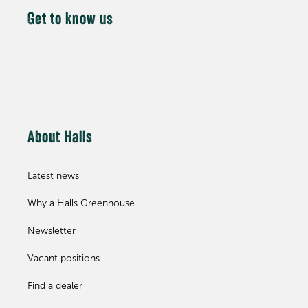
Get to know us
About Halls
Latest news
Why a Halls Greenhouse
Newsletter
Vacant positions
Find a dealer