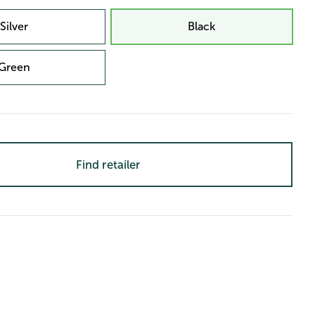
Silver
Black
Green
Find retailer