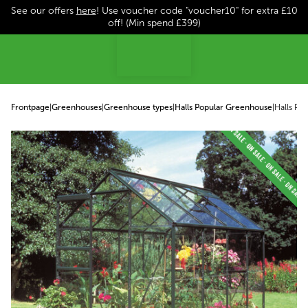
See our offers
here
! Use voucher code "voucher10" for extra £10
p to content
off! (Min spend £399)
Frontpage
|
Greenhouses
|
Greenhouse types
|
Halls Popular Greenhouse
|
Halls Po