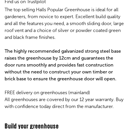
Find us on Trustpilot
The top selling Halls Popular Greenhouse is ideal for all
gardeners, from novice to expert. Excellent build quality
and all the features you need, a smooth sliding door, large
roof vent and a choice of silver or powder coated green
and black frame finishes.
The highly recommended galvanized strong steel base
raises the greenhouse by 12cm and guarantees the
door runs smoothly and provides fast construction
without the need to construct your own timber or
brick base to ensure the greenhouse door will open.
FREE delivery on greenhouses (mainland)
All greenhouses are covered by our 12 year warranty. Buy
with confidence today direct from the manufacturer.