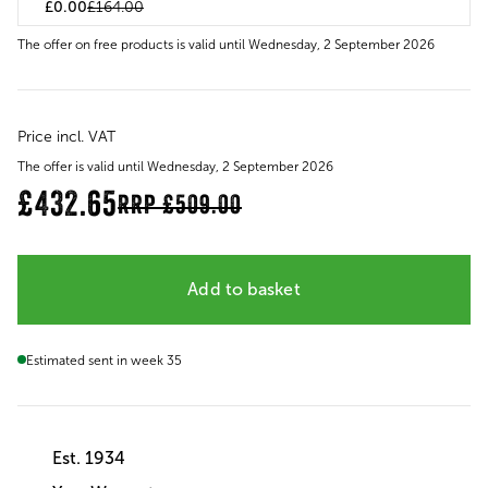
£0.00
£164.00
The offer on free products is valid until Wednesday, 2 September 2026
Price incl. VAT
The offer is valid until Wednesday, 2 September 2026
£432.65
RRP
£509.00
Add to basket
Estimated sent in week 35
Est. 1934