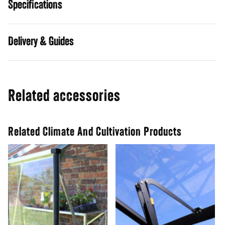
Specifications
Guides
Related accessories
Related Climate And Cultivation Products