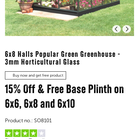
6x8 Halls Popular Green Greenhouse -
3mm Horticultural Glass
Buy now and get free product
15% Off & Free Base Plinth on
6x6, 6x8 and 6x10
Product no.:
SO8101