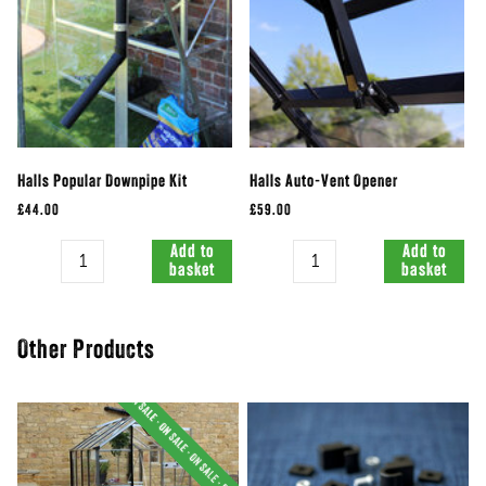
Halls Popular Downpipe Kit
Halls Auto-Vent Opener
£44.00
£59.00
Quantity
Quantity
Add to
Add to
basket
basket
Other Products