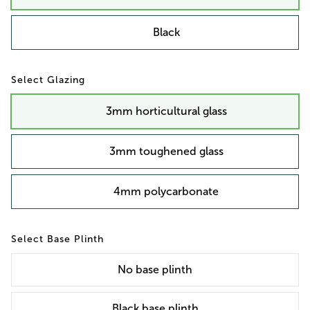
Black
Glazing
3mm horticultural glass
3mm toughened glass
4mm polycarbonate
Base Plinth
No
base plinth
Black base plinth