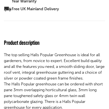
Year Warranty
Free UK Mainland Delivery
Product description
The top selling Halls Popular Greenhouse is ideal for all
gardeners, from novice to expert. Excellent build quality
and all the features you need, a smooth sliding door, large
roof vent, integral greenhouse guttering and a choice of
silver or powder coated green frame finishes.
The Halls Popular greenhouse can be ordered with short
pane 3mm overlapping horticultural glass, 3mm long
pane toughened safety glass or 4mm twin wall
polycarbonate glazing. There is a Halls Popular
greenhouse for every application.