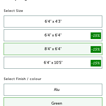
Size
6'4" x 4'3"
6'4" x 6'4"
8'4" x 6'4"
6'4" x 10'5"
Finish / colour
Alu
Green