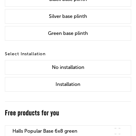
Silver base plinth
Green base plinth
Installation
No
installation
Installation
Free products for you
Halls Popular Base 6x8 green