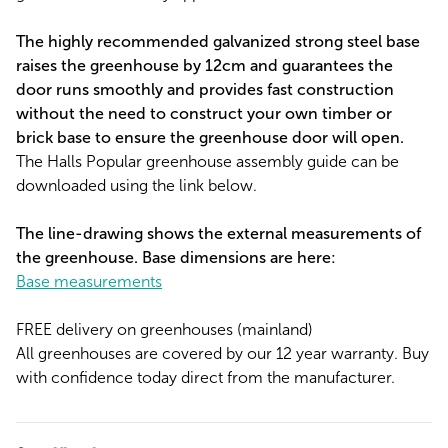
The highly recommended galvanized strong steel base
raises the greenhouse by 12cm and guarantees the
door runs smoothly and provides fast construction
without the need to construct your own timber or
brick base to ensure the greenhouse door will open.
The Halls Popular greenhouse assembly guide can be
downloaded using the link below.
The line-drawing shows the external measurements of
the greenhouse. Base dimensions are here:
Base measurements
FREE delivery on greenhouses (mainland)
All greenhouses are covered by our 12 year warranty. Buy
with confidence today direct from the manufacturer.