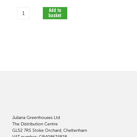
Quantity
Add to
basket
Juliana Greenhouses Ltd
The Distribution Centre
GL52 7RS
Stoke Orchard, Cheltenham
VAT number: GB408674828