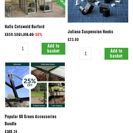
Halls Cotswold Burford
Juliana Suspension Hooks
£659.50
£1,319.00
-
50%
£23.00
Quantity
Add to
Quantity
basket
Add to
basket
Popular 68 Green Accessories
Bundle
£389.24