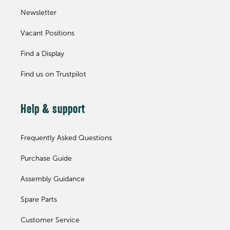
Newsletter
Vacant Positions
Find a Display
Find us on Trustpilot
Help & support
Frequently Asked Questions
Purchase Guide
Assembly Guidance
Spare Parts
Customer Service