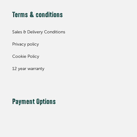
Terms & conditions
Sales & Delivery Conditions
Privacy policy
Cookie Policy
12 year warranty
Payment Options