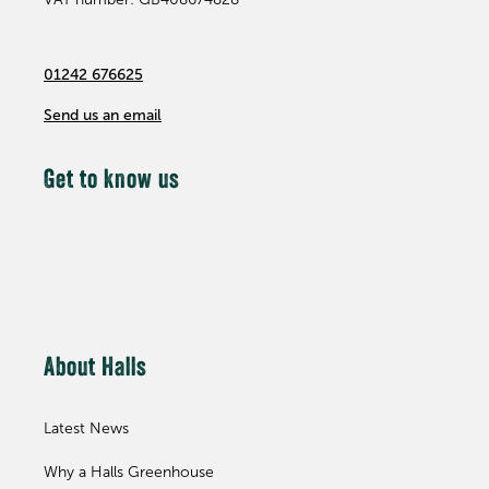
01242 676625
Send us an email
Get to know us
About Halls
Latest News
Why a Halls Greenhouse