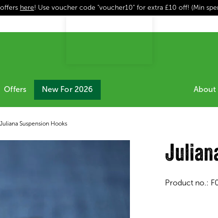
 offers
here
! Use voucher code "voucher10" for extra £10 off! (Min sp
Offers
New For 2026
About 
Juliana Suspension Hooks
Julian
Product no.:
F