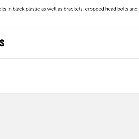
s in black plastic as well as brackets, cropped head bolts and nu
ns