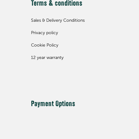
Terms & conditions
Sales & Delivery Conditions
Privacy policy
Cookie Policy
12 year warranty
Payment Options