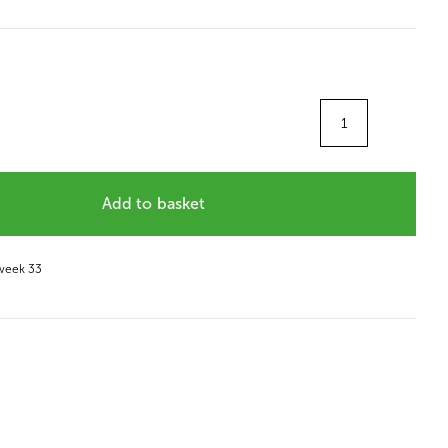
Quantity
Add to basket
 week 33