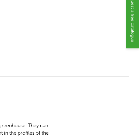
Request a free catalogue
e greenhouse. They can
 in the profiles of the