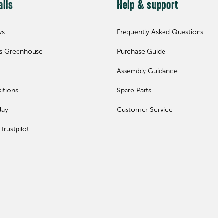
alls
Help & support
ws
Frequently Asked Questions
ls Greenhouse
Purchase Guide
r
Assembly Guidance
itions
Spare Parts
lay
Customer Service
Trustpilot