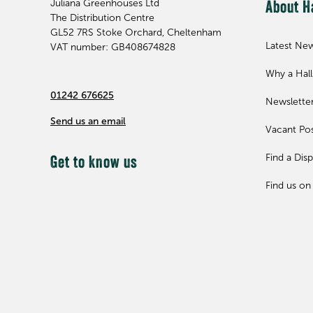
Juliana Greenhouses Ltd
About H
The Distribution Centre
GL52 7RS
Stoke Orchard, Cheltenham
Latest Ne
VAT number: GB408674828
Why a Hal
01242 676625
Newslette
Send us an email
Vacant Pos
Find a Disp
Get to know us
Find us on 