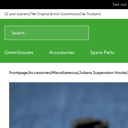
See our
p to content
12 year warranty
The Original British Greenhouse
Our Trustpilot
Greenhouses
Accessories
Spare Parts
Frontpage
|
Accessories
|
Miscellaneous
|
Juliana Suspension Hooks
|