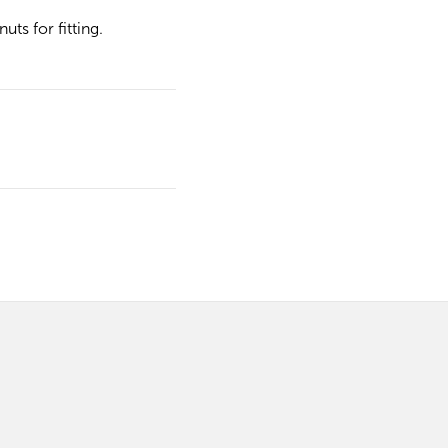
ts for fitting.