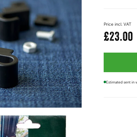
Price incl. VAT
£23.00
Estimated sent in