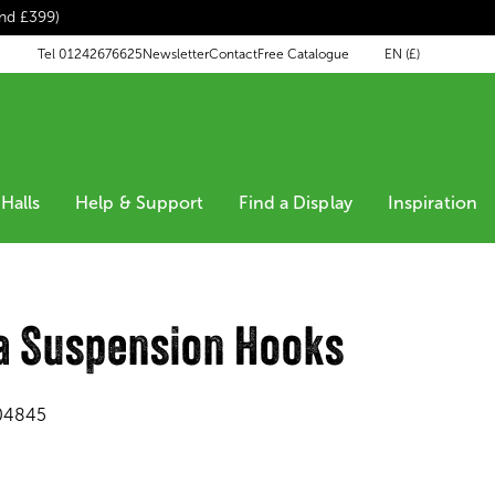
end £399)
EN (£)
Tel 01242676625
Newsletter
Contact
Free Catalogue
Halls
Help & Support
Find a Display
Inspiration
a Suspension Hooks
04845