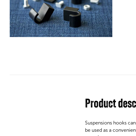
Product desc
Suspensions hooks can 
be used as a convenient