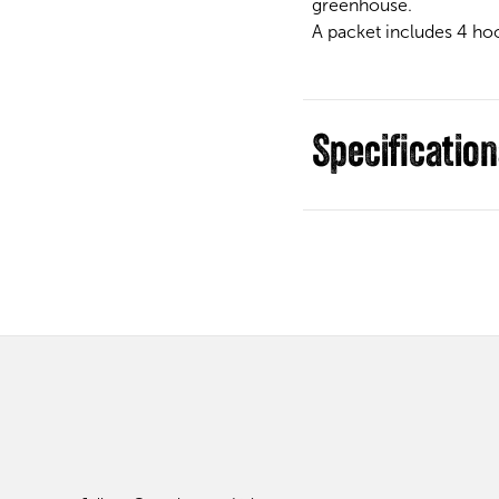
greenhouse.
A packet includes 4 hook
Specificatio