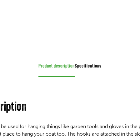
Product description
Specifications
ription
be used for hanging things like garden tools and gloves in th
 place to hang your coat too. The hooks are attached in the slot