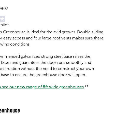
0902
tpilot
 Greenhouse is ideal for the avid grower. Double sliding
r easy access and four large roof vents makes sure there
owing conditions.
ommended galvanized strong steel base raises the
 12cm and guarantees the door runs smoothly and
construction without the need to construct your own
k base to ensure the greenhouse door will open.
to see our new range of 8ft wide greenhouses
**