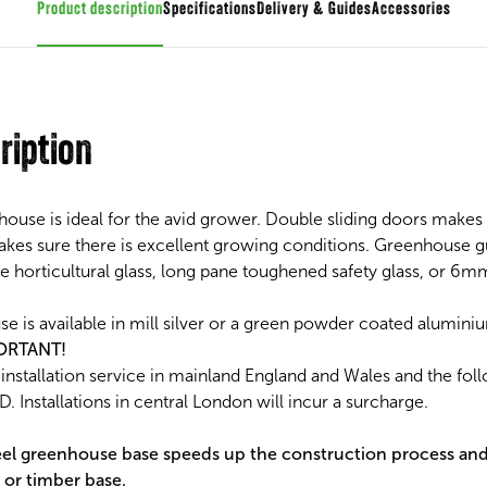
Product description
Specifications
Guides
Accessories
ription
use is ideal for the avid grower. Double sliding doors makes 
akes sure there is excellent growing conditions. Greenhouse gu
 horticultural glass, long pane toughened safety glass, or 6m
is available in mill silver or a green powder coated aluminiu
ORTANT!
nstallation service in mainland England and Wales and the fol
. Installations in central London will incur a surcharge.
l greenhouse base speeds up the construction process an
 or timber base.