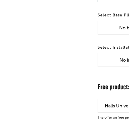
Base Pl
No
b
Installa
No
i
Free product
Halls Univ
The offer on free p