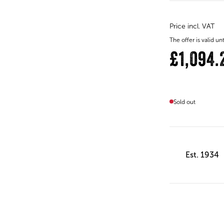
Price incl. VAT
The offer is valid 
£1,094.
Sold out
Est. 1934