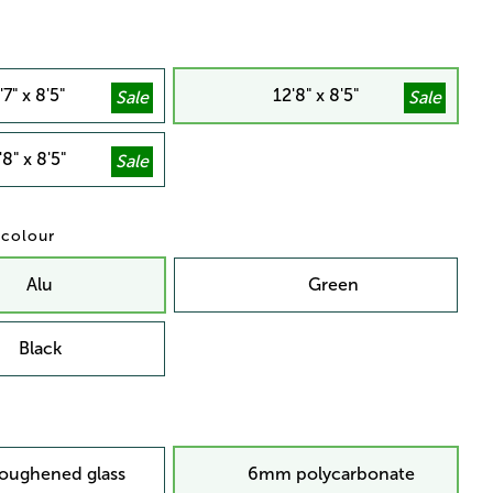
'7" x 8'5"
12'8" x 8'5"
'8" x 8'5"
/ colour
Alu
Green
Black
oughened glass
6mm polycarbonate