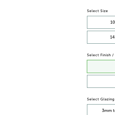
Size
10
14
Finish 
Glazing
3mm t