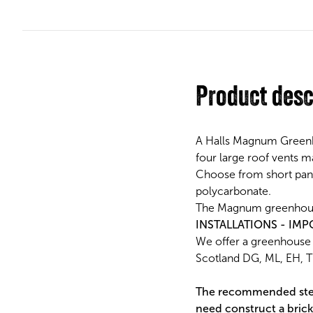
Product desc
A Halls Magnum Greenho
four large roof vents m
Choose from short pane
polycarbonate.
The Magnum greenhouse 
INSTALLATIONS - IMP
We offer a greenhouse i
Scotland DG, ML, EH, TD
The recommended stee
need construct a brick