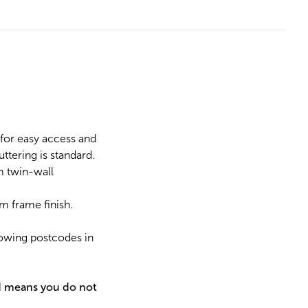
for easy access and
ttering is standard.
m twin-wall
m frame finish.
lowing postcodes in
d means you do not