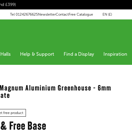
end £399)
EN (£)
Tel 01242676625
Newsletter
Contact
Free Catalogue
Halls
Help & Support
Find a Display
Inspiration
s Magnum Aluminium Greenhouse - 6mm
nate
t free product
 & Free Base