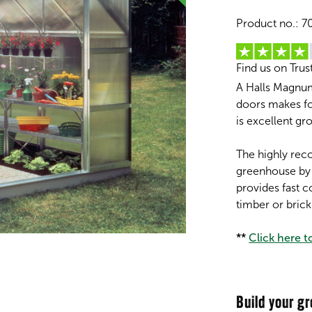
Product no.:
7
Find us on Trus
A Halls Magnum
doors makes fo
is excellent gr
The highly rec
greenhouse by
provides fast 
timber or bric
**
Click here 