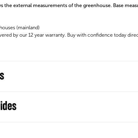
s the external measurements of the greenhouse. Base meas
houses (mainland)
vered by our 12 year warranty. Buy with confidence today dire
ns