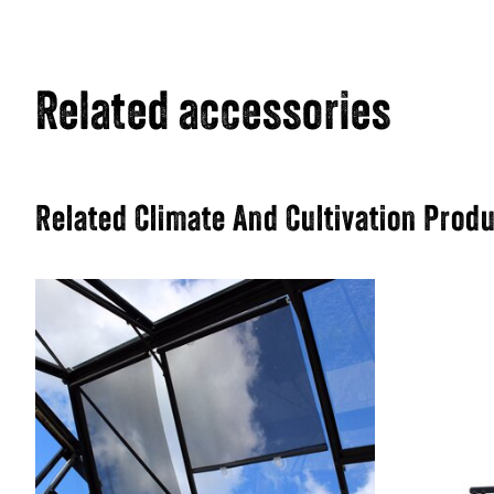
Related accessories
Related Climate And Cultivation Prod