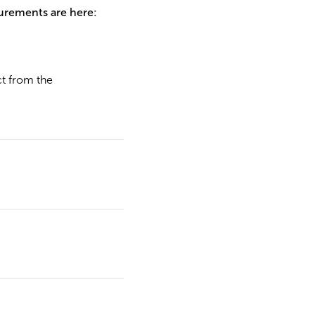
urements are here:
ct from the