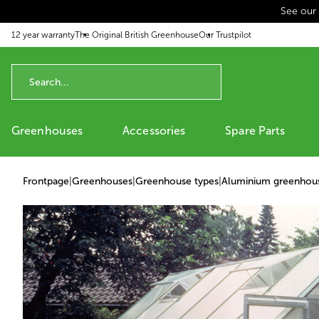
See our
p to content
12 year warranty
The Original British Greenhouse
Our Trustpilot
Greenhouses
Accessories
Spare Parts
Frontpage
|
Greenhouses
|
Greenhouse types
|
Aluminium greenhou