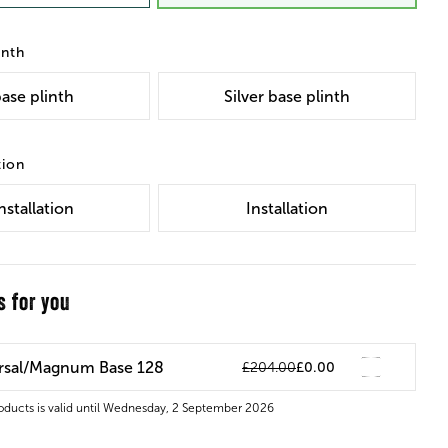
inth
ase plinth
Silver base plinth
tion
nstallation
Installation
s for you
ersal/Magnum Base 128
£204.00
£0.00
roducts is valid until Wednesday, 2 September 2026