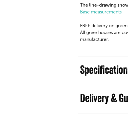
The line-drawing show
Base measurements
FREE delivery on green
All greenhouses are co
manufacturer.
Specificatio
Guides