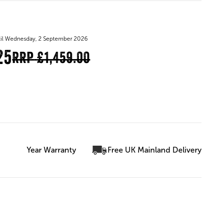
until Wednesday, 2 September 2026
25
RRP
£1,459.00
Year Warranty
Free UK Mainland Delivery