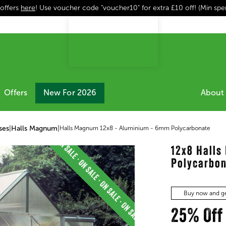
 offers
here
! Use voucher code "voucher10" for extra £10 off! (Min sp
Offers
New For 2026
About 
ses
|
Halls Magnum
|
Halls Magnum 12x8 - Aluminium - 6mm Polycarbonate
12x8 Hall
Polycarbo
Buy now and ge
25% Off