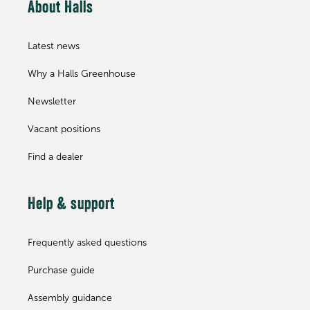
About Halls
Latest news
Why a Halls Greenhouse
Newsletter
Vacant positions
Find a dealer
Help & support
Frequently asked questions
Purchase guide
Assembly guidance