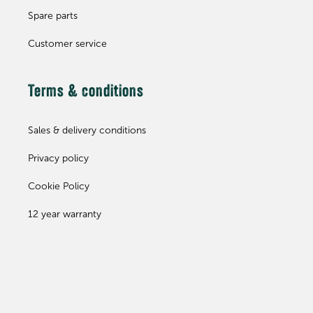
Spare parts
Customer service
Terms & conditions
Sales & delivery conditions
Privacy policy
Cookie Policy
12 year warranty