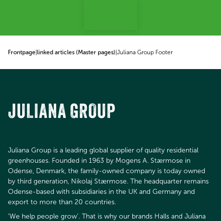
p to content
Frontpage
|
linked articles (Master pages)
|
Juliana Group Footer
JULIANA GROUP
Juliana Group is a leading global supplier of quality residential
greenhouses. Founded in 1963 by Mogens A. Stærmose in
Odense, Denmark, the family-owned company is today owned
by third generation, Nikolaj Stærmose. The headquarter remains
Odense-based with subsidiaries in the UK and Germany and
export to more than 20 countries.
’We help people grow’. That is why our brands Halls and Juliana