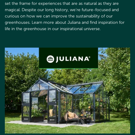
set the frame for experiences that are as natural as they are
magical. Despite our long history, we’re future-focused and
curious on how we can improve the sustainability of our
greenhouses. Learn more about Juliana and find inspiration for
life in the greenhouse in our inspirational universe.​​​​​​​