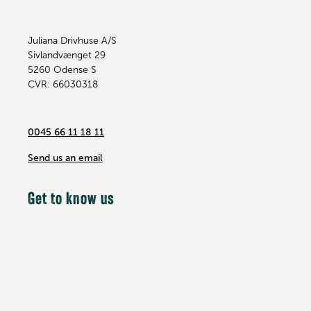
Juliana Drivhuse A/S
Sivlandvænget 29
5260
Odense S
CVR: 66030318
0045 66 11 18 11
Send us an email
Get to know us