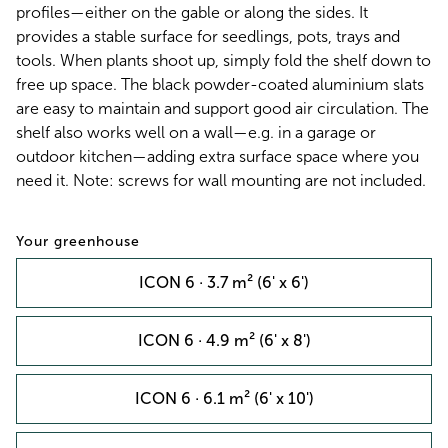
profiles—either on the gable or along the sides. It
provides a stable surface for seedlings, pots, trays and
tools. When plants shoot up, simply fold the shelf down to
free up space. The black powder-coated aluminium slats
are easy to maintain and support good air circulation. The
shelf also works well on a wall—e.g. in a garage or
outdoor kitchen—adding extra surface space where you
need it. Note: screws for wall mounting are not included.
Your greenhouse
ICON 6 · 3.7 m² (6' x 6')
ICON 6 · 4.9 m² (6' x 8')
ICON 6 · 6.1 m² (6' x 10')