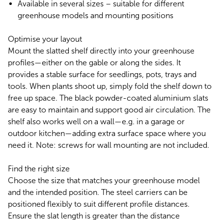
Available in several sizes – suitable for different
greenhouse models and mounting positions
Optimise your layout
Mount the slatted shelf directly into your greenhouse
profiles—either on the gable or along the sides. It
provides a stable surface for seedlings, pots, trays and
tools. When plants shoot up, simply fold the shelf down to
free up space. The black powder-coated aluminium slats
are easy to maintain and support good air circulation. The
shelf also works well on a wall—e.g. in a garage or
outdoor kitchen—adding extra surface space where you
need it. Note: screws for wall mounting are not included.
Find the right size
Choose the size that matches your greenhouse model
and the intended position. The steel carriers can be
positioned flexibly to suit different profile distances.
Ensure the slat length is greater than the distance