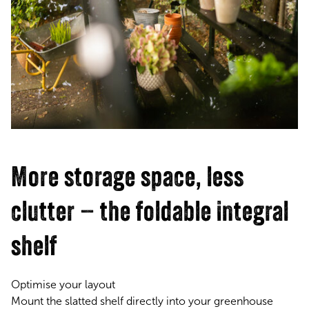
More storage space, less
clutter – the foldable integral
shelf
Optimise your layout
Mount the slatted shelf directly into your greenhouse