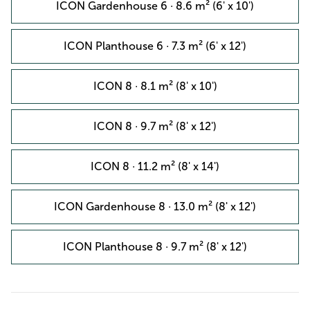
ICON Gardenhouse 6 · 8.6 m² (6' x 10')
ICON Planthouse 6 · 7.3 m² (6' x 12')
ICON 8 · 8.1 m² (8' x 10')
ICON 8 · 9.7 m² (8' x 12')
ICON 8 · 11.2 m² (8' x 14')
ICON Gardenhouse 8 · 13.0 m² (8' x 12')
ICON Planthouse 8 · 9.7 m² (8' x 12')