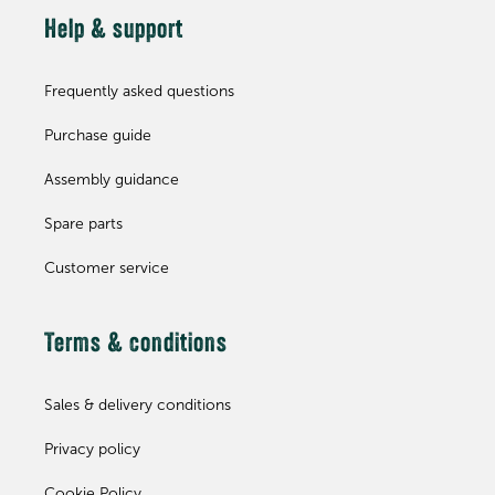
Help & support
Frequently asked questions
Purchase guide
Assembly guidance
Spare parts
Customer service
Terms & conditions
Sales & delivery conditions
Privacy policy
Cookie Policy