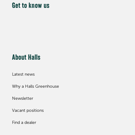
Get to know us
About Halls
Latest news
Why a Halls Greenhouse
Newsletter
Vacant positions
Find a dealer