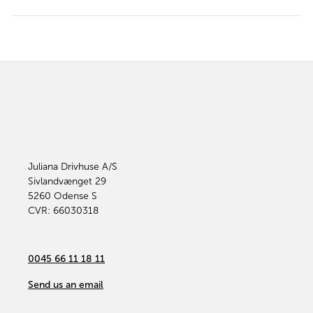
Juliana Drivhuse A/S
Sivlandvænget 29
5260
Odense S
CVR: 66030318
0045 66 11 18 11
Send us an email