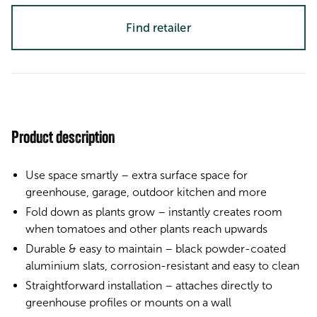
Find retailer
Product description
Use space smartly – extra surface space for
greenhouse, garage, outdoor kitchen and more
Fold down as plants grow – instantly creates room
when tomatoes and other plants reach upwards
Durable & easy to maintain – black powder-coated
aluminium slats, corrosion-resistant and easy to clean
Straightforward installation – attaches directly to
greenhouse profiles or mounts on a wall