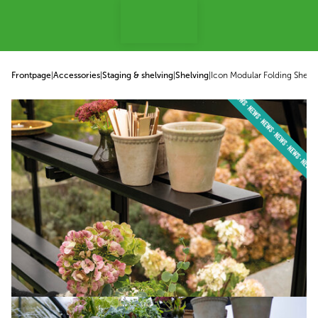
p to content
Frontpage
|
Accessories
|
Staging & shelving
|
Shelving
|
Icon Modular Folding Shelv