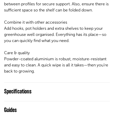
between profiles for secure support. Also, ensure there is
sufficient space so the shelf can be folded down.
Combine it with other accessories
Add hooks, pot holders and extra shelves to keep your
greenhouse well organised. Everything has its place—so
you can quickly find what you need.
Care & quality
Powder-coated aluminium is robust, moisture-resistant
and easy to clean. A quick wipe is all it takes—then you’re
back to growing.
Specifications
Guides