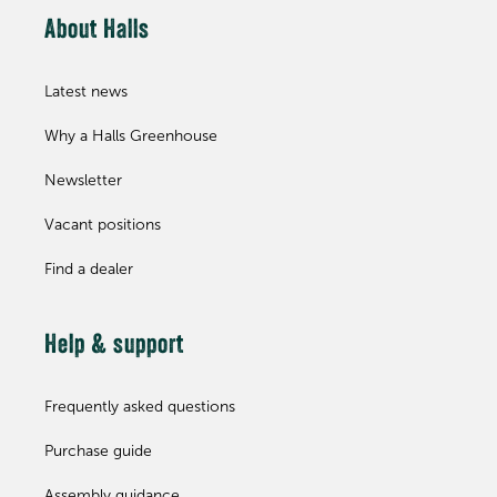
About Halls
Latest news
Why a Halls Greenhouse
Newsletter
Vacant positions
Find a dealer
Help & support
Frequently asked questions
Purchase guide
Assembly guidance