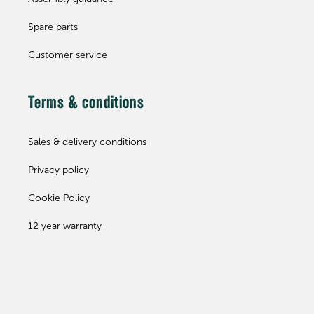
Spare parts
Customer service
Terms & conditions
Sales & delivery conditions
Privacy policy
Cookie Policy
12 year warranty