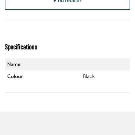
Find retailer
Specifications
Name
Colour
Black