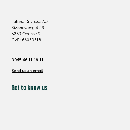
Juliana Drivhuse A/S
Sivlandvænget 29
5260
Odense S
CVR: 66030318
0045 66 11 18 11
Send us an email
Get to know us