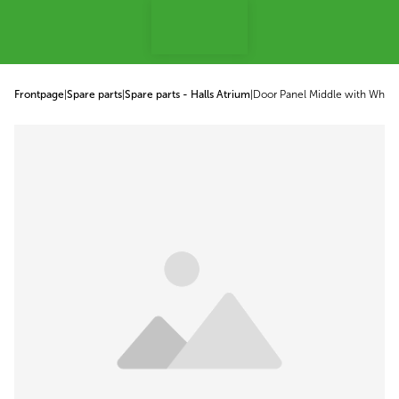
p to content
Frontpage
|
Spare parts
|
Spare parts - Halls Atrium
|
Door Panel Middle with Whee