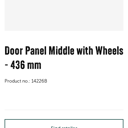
Door Panel Middle with Wheels
- 436 mm
Product no.:
14226B