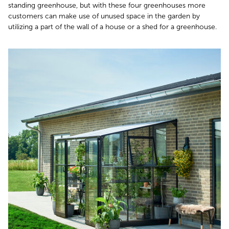
standing greenhouse, but with these four greenhouses more
customers can make use of unused space in the garden by
utilizing a part of the wall of a house or a shed for a greenhouse.