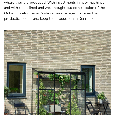
where they are produced. With investments in new machines
and with the refined and well thought out construction of the
Qube models Juliana Drivhuse has managed to lower the
production costs and keep the production in Denmark.