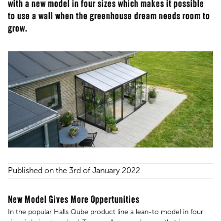
with a new model in four sizes which makes it possible
to use a wall when the greenhouse dream needs room to
grow.
Published on the 3rd of January 2022
New Model Gives More Oppertunities
In the popular Halls Qube product line a lean-to model in four