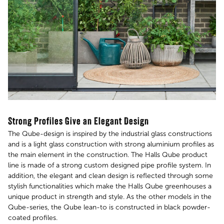
Strong Profiles Give an Elegant Design
The Qube-design is inspired by the industrial glass constructions
and is a light glass construction with strong aluminium profiles as
the main element in the construction. The Halls Qube product
line is made of a strong custom designed pipe profile system. In
addition, the elegant and clean design is reflected through some
stylish functionalities which make the Halls Qube greenhouses a
unique product in strength and style. As the other models in the
Qube-series, the Qube lean-to is constructed in black powder-
coated profiles.