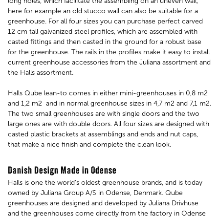
long holes, which facilitate the assembling on an uneven wall,
here for example an old stucco wall can also be suitable for a
greenhouse. For all four sizes you can purchase perfect carved
12 cm tall galvanized steel profiles, which are assembled with
casted fittings and then casted in the ground for a robust base
for the greenhouse. The rails in the profiles make it easy to install
current greenhouse accessories from the Juliana assortment and
the Halls assortment.
Halls Qube lean-to comes in either mini-greenhouses in 0,8 m2
and 1,2 m2 and in normal greenhouse sizes in 4,7 m2 and 7,1 m2.
The two small greenhouses are with single doors and the two
large ones are with double doors. All four sizes are designed with
casted plastic brackets at assemblings and ends and nut caps,
that make a nice finish and complete the clean look.
Danish Design Made in Odense
Halls is one the world’s oldest greenhouse brands, and is today
owned by Juliana Group A/S in Odense, Denmark. Qube
greenhouses are designed and developed by Juliana Drivhuse
and the greenhouses come directly from the factory in Odense