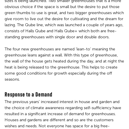
sizes is being launched. Two smaller greenhouses that is a more
obvious choice if the space is small but the desire to put those
green thumbs to use is great, and two bigger greenhouses which
give room to live out the desire for cultivating and the dream for
lazing. The Qube line, which was launched a couple of years ago,
consists of Halls Qube and Halls Qube+ which both are free-
standing greenhouses with single door and double doors.
The four new greenhouses are named ‘lean-to’ meaning the
greenhouse leans against a wall. With this type of greenhouse,
the wall of the house gets heated during the day, and at night the
heat is being released to the greenhouse. This helps to create
some good conditions for growth especially during the off
seasons.
Response to a Demand
The previous years’ increased interest in house and garden and
the choice of climate awareness regarding self-sufficiency have
resulted in a significant increase of demand for greenhouses.
Houses and gardens are different and so are the customers
wishes and needs. Not everyone has space for a big free-