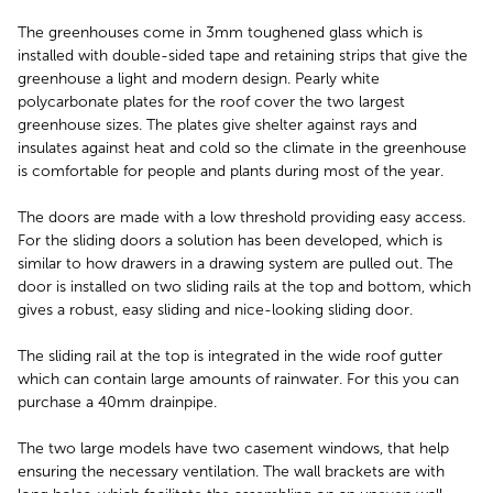
The greenhouses come in 3mm toughened glass which is
installed with double-sided tape and retaining strips that give the
greenhouse a light and modern design. Pearly white
polycarbonate plates for the roof cover the two largest
greenhouse sizes. The plates give shelter against rays and
insulates against heat and cold so the climate in the greenhouse
is comfortable for people and plants during most of the year.
The doors are made with a low threshold providing easy access.
For the sliding doors a solution has been developed, which is
similar to how drawers in a drawing system are pulled out. The
door is installed on two sliding rails at the top and bottom, which
gives a robust, easy sliding and nice-looking sliding door.
The sliding rail at the top is integrated in the wide roof gutter
which can contain large amounts of rainwater. For this you can
purchase a 40mm drainpipe.
The two large models have two casement windows, that help
ensuring the necessary ventilation. The wall brackets are with