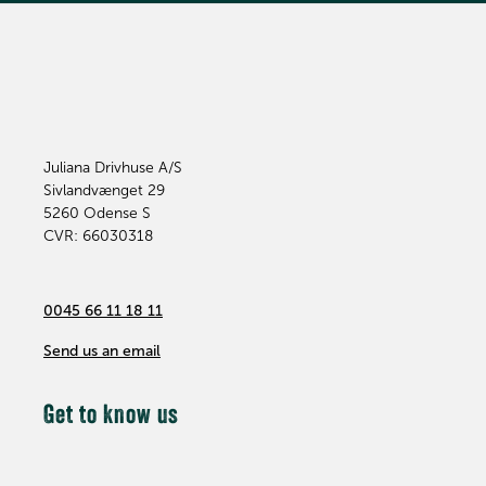
Juliana Drivhuse A/S
Sivlandvænget 29
5260
Odense S
CVR: 66030318
0045 66 11 18 11
Send us an email
Get to know us