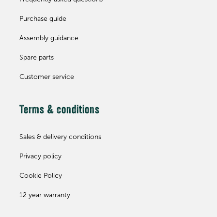
Purchase guide
Assembly guidance
Spare parts
Customer service
Terms & conditions
Sales & delivery conditions
Privacy policy
Cookie Policy
12 year warranty