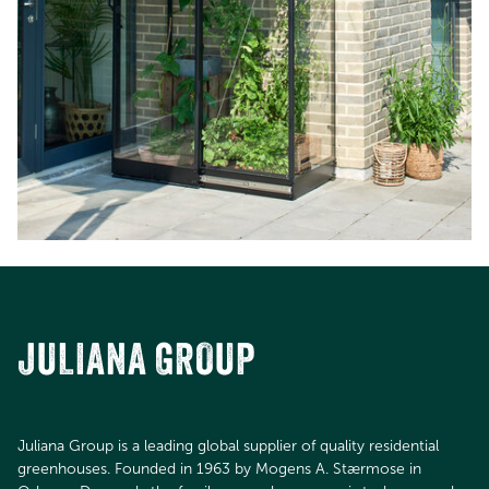
JULIANA GROUP
Juliana Group is a leading global supplier of quality residential
greenhouses. Founded in 1963 by Mogens A. Stærmose in