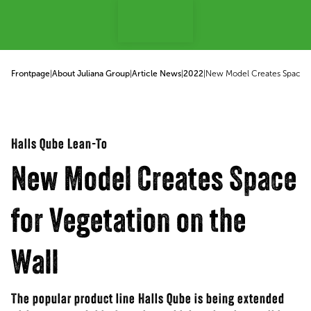
p to content
Frontpage
|
About Juliana Group
|
Article News
|
2022
|
New Model Creates Space fo
Halls Qube Lean-To
New Model Creates Space
for Vegetation on the
Wall
The popular product line Halls Qube is being extended