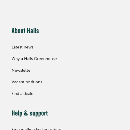
About Halls
Latest news
Why a Halls Greenhouse
Newsletter
Vacant positions
Find a dealer
Help & support
Frequently asked questions