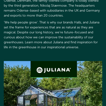
Odense, Denmark, the family-owned company is today owned
by the third generation, Nikolaj Stærmose. The headquarters
remains Odense-based with subsidiaries in the UK and Germany
and exports to more than 20 countries.
’We help people grow’. That is why our brands Halls, and Juliana
set the frame for experiences that are as natural as they are
magical. Despite our long history, we’re future-focused and
curious about how we can improve the sustainability of our
greenhouses. Learn more about Juliana and find inspiration for
life in the greenhouse in our inspirational universe.