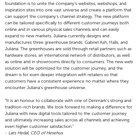
foundation is to unite the company's websites, webshops, and
inspiration sites into one vast universe and create a platform that
can support the company's channel strategy. The new platform
can be tailored specifically to different customer journeys both
online and in various physical sales channels and can easily
expand to new markets. Juliana currently designs and
manufactures three greenhouse brands: Gabriel Ash, Halls, and
Juliana. The greenhouses are sold through retail partners such as
hardware stores, an international network of distributors, as well
as online and in showrooms directly to consumers. The new web
solution will be optimized for the customer journey, and the
dream is for even deeper integration with retailers so that
customers have a consistent experience no matter where they
encounter Juliana's greenhouse universe.
"It is an honour to collaborate with one of Denmark's strong and
tradition-rich brands. We look forward to making a difference for
Juliana with new digital tools tailored to the customer journey
and ultimately increasing sales across all channels and achieving
even higher customer satisfaction."
- Lars Hedal, CEO of Hesehus