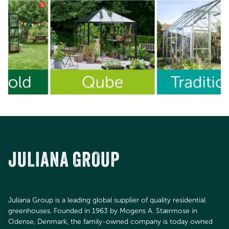
JULIANA GROUP
Juliana Group is a leading global supplier of quality residential
greenhouses. Founded in 1963 by Mogens A. Stærmose in
Odense, Denmark, the family-owned company is today owned