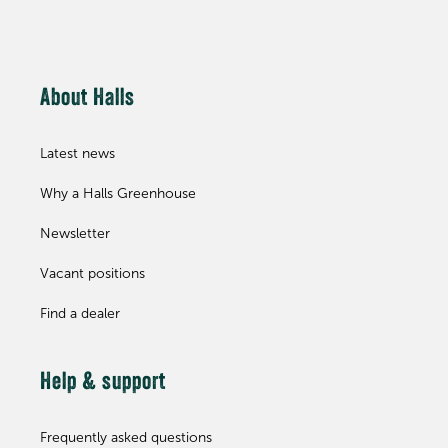
About Halls
Latest news
Why a Halls Greenhouse
Newsletter
Vacant positions
Find a dealer
Help & support
Frequently asked questions