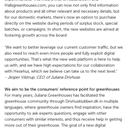
Hallsgreenhouses.com, you can now not only find information
about products and all other relevant and necessary details, but
for our domestic markets, there's now an option to purchase
directly on the website during periods of surplus stock, special
batches, or campaigns. In short, the new websites are aimed at
fostering growth across the board.
"We want to better leverage our current customer traffic, but we
also need to reach even more people and fully exploit digital
opportunities. That's what the new web platform is here to help
us with, and we have high expectations for our collaboration
with Hesehus, which we believe can take us to the next level."
- Jesper Vilstrup, CEO of Juliana Drivhuse
We aim to be the consumers' reference point for greenhouses
For many years, Juliana Greenhouses has facilitated the
greenhouse community through Drivhusklubben.dk in multiple
languages, where greenhouse owners find inspiration, have the
opportunity to ask experts questions, engage with other
consumers with similar interests, and thus receive help in getting
more out of their greenhouse. The goal of a new digital