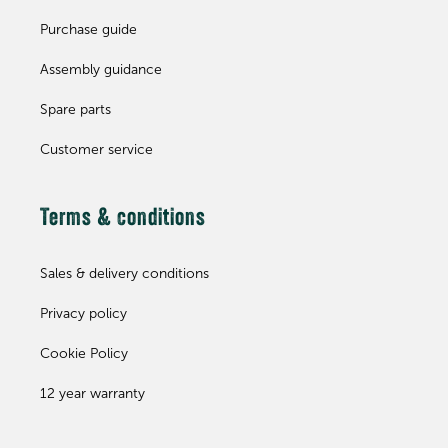
Purchase guide
Assembly guidance
Spare parts
Customer service
Terms & conditions
Sales & delivery conditions
Privacy policy
Cookie Policy
12 year warranty