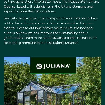
by third generation, Nikolaj Stærmose. The headquarter remains
Odense-based with subsidiaries in the UK and Germany and
export to more than 20 countries.
’We help people grow’. That is why our brands Halls and Juliana
set the frame for experiences that are as natural as they are
magical. Despite our long history, we’re future-focused and
curious on how we can improve the sustainability of our
greenhouses. Learn more about Juliana and find inspiration for
life in the greenhouse in our inspirational universe.​​​​​​​