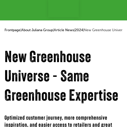
p to content
Frontpage
|
About Juliana Group
|
Article News
|
2024
|
New Greenhouse Universe 
New Greenhouse
Universe - Same
Greenhouse Expertise
Optimized customer journey, more comprehensive
inspiration, and easier access to retailers and great