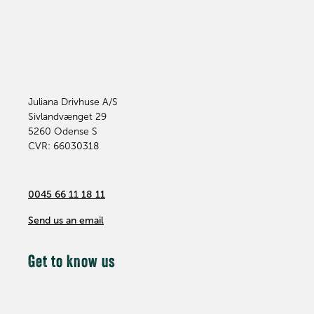
Juliana Drivhuse A/S
Sivlandvænget 29
5260
Odense S
CVR: 66030318
0045 66 11 18 11
Send us an email
Get to know us