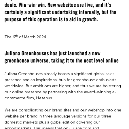
deals. Win-win-win. New websites are live, and it's
certainly a significant undertaking internally, but the
purpose of this operation is to aid in growth.
th
The 6
of March 2024
Juliana Greenhouses has just launched a new
greenhouse universe, taking it to the next level online
Juliana Greenhouses already boasts a significant global sales
presence and an inspirational hub for greenhouse enthusiasts
worldwide. But ambitions are higher, and thus we are bolstering
our online presence by partnering with the award-winning e-
commerce firm, Hesehus.
We are consolidating our brand sites and our webshop into one
website per brand in three language versions for our three
domestic markets plus a global edition covering our
exportmarkets. This means that on Juliana.com and