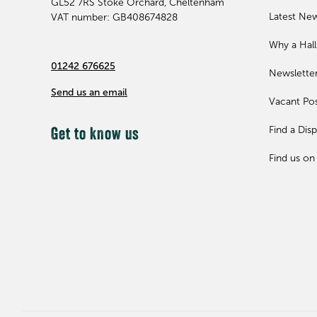
GL52 7RS
Stoke Orchard, Cheltenham
Latest Ne
VAT number: GB408674828
Why a Hal
01242 676625
Newslette
Send us an email
Vacant Pos
Find a Disp
Get to know us
Find us on 