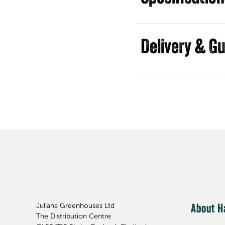
Guides
Juliana Greenhouses Ltd
About H
The Distribution Centre