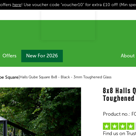
 offers
here
! Use voucher code "voucher10" for extra £10 off! (Min sp
Offers
New For 2026
About 
be Square
|
Halls Qube Square 8x8 - Black - 3mm Toughened Glass
8x8 Halls 
Toughened
Product no.:
F
Find us on Trus