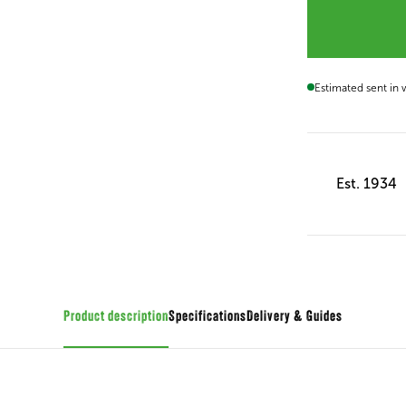
Estimated sent in
Est. 1934
Product description
Specifications
Guides