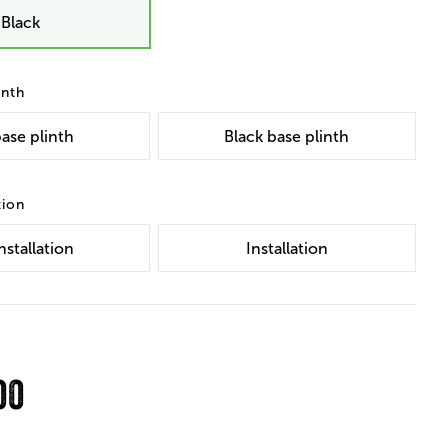
Black
inth
ase plinth
Black base plinth
tion
nstallation
Installation
00