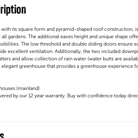
ription
 with its square form and pyramid-shaped roof construction, i
 all gardens. The additional eaves height and unique shape offer
ibilities. The low threshold and double sliding doors ensure e
e excellent ventilation. Additionally, the two included downpip
ters and allow collection of rain water (water butts are availab
n elegant greenhouse that provides a greenhouse experience fo
houses (mainland)
vered by our 12 year warranty. Buy with confidence today dire
ns