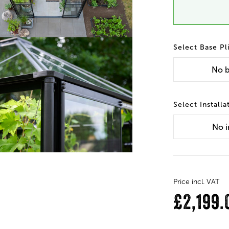
Base Pl
No
b
Installa
No
i
Price incl. VAT
£2,199.