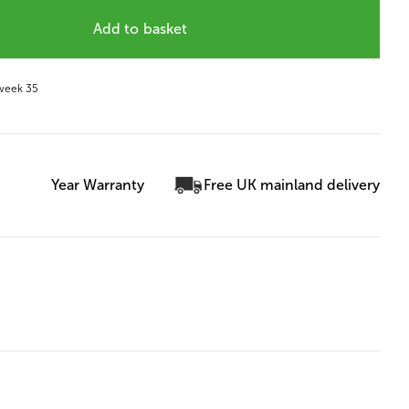
Add to basket
 week 35
Year Warranty
Free UK mainland delivery