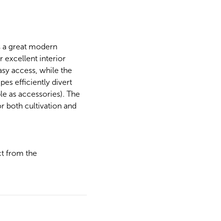
s a great modern
 excellent interior
asy access, while the
es efficiently divert
le as accessories). The
r both cultivation and
ct from the