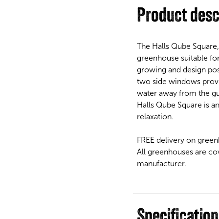
Product desc
The Halls Qube Square,
greenhouse suitable for
growing and design poss
two side windows provid
water away from the gut
Halls Qube Square is a
relaxation.
FREE delivery on green
All greenhouses are co
manufacturer.
Specificatio