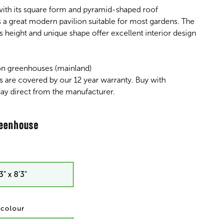
ith its square form and pyramid-shaped roof
s a great modern pavilion suitable for most gardens. The
s height and unique shape offer excellent interior design
on greenhouses (mainland)
s are covered by our 12 year warranty. Buy with
ay direct from the manufacturer.
3" x 8'3"
/ colour