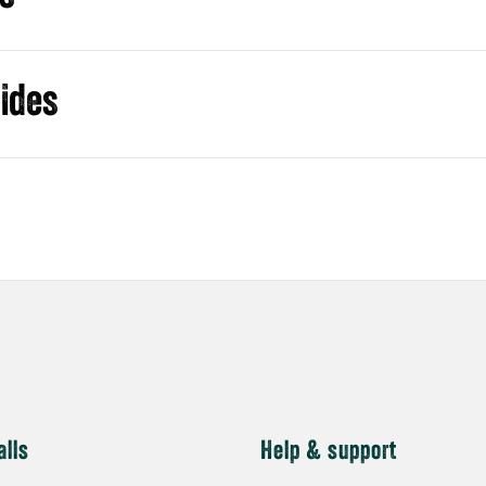
alls
Help & support