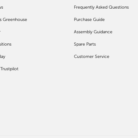
ws
Frequently Asked Questions
ls Greenhouse
Purchase Guide
r
Assembly Guidance
itions
Spare Parts
lay
Customer Service
Trustpilot