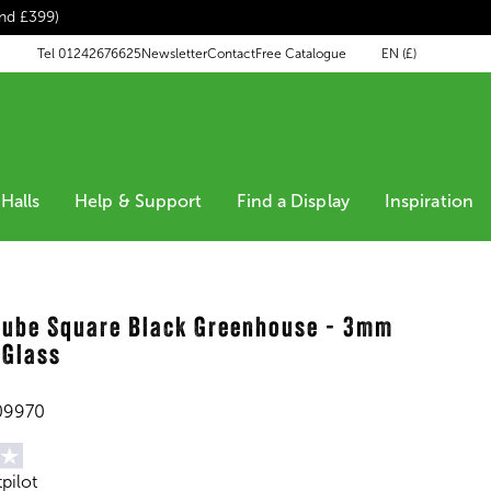
end £399)
EN (£)
Tel 01242676625
Newsletter
Contact
Free Catalogue
Halls
Help & Support
Find a Display
Inspiration
Qube Square Black Greenhouse - 3mm
 Glass
09970
tpilot