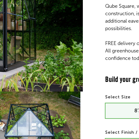
Qube Square, w
construction, i
additional eave
possibilities.
FREE delivery 
All greenhouse
confidence tod
Size
8'
Finish 