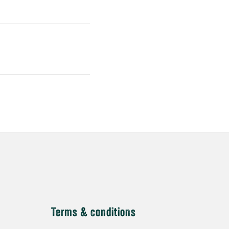
Terms & conditions