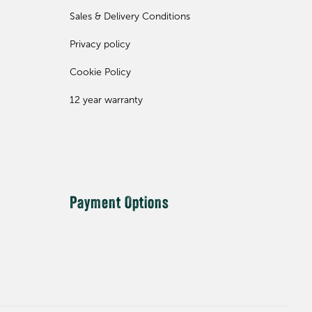
Sales & Delivery Conditions
Privacy policy
Cookie Policy
12 year warranty
Payment Options