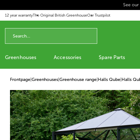
See our
p to content
12 year warranty
The Original British Greenhouse
Our Trustpilot
Greenhouses
Accessories
Spare Parts
Frontpage
|
Greenhouses
|
Greenhouse range
|
Halls Qube
|
Halls Qu