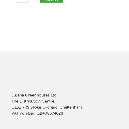
Juliana Greenhouses Ltd
The Distribution Centre
GL52 7RS
Stoke Orchard, Cheltenham
VAT number: GB408674828