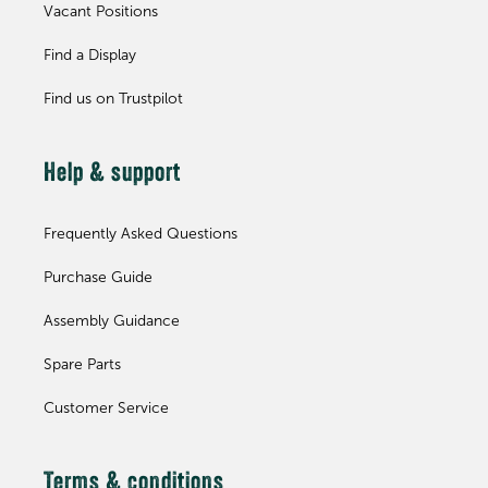
Vacant Positions
Find a Display
Find us on Trustpilot
Help & support
Frequently Asked Questions
Purchase Guide
Assembly Guidance
Spare Parts
Customer Service
Terms & conditions