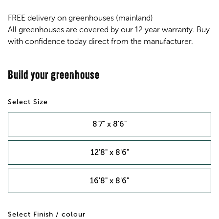
FREE delivery on greenhouses (mainland)
All greenhouses are covered by our 12 year warranty. Buy
with confidence today direct from the manufacturer.
Size
8'7" x 8'6"
12'8" x 8'6"
16'8" x 8'6"
Finish / colour