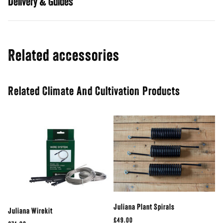
Guides
Related accessories
Related Climate And Cultivation Products
Juliana Plant Spirals
Juliana Wirekit
£49.00