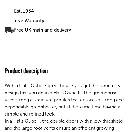
Est. 1934
Year Warranty
Free UK mainland delivery
Product description
With a Halls Qube 8 greenhouse you get the same great
design that you do in a Halls Qube 6. The greenhouse
uses strong aluminium profiles that ensures a strong and
dependable greenhouse, but at the same time having a
simple and refined look.
In a Halls Qube+, the double doors with a low threshold
and the large roof vents ensure an efficient growing