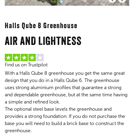
Halls Qube 8 Greenhouse
AIR AND LIGHTNESS
Find us on Trustpilot
With a Halls Qube 8 greenhouse you get the same great
design that you do in a Halls Qube 6. The greenhouse
uses strong aluminium profiles that guarantee a strong
and dependable greenhouse, but at the same time having
a simple and refined look.
The optional steel base levels the greenhouse and
provides a strong foundation. If you do not purchase the
base you will need to build a brick base to construct the
greenhouse.