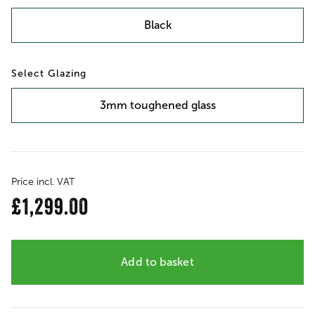
Black
Glazing
3mm toughened glass
Price incl. VAT
£1,299.00
Add to basket