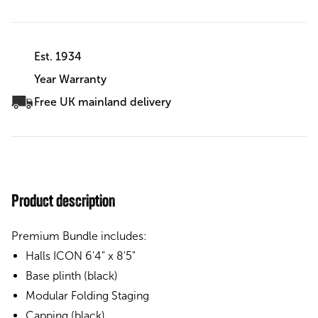
Est. 1934
Year Warranty
Free UK mainland delivery
Product description
Premium Bundle includes:
Halls ICON 6'4" x 8'5"
Base plinth (black)
Modular Folding Staging
Capping (black)