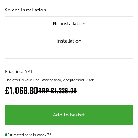
Installation
No
installation
Installation
Price incl. VAT
The offer is valid until Wednesday, 2 September 2026
£1,068.80
RRP
£1,336.00
Add to basket
Estimated sent in week 36