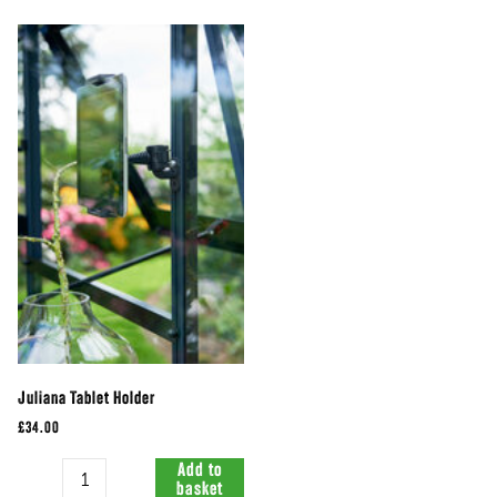
Juliana Tablet Holder
£34.00
Quantity
Add to
basket