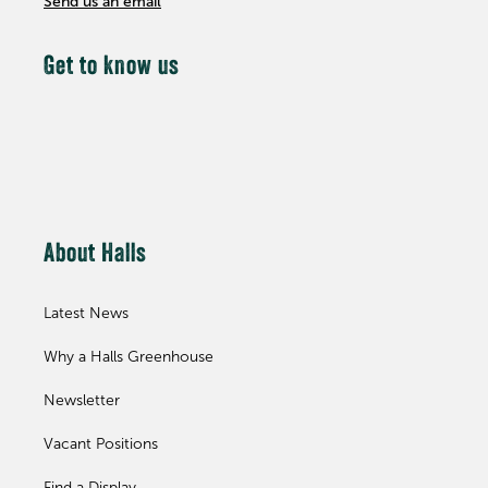
Send us an email
Get to know us
About Halls
Latest News
Why a Halls Greenhouse
Newsletter
Vacant Positions