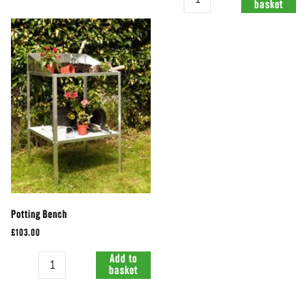
basket
Potting Bench
£103.00
Quantity
Add to
basket