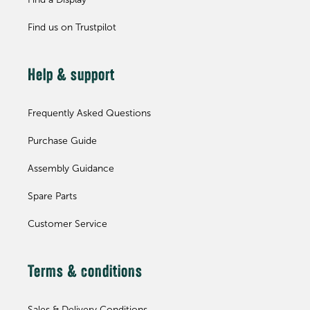
Find a Display
Find us on Trustpilot
Help & support
Frequently Asked Questions
Purchase Guide
Assembly Guidance
Spare Parts
Customer Service
Terms & conditions