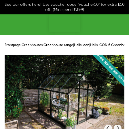
See our offers
here
! Use voucher code "voucher10" for extra £10
p to content
off! (Min spend £399)
Frontpage
|
Greenhouses
|
Greenhouse range
|
Halls Icon
|
Halls ICON 6 Greenhous