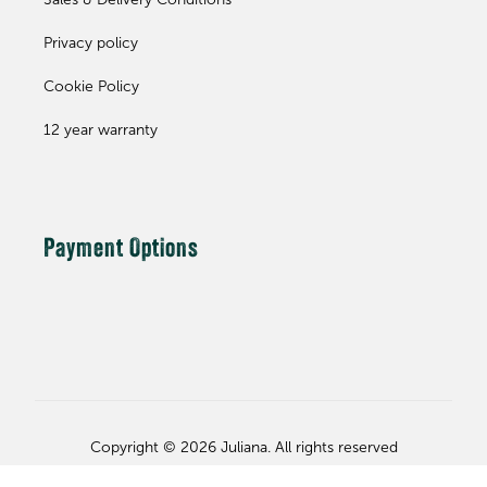
Sales & Delivery Conditions
Privacy policy
Cookie Policy
12 year warranty
Payment Options
Copyright © 2026 Juliana. All rights reserved