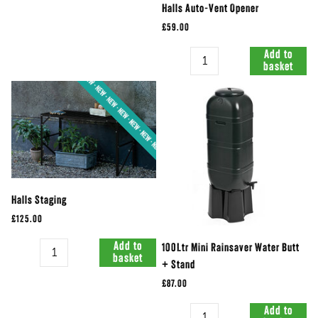
Halls Auto-Vent Opener
£59.00
Quantity
Add to
basket
Halls Staging
£125.00
Quantity
Add to
100Ltr Mini Rainsaver Water Butt
basket
+ Stand
£87.00
Quantity
Add to