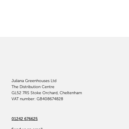
Juliana Greenhouses Ltd
The Distribution Centre
GL52 7RS
Stoke Orchard, Cheltenham
VAT number: GB408674828
01242 676625