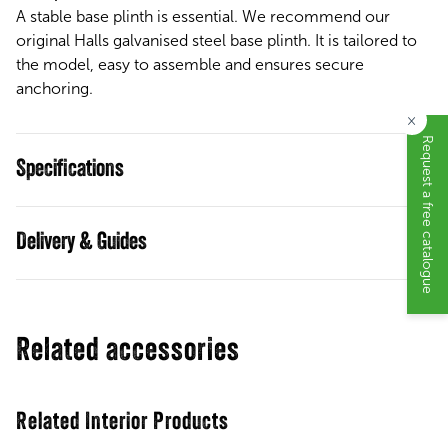
A stable base plinth is essential. We recommend our
original Halls galvanised steel base plinth. It is tailored to
the model, easy to assemble and ensures secure
anchoring.
×
Request a free catalogue
Specifications
Guides
Related accessories
Related Interior Products