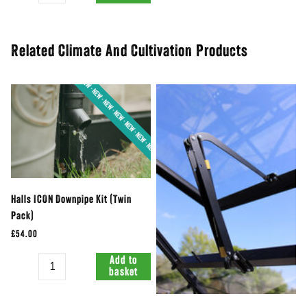
Related Climate And Cultivation Products
Halls ICON Downpipe Kit (Twin
Pack)
£54.00
Quantity
Add to
basket