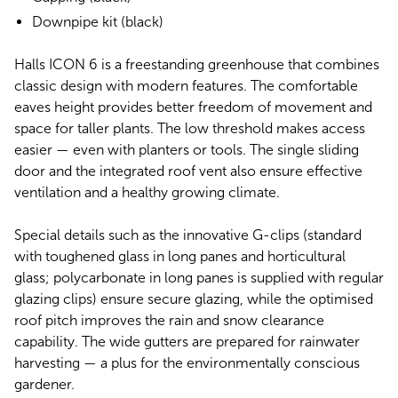
Downpipe kit (black)
Halls ICON 6 is a freestanding greenhouse that combines
classic design with modern features. The comfortable
eaves height provides better freedom of movement and
space for taller plants. The low threshold makes access
easier — even with planters or tools. The single sliding
door and the integrated roof vent also ensure effective
ventilation and a healthy growing climate.
Special details such as the innovative G-clips (standard
with toughened glass in long panes and horticultural
glass; polycarbonate in long panes is supplied with regular
glazing clips) ensure secure glazing, while the optimised
roof pitch improves the rain and snow clearance
capability. The wide gutters are prepared for rainwater
harvesting — a plus for the environmentally conscious
gardener.