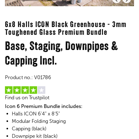
6x8 Halls ICON Black Greenhouse - 3mm
Toughened Glass Premium Bundle
Base, Staging, Downpipes &
Capping Incl.
Product no.:
V01786
Find us on Trustpilot
Icon 6 Premium Bundle includes:
Halls ICON 6'4" x 8'5"
Modular Folding Staging
Capping (black)
Downpipe kit (black)