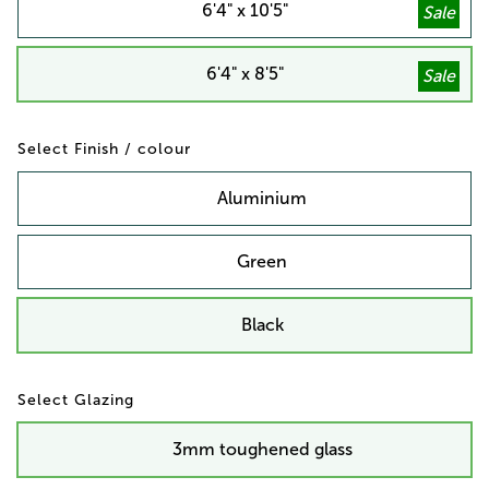
6'4" x 10'5"
6'4" x 8'5"
Finish / colour
Aluminium
Green
Black
Glazing
3mm toughened glass