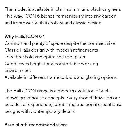
The model is available in plain aluminium, black or green.
This way, ICON 6 blends harmoniously into any garden
and impresses with its robust and classic design.
Why Halls ICON 6?
Comfort and plenty of space despite the compact size
Classic Halls design with modern refinements
Low threshold and optimised roof pitch
Good eaves height for a comfortable working
environment
Available in different frame colours and glazing options
The Halls ICON range is a modern evolution of well-
known greenhouse concepts. Every model draws on our
decades of experience, combining traditional greenhouse
designs with contemporary details.
Base plinth recommendation: