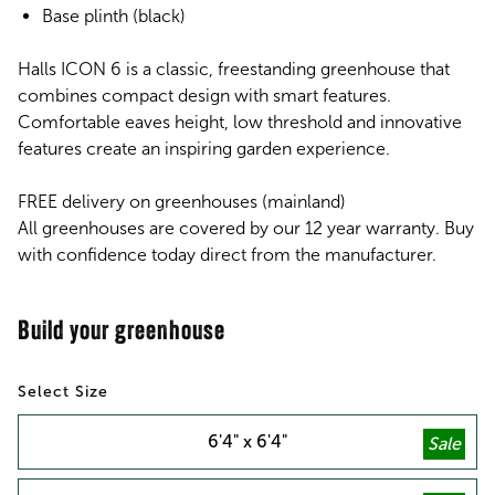
Base plinth (black)
Halls ICON 6 is a classic, freestanding greenhouse that
combines compact design with smart features.
Comfortable eaves height, low threshold and innovative
features create an inspiring garden experience.
FREE delivery on greenhouses (mainland)
All greenhouses are covered by our 12 year warranty. Buy
with confidence today direct from the manufacturer.
Size
6'4" x 6'4"