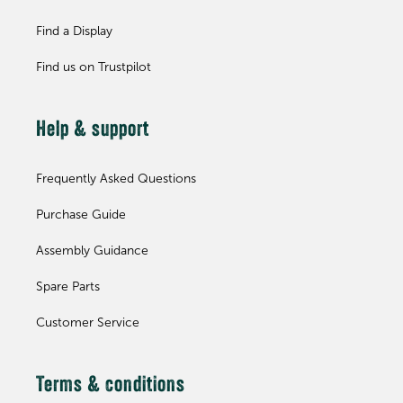
Find a Display
Find us on Trustpilot
Help & support
Frequently Asked Questions
Purchase Guide
Assembly Guidance
Spare Parts
Customer Service
Terms & conditions