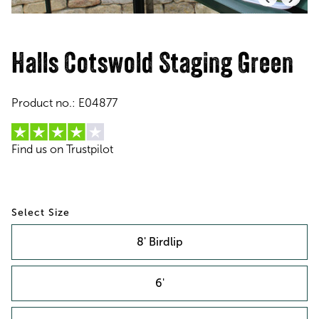
Halls Cotswold Staging Green
Product no.:
E04877
Find us on Trustpilot
Size
8' Birdlip
6'