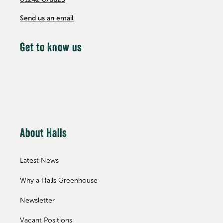
Send us an email
Get to know us
About Halls
Latest News
Why a Halls Greenhouse
Newsletter
Vacant Positions