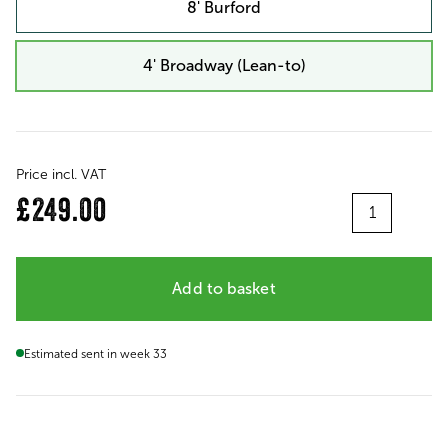
8' Burford
4' Broadway (Lean-to)
Price incl. VAT
Quantity
£249.00
Add to basket
Estimated sent in week 33