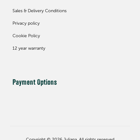
Sales & Delivery Conditions
Privacy policy
Cookie Policy
12 year warranty
Payment Options
Copyright © 2026 Juliana. All rights reserved