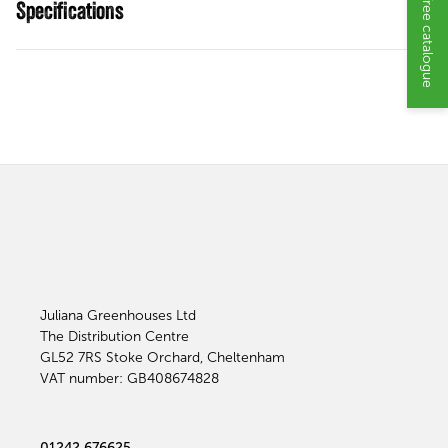
Request a free catalogue
Specifications
Juliana Greenhouses Ltd
The Distribution Centre
GL52 7RS
Stoke Orchard, Cheltenham
VAT number: GB408674828
01242 676625