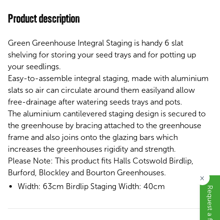
Product description
Green Greenhouse Integral Staging is handy 6 slat
shelving for storing your seed trays and for potting up
your seedlings.
Easy-to-assemble
integral staging, made with aluminium
slats so
air can circulate around them easilyand
allow
free-drainage
after watering seeds trays and pots.
The aluminium cantilevered staging design is secured to
the greenhouse by bracing attached to the greenhouse
frame and also joins onto the glazing bars which
increases the greenhouses rigidity and strength.
Please Note:
This product fits Halls Cotswold Birdlip,
Burford, Blockley and Bourton Greenhouses.
×
Width: 63cm
Birdlip Staging Width: 40cm