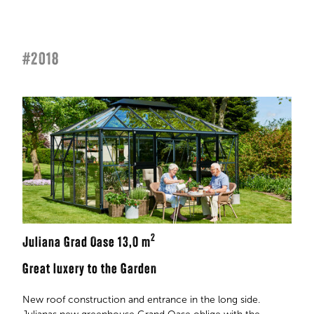
#2018
2
Juliana Grad Oase 13,0 m
Great luxery to the Garden
New roof construction and entrance in the long side.