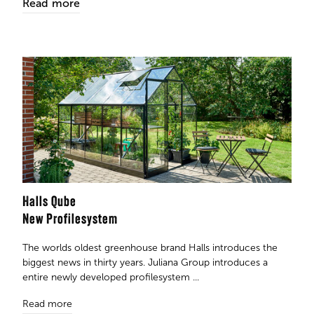
Read more
Halls Qube
New Profilesystem
The worlds oldest greenhouse brand Halls introduces the
biggest news in thirty years. Juliana Group introduces a
entire newly developed profilesystem ...
Read more