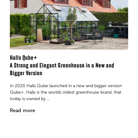
Halls Qube+
A Strong and Elegant Greenhouse in a New and
Bigger Version
In 2020 Halls Qube launched in a new and bigger version
Qube+. Halls is the worlds oldest greenhouse brand, that
today is owned by ...
Read more