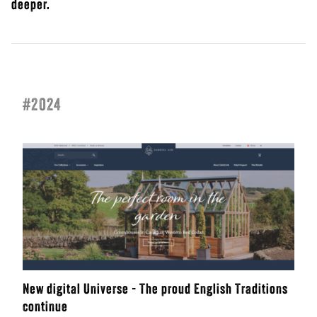
deeper.
#2024
New digital Universe - The proud English Traditions
continue