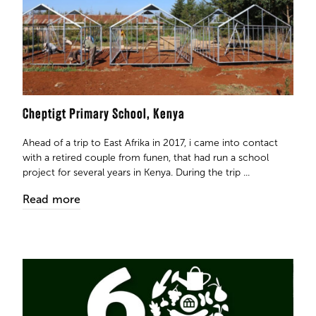
Cheptigt Primary School, Kenya ​​​​​​​
Ahead of a trip to East Afrika in 2017, i came into contact
with a retired couple from funen, that had run a school
project for several years in Kenya. During the trip ...
Read more