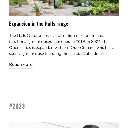
Expansion in the Halls range
The Halls Qube series is a collection of modern and
functional greenhouses, launched in 2019. In 2024, the
Qube series is expanded with the Qube Square, which is a
square greenhouse featuring the classic Qube details...
Read more
#2023