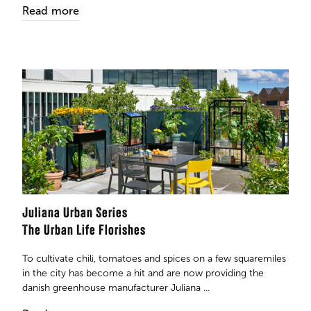
Read more
Juliana Urban Series
The Urban Life Florishes
To cultivate chili, tomatoes and spices on a few squaremiles
in the city has become a hit and are now providing the
danish greenhouse manufacturer Juliana ...