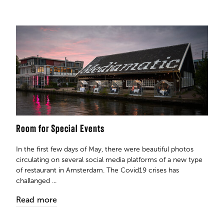
Room for Special Events
In the first few days of May, there were beautiful photos
circulating on several social media platforms of a new type
of restaurant in Amsterdam. The Covid19 crises has
challanged ...
Read more