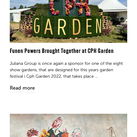
Funen Powers Brought Together at CPH Garden
Juliana Group is once again a sponsor for one of the eight
show gardens, that are designed for this years garden
festival i Cph Garden 2022, that takes place ...
Read more