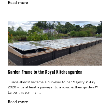
Read more
Garden Frame to the Royal Kitchengarden
Juliana almost became a purveyer to her Majesty in July
2020 - or at least a purveyer to a royal kicthen garden.🌱
Earlier this summer ...
Read more