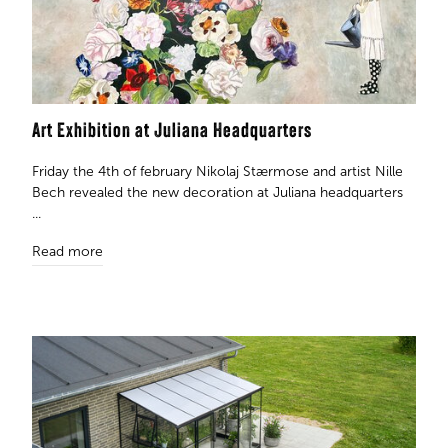
Art Exhibition at Juliana Headquarters
Friday the 4th of february Nikolaj Stærmose and artist Nille
Bech revealed the new decoration at Juliana headquarters
...
Read more