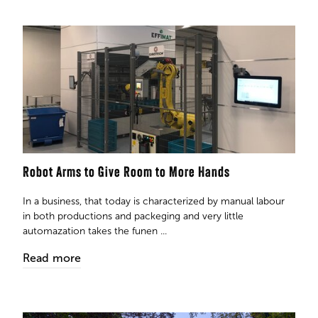
Robot Arms to Give Room to More Hands
In a business, that today is characterized by manual labour
in both productions and packeging and very little
automazation takes the funen ...
Read more