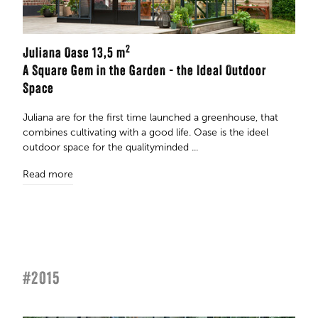
2
Juliana Oase 13,5 m
A Square Gem in the Garden - the Ideal Outdoor
Space
Juliana are for the first time launched a greenhouse, that
combines cultivating with a good life. Oase is the ideel
outdoor space for the qualityminded ...
Read more
#2015