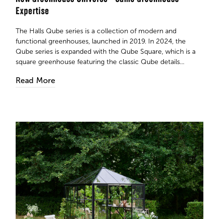
Expertise
The Halls Qube series is a collection of modern and
functional greenhouses, launched in 2019. In 2024, the
Qube series is expanded with the Qube Square, which is a
square greenhouse featuring the classic Qube details...
Read More