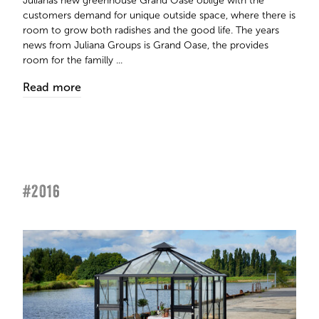
Julianas new greenhouse Grand Oase oblige with the
customers demand for unique outside space, where there is
room to grow both radishes and the good life. The years
news from Juliana Groups is Grand Oase, the provides
room for the familly ...
Read more
#2016