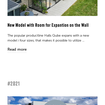
New Model with Room for Expantion on the Wall
The popular productline Halls Qube expans with a new
model i four sizes, that makes it possible to utilize ...
Read more
#2021