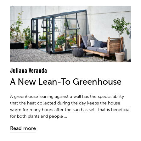
Juliana Veranda
A New Lean-To Greenhouse
A greenhouse leaning against a wall has the special ability
that the heat collected during the day keeps the house
warm for many hours after the sun has set. That is beneficial
for both plants and people ...
Read more