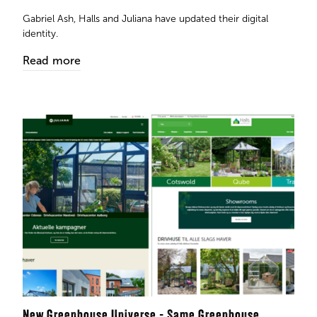
​​​​​​​Gabriel Ash, Halls and Juliana have updated their digital
identity.
Read more
New Greenhouse Universe - Same Greenhouse