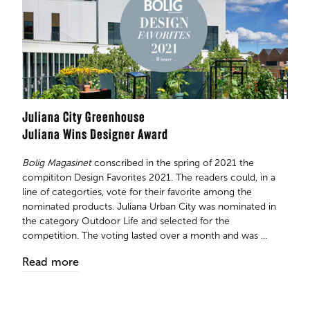
Juliana City Greenhouse
Juliana Wins Designer Award
Bolig Magasinet
conscribed in the spring of 2021 the
compititon Design Favorites 2021. The readers could, in a
line of categorties, vote for their favorite among the
nominated products. Juliana Urban City was nominated in
the category Outdoor Life and selected for the
competition. The voting lasted over a month and was ...
Read more