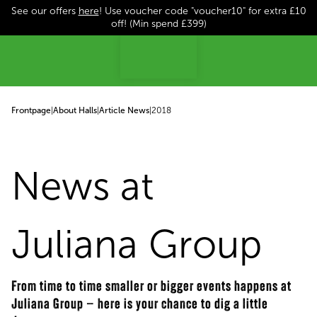
See our offers
here
! Use voucher code "voucher10" for extra £10
p to content
off! (Min spend £399)
Frontpage
|
About Halls
|
Article News
|
2018
News at
Juliana Group
From time to time smaller or bigger events happens at
Juliana Group – here is your chance to dig a little