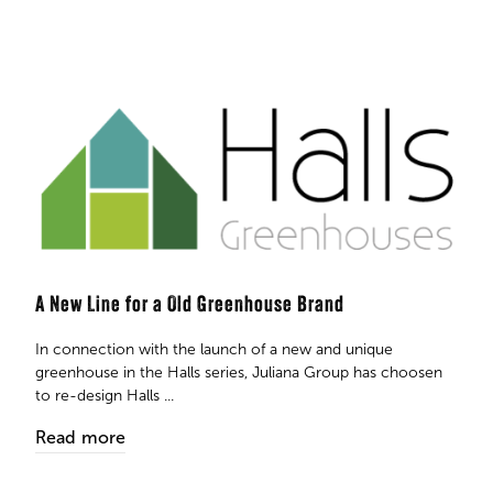
A New Line for a Old Greenhouse Brand
In connection with the launch of a new and unique
greenhouse in the Halls series, Juliana Group has choosen
to re-design Halls ...
Read more