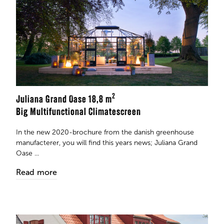
2
Juliana Grand Oase 18,8 m
Big Multifunctional Climatescreen
In the new 2020-brochure from the danish greenhouse
manufacterer, you will find this years news; Juliana Grand
Oase ...
Read more