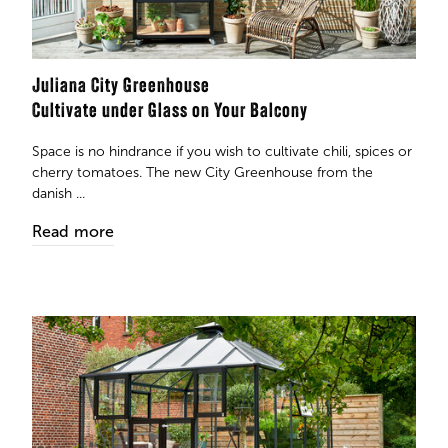
Juliana City Greenhouse
Cultivate under Glass on Your Balcony
Space is no hindrance if you wish to cultivate chili, spices or
cherry tomatoes. The new City Greenhouse from the
danish ...
Read more