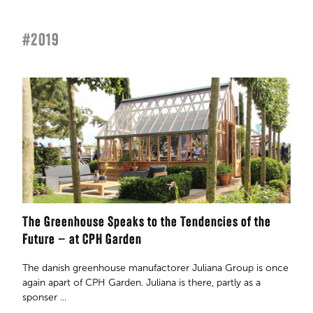
#2019
The Greenhouse Speaks to the Tendencies of the
Future – at CPH Garden
The danish greenhouse manufactorer Juliana Group is once
again apart of CPH Garden. Juliana is there, partly as a
sponser ...