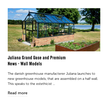
Juliana Grand Oase and Premium
News - Wall Models
The danish greenhouse manufacterer Juliana launches to
new greenhouse models, that are assembled on a half wall.
This speaks to the estethicist ...
Read more