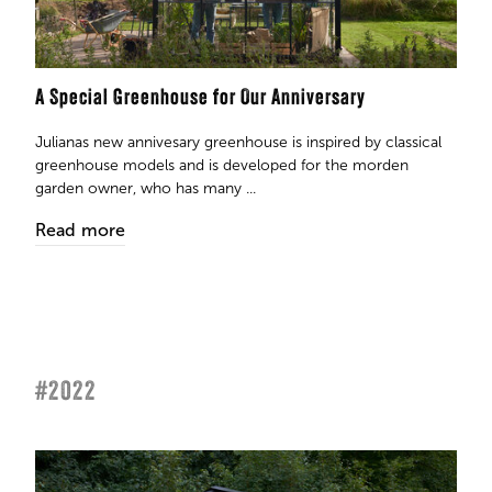
A Special Greenhouse for Our Anniversary
Julianas new annivesary greenhouse is inspired by classical
greenhouse models and is developed for the morden
garden owner, who has many ...
Read more
#2022