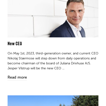
New CEO
On May 1st, 2023, third-generation owner, and current CEO
Nikolaj Stærmose will step down from daily operations and
become chairman of the board of Juliana Drivhuse A/S.
Jesper Vilstrup will be the new CEO ...
Read more