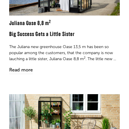
2
Juliana Oase 8,8 m
Big Success Gets a Little Sister
The Juliana new greenhouse Oase 13,5 m has been so
popular among the customers, that the company is now
2
lauching a little sister, Juliana Oase 8,8 m
. The little new ...
Read more