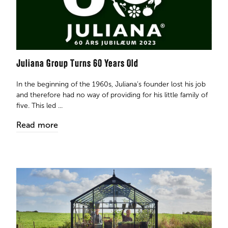
Juliana Group Turns 60 Years Old
In the beginning of the 1960s, Juliana’s founder lost his job
and therefore had no way of providing for his little family of
five. This led ...
Read more