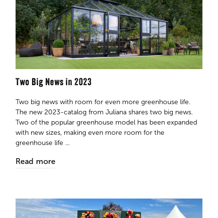
Two Big News in 2023
Two big news with room for even more greenhouse life.
The new 2023-catalog from Juliana shares two big news.
Two of the popular greenhouse model has been expanded
with new sizes, making even more room for the
greenhouse life ...
Read more