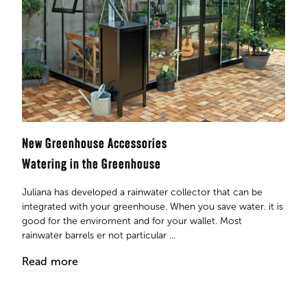
New Greenhouse Accessories
Watering in the Greenhouse
Juliana has developed a rainwater collector that can be
integrated with your greenhouse. When you save water. it is
good for the enviroment and for your wallet. Most
rainwater barrels er not particular ...
Read more