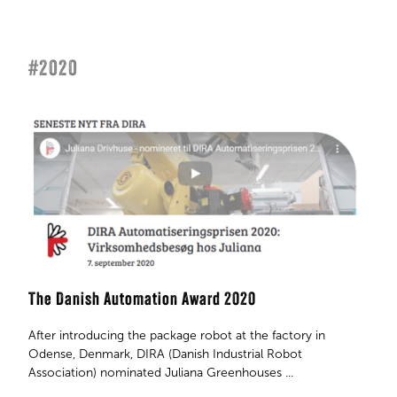
#2020
The Danish Automation Award 2020
After introducing the package robot at the factory in
Odense, Denmark, DIRA (Danish Industrial Robot
Association) nominated Juliana Greenhouses ...