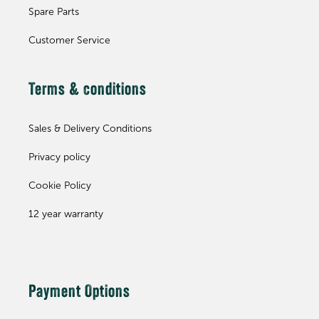
Spare Parts
Customer Service
Terms & conditions
Sales & Delivery Conditions
Privacy policy
Cookie Policy
12 year warranty
Payment Options