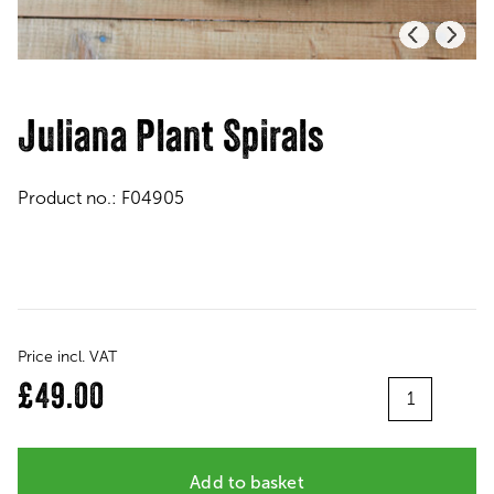
Juliana Plant Spirals
Product no.:
F04905
Price incl. VAT
Quantity
£49.00
Add to basket