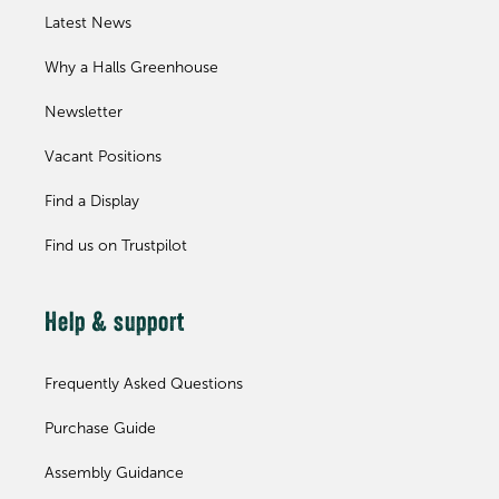
Latest News
Why a Halls Greenhouse
Newsletter
Vacant Positions
Find a Display
Find us on Trustpilot
Help & support
Frequently Asked Questions
Purchase Guide
Assembly Guidance