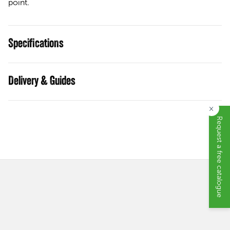
point.
Specifications
Guides
×
Request a free catalogue