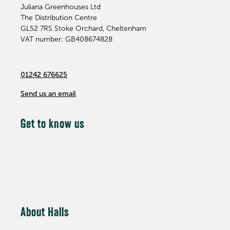
Juliana Greenhouses Ltd
The Distribution Centre
GL52 7RS
Stoke Orchard, Cheltenham
VAT number: GB408674828
01242 676625
Send us an email
Get to know us
About Halls