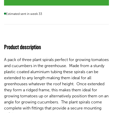
Estimated sent in week 33
Product description
A pack of three plant spirals perfect for growing tomatoes
and cucumbers in the greenhouse. Made from a sturdy
plastic coated aluminium tubing these spirals can be
extended to any length making them ideal for all
greenhouses whatever the roof height. Once extended
they form a ridged frame, this makes them ideal for
growing tomatoes up or alternatively position them on an
angle for growing cucumbers. The plant spirals come
complete with fittings that provide a secure mounting