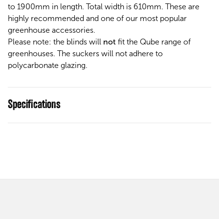
to 1900mm in length. Total width is 610mm. These are
highly recommended and one of our most popular
greenhouse accessories.
Please note: the blinds will
not
fit the Qube range of
greenhouses. The suckers will not adhere to
polycarbonate glazing.
Specifications