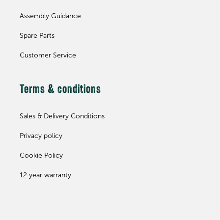
Assembly Guidance
Spare Parts
Customer Service
Terms & conditions
Sales & Delivery Conditions
Privacy policy
Cookie Policy
12 year warranty