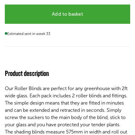
Add to basket
Estimated sent in week 33
Product description
Our Roller Blinds are perfect for any greenhouse with 2ft
wide glass. Each pack includes 2 roller blinds and fittings.
The simple design means that they are fitted in minutes
and can be extended and retracted in seconds. Simply
screw the suckers to the main body of the blind, stick to
your glass and you have protected your tender plants.
The shading blinds measure 575mm in width and roll out