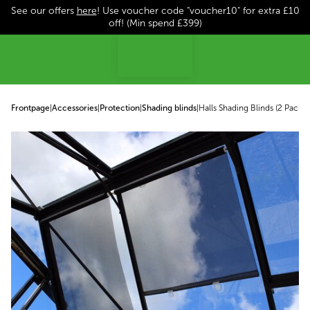
See our offers
here
! Use voucher code "voucher10" for extra £10
p to content
off! (Min spend £399)
Frontpage
|
Accessories
|
Protection
|
Shading blinds
|
Halls Shading Blinds (2 Pack)