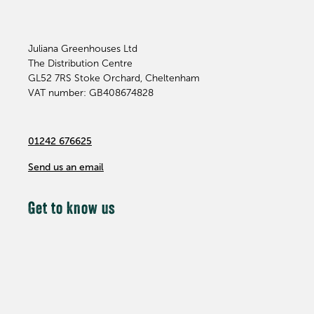
Juliana Greenhouses Ltd
The Distribution Centre
GL52 7RS
Stoke Orchard, Cheltenham
VAT number: GB408674828
01242 676625
Send us an email
Get to know us