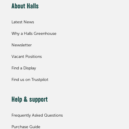
About Halls
Latest News
Why a Halls Greenhouse
Newsletter
Vacant Positions
Find a Display
Find us on Trustpilot
Help & support
Frequently Asked Questions
Purchase Guide