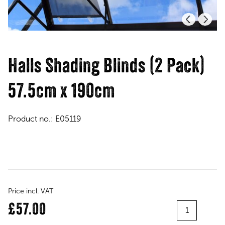
Halls Shading Blinds (2 Pack)
57.5cm x 190cm
Product no.:
E05119
Price incl. VAT
Quantity
£57.00