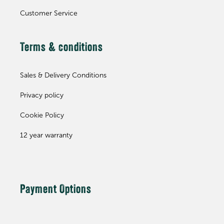
Customer Service
Terms & conditions
Sales & Delivery Conditions
Privacy policy
Cookie Policy
12 year warranty
Payment Options