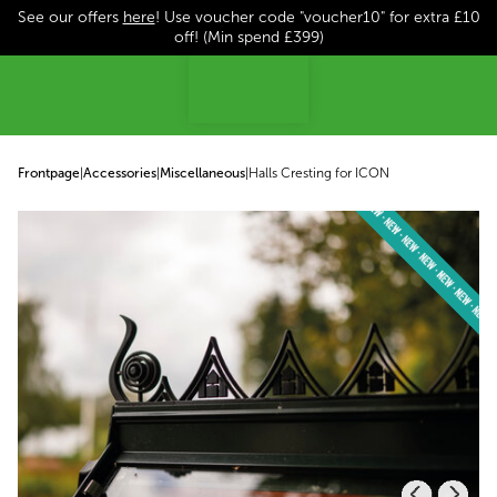
See our offers
here
! Use voucher code "voucher10" for extra £10
p to content
off! (Min spend £399)
Frontpage
|
Accessories
|
Miscellaneous
|
Halls Cresting for ICON