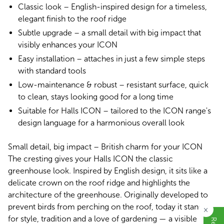
Classic look – English-inspired design for a timeless,
elegant finish to the roof ridge
Subtle upgrade – a small detail with big impact that
visibly enhances your ICON
Easy installation – attaches in just a few simple steps
with standard tools
Low-maintenance & robust – resistant surface, quick
to clean, stays looking good for a long time
Suitable for Halls ICON – tailored to the ICON range's
design language for a harmonious overall look
Small detail, big impact – British charm for your ICON
The cresting gives your Halls ICON the classic
greenhouse look. Inspired by English design, it sits like a
delicate crown on the roof ridge and highlights the
architecture of the greenhouse. Originally developed to
prevent birds from perching on the roof, today it stands
×
for style, tradition and a love of gardening — a visible