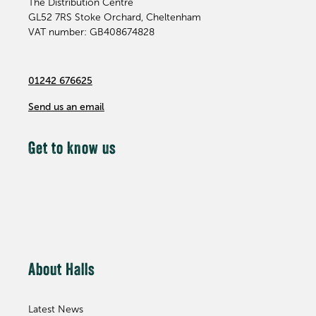
The Distribution Centre
GL52 7RS
Stoke Orchard, Cheltenham
VAT number: GB408674828
01242 676625
Send us an email
Get to know us
About Halls
Latest News