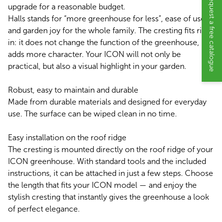
Request a free catalogue
upgrade for a reasonable budget.
Halls stands for “more greenhouse for less”, ease of use
and garden joy for the whole family. The cresting fits right
in: it does not change the function of the greenhouse, but
adds more character. Your ICON will not only be
practical, but also a visual highlight in your garden.
Robust, easy to maintain and durable
Made from durable materials and designed for everyday
use. The surface can be wiped clean in no time.
Easy installation on the roof ridge
The cresting is mounted directly on the roof ridge of your
ICON greenhouse. With standard tools and the included
instructions, it can be attached in just a few steps. Choose
the length that fits your ICON model — and enjoy the
stylish cresting that instantly gives the greenhouse a look
of perfect elegance.