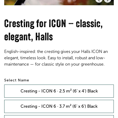
Cresting for ICON – classic,
elegant, Halls
English-inspired: the cresting gives your Halls ICON an
elegant, timeless look. Easy to install, robust and low-
maintenance — for classic style on your greenhouse.
Name
Cresting - ICON 6 · 2.5 m² (6' x 4') Black
Cresting - ICON 6 · 3.7 m² (6' x 6') Black