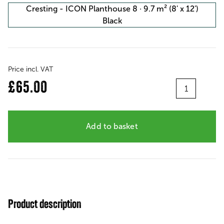
Cresting - ICON Planthouse 8 · 9.7 m² (8' x 12')
Black
Price incl. VAT
Quantity
£65.00
Add to basket
Product description