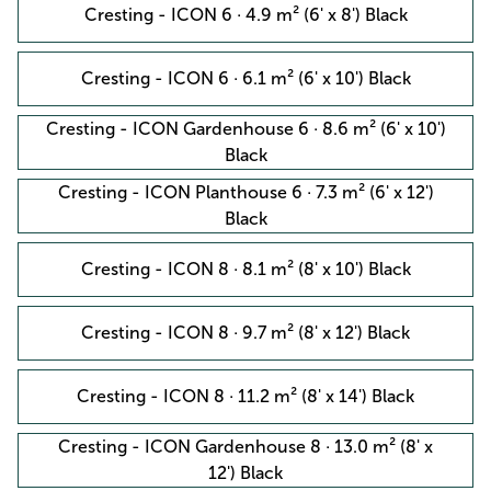
Cresting - ICON 6 · 4.9 m² (6' x 8') Black
Cresting - ICON 6 · 6.1 m² (6' x 10') Black
Cresting - ICON Gardenhouse 6 · 8.6 m² (6' x 10')
Black
Cresting - ICON Planthouse 6 · 7.3 m² (6' x 12')
Black
Cresting - ICON 8 · 8.1 m² (8' x 10') Black
Cresting - ICON 8 · 9.7 m² (8' x 12') Black
Cresting - ICON 8 · 11.2 m² (8' x 14') Black
Cresting - ICON Gardenhouse 8 · 13.0 m² (8' x
12') Black