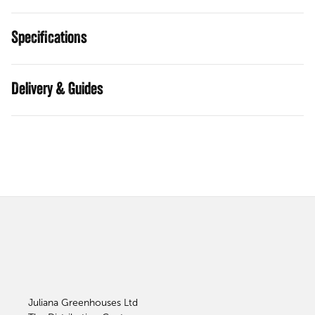
Specifications
Guides
Juliana Greenhouses Ltd