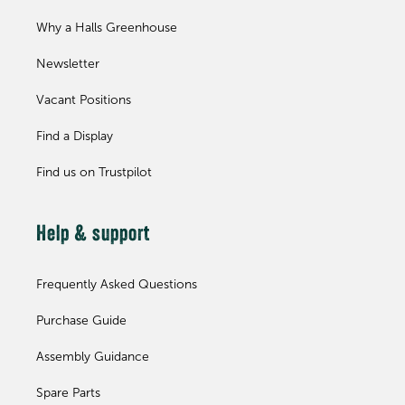
Why a Halls Greenhouse
Newsletter
Vacant Positions
Find a Display
Find us on Trustpilot
Help & support
Frequently Asked Questions
Purchase Guide
Assembly Guidance
Spare Parts