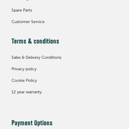
Spare Parts
Customer Service
Terms & conditions
Sales & Delivery Conditions
Privacy policy
Cookie Policy
12 year warranty
Payment Options