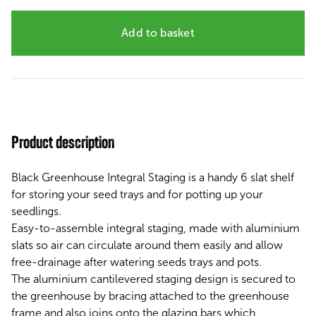
Add to basket
Product description
Black Greenhouse Integral Staging is a handy 6 slat shelf
for storing your seed trays and for potting up your
seedlings.
Easy-to-assemble
integral staging, made with aluminium
slats so
air can circulate around them easily and
allow
free-drainage
after watering seeds trays and pots.
The aluminium cantilevered staging design is secured to
the greenhouse by bracing attached to the greenhouse
frame and also joins onto the glazing bars which