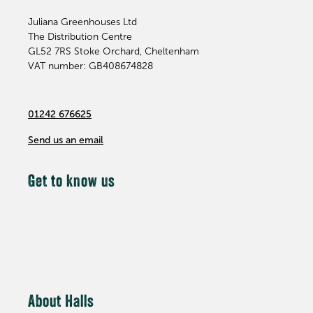
Juliana Greenhouses Ltd
The Distribution Centre
GL52 7RS
Stoke Orchard, Cheltenham
VAT number: GB408674828
01242 676625
Send us an email
Get to know us
About Halls