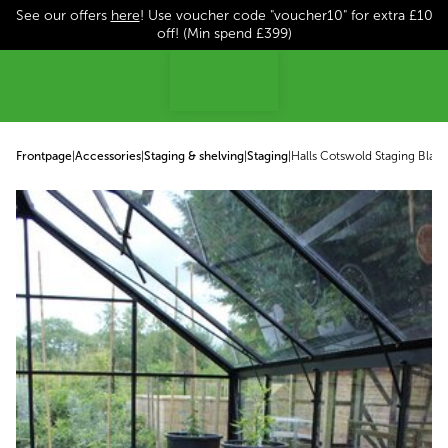
See our offers
here
! Use voucher code "voucher10" for extra £10
p to content
off! (Min spend £399)
Frontpage
|
Accessories
|
Staging & shelving
|
Staging
|
Halls Cotswold Staging Black