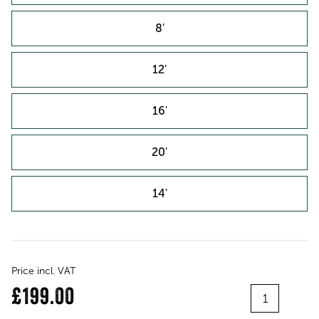
8'
12'
16'
20'
14'
Price incl. VAT
Quantity
£199.00