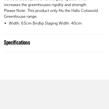
increases the greenhouses rigidity and strength.
Please Note:
This product only fits the Halls Cotswold
Greenhouse range.
Width: 63cm Birdlip Staging Width: 40cm
Specifications