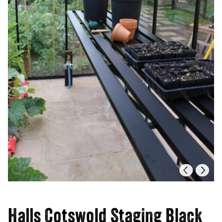
Halls Cotswold Staging Black