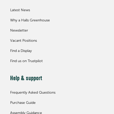
Latest News
Why a Halls Greenhouse
Newsletter
Vacant Positions
Find a Display
Find us on Trustpilot
Help & support
Frequently Asked Questions
Purchase Guide
Assembly Guidance