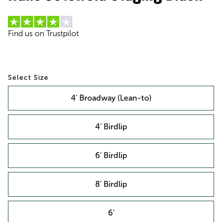
Find us on Trustpilot
Size
4' Broadway (Lean-to)
4' Birdlip
6' Birdlip
8' Birdlip
6'