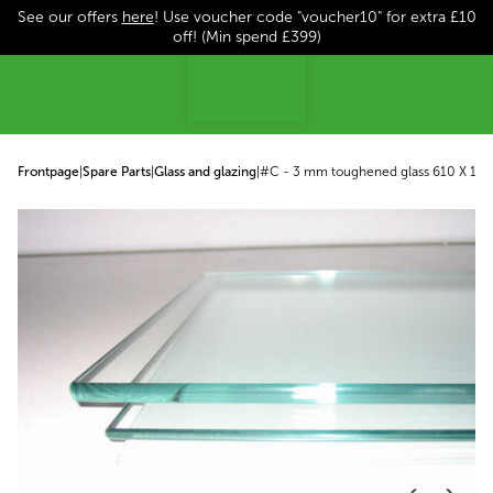
See our offers
here
! Use voucher code "voucher10" for extra £10
p to content
off! (Min spend £399)
Frontpage
|
Spare Parts
|
Glass and glazing
|
#C - 3 mm toughened glass 610 X 147