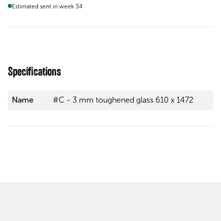
Estimated sent in week 34
Specifications
Name
#C - 3 mm toughened glass 610 x 1472