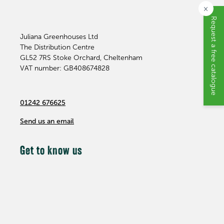
×
Request a free catalogue
Juliana Greenhouses Ltd
The Distribution Centre
GL52 7RS
Stoke Orchard, Cheltenham
VAT number: GB408674828
01242 676625
Send us an email
Get to know us