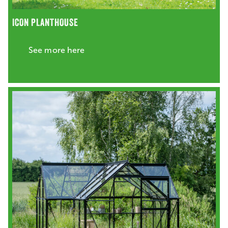
ICON PLANTHOUSE
See more here