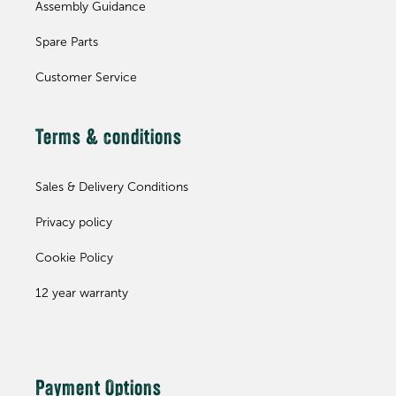
Assembly Guidance
Spare Parts
Customer Service
Terms & conditions
Sales & Delivery Conditions
Privacy policy
Cookie Policy
12 year warranty
Payment Options