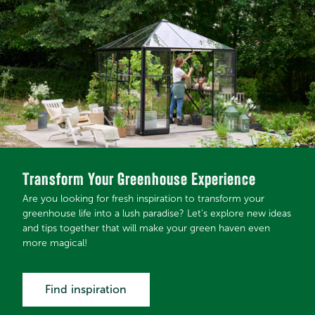
Transform Your Greenhouse Experience
Are you looking for fresh inspiration to transform your
greenhouse life into a lush paradise? Let's explore new ideas
and tips together that will make your green haven even
more magical!
Find inspiration