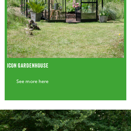
ICON GARDENHOUSE
See more here