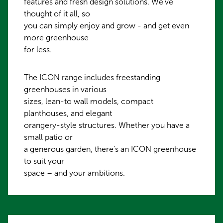
features and fresh design solutions. We've
thought of it all, so
you can simply enjoy and grow - and get even
more greenhouse
for less.
The ICON range includes freestanding
greenhouses in various
sizes, lean-to wall models, compact
planthouses, and elegant
orangery-style structures. Whether you have a
small patio or
a generous garden, there’s an ICON greenhouse
to suit your
space – and your ambitions.