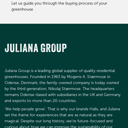
Let us guide you through the buying process of your
greenhouse
JULIANA GROUP
Juliana Group is a leading global supplier of quality residential
greenhouses. Founded in 1963 by Mogens A. Stærmose in
Odense, Denmark, the family-owned company is today owned
by the third generation, Nikolaj Stærmose. The headquarters
remains Odense-based with subsidiaries in the UK and Germany
and exports to more than 20 countries.
’We help people grow’. That is why our brands Halls, and Juliana
set the frame for experiences that are as natural as they are
magical. Despite our long history, we’re future-focused and
curious about how we can improve the sustainability of our