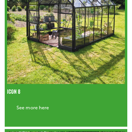
ICON 8
See more here