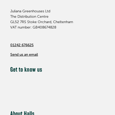
Juliana Greenhouses Ltd
The Distribution Centre
GL52 7RS
Stoke Orchard, Cheltenham
VAT number: GB408674828
01242 676625
Send us an email
Get to know us
About Halls