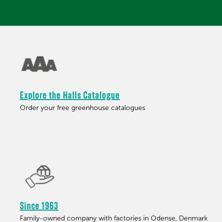
Explore the Halls Catalogue
Order your free greenhouse catalogues
Since 1963
Family-owned company with factories in Odense, Denmark