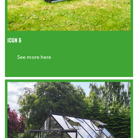
ICON 6
See more here