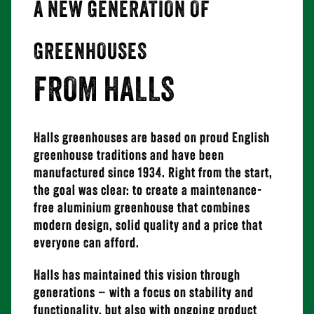
A NEW GENERATION OF
GREENHOUSES
FROM HALLS
Halls greenhouses are based on proud English
greenhouse traditions and have been
manufactured since 1934. Right from the start,
the goal was clear: to create a maintenance-
free aluminium greenhouse that combines
modern design, solid quality and a price that
everyone can afford.
Halls has maintained this vision through
generations – with a focus on stability and
functionality, but also with ongoing product