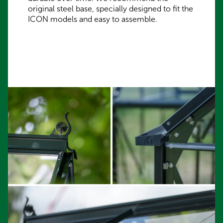
original steel base, specially designed to fit the
ICON models and easy to assemble.