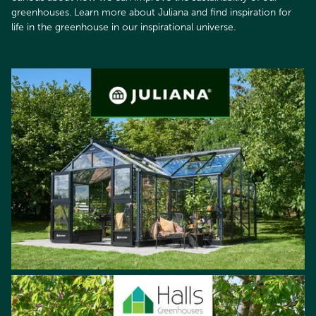
greenhouses. Learn more about Juliana and find inspiration for
life in the greenhouse in our inspirational universe.