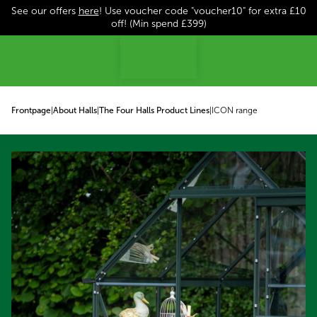
See our offers
here
! Use voucher code "voucher10" for extra £10
p to content
off! (Min spend £399)
Frontpage
|
About Halls
|
The Four Halls Product Lines
|
ICON range