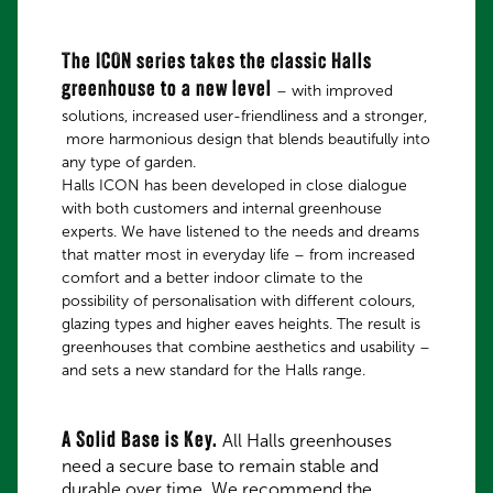
The ICON series takes the classic Halls
greenhouse to a new level
– with improved
solutions, increased user-friendliness and a stronger,
more harmonious design that blends beautifully into
any type of garden.
Halls ICON has been developed in close dialogue
with both customers and internal greenhouse
experts. We have listened to the needs and dreams
that matter most in everyday life – from increased
comfort and a better indoor climate to the
possibility of personalisation with different colours,
glazing types and higher eaves heights. The result is
greenhouses that combine aesthetics and usability –
and sets a new standard for the Halls range.
A Solid Base is Key.
All Halls greenhouses
need a secure base to remain stable and
durable over time. We recommend the