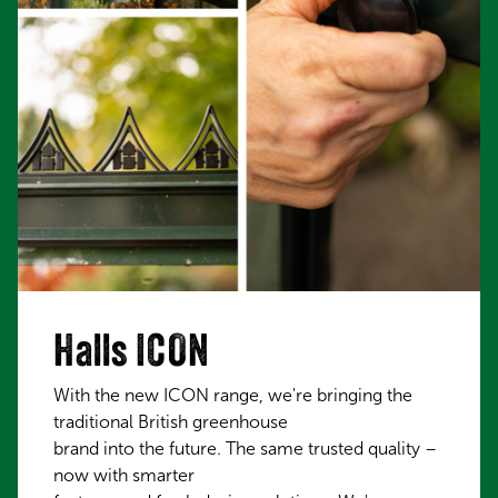
Halls ICON
With the new ICON range, we're bringing the
traditional British greenhouse
brand into the future. The same trusted quality –
now with smarter