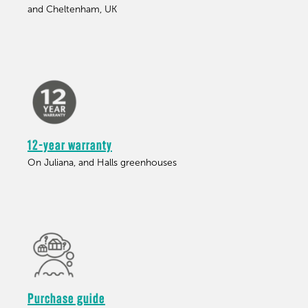
and Cheltenham, UK
12-year warranty
On Juliana, and Halls greenhouses
Purchase guide