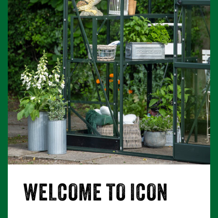
WELCOME TO ICON