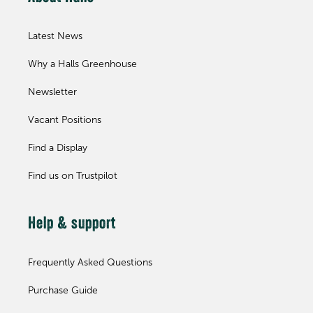
Latest News
Why a Halls Greenhouse
Newsletter
Vacant Positions
Find a Display
Find us on Trustpilot
Help & support
Frequently Asked Questions
Purchase Guide