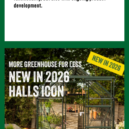
development.