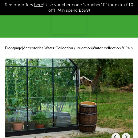
See our offers
here
! Use voucher code "voucher10" for extra £10
p to content
off! (Min spend £399)
Frontpage
|
Accessories
|
Water Collection / Irrigation
|
Water collection
|
8' Rainwa