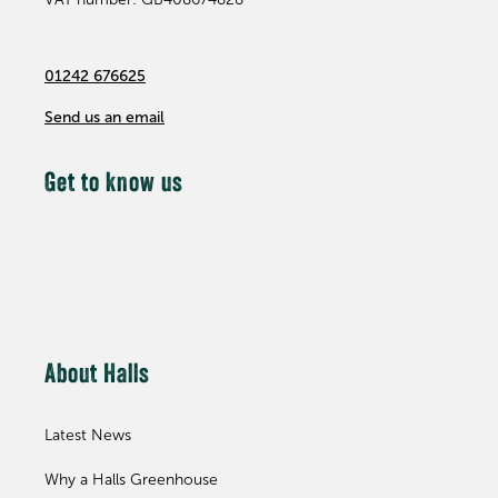
01242 676625
Send us an email
Get to know us
About Halls
Latest News
Why a Halls Greenhouse