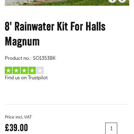
8' Rainwater Kit For Halls
Magnum
Product no.:
SO1353BK
Find us on Trustpilot
Price incl. VAT
Quantity
£39.00