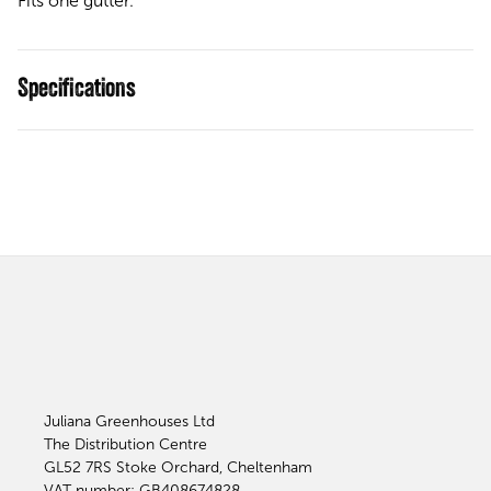
Fits one gutter.
Specifications
Juliana Greenhouses Ltd
The Distribution Centre
GL52 7RS
Stoke Orchard, Cheltenham
VAT number: GB408674828