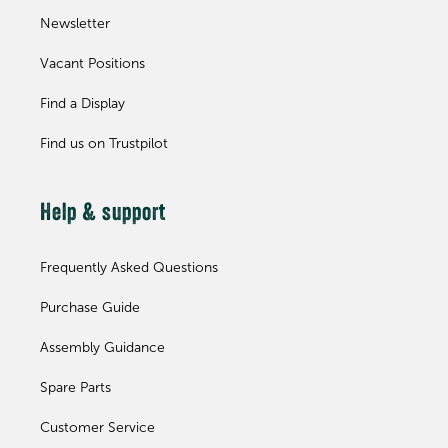
Newsletter
Vacant Positions
Find a Display
Find us on Trustpilot
Help & support
Frequently Asked Questions
Purchase Guide
Assembly Guidance
Spare Parts
Customer Service