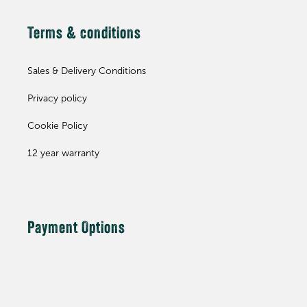
Terms & conditions
Sales & Delivery Conditions
Privacy policy
Cookie Policy
12 year warranty
Payment Options