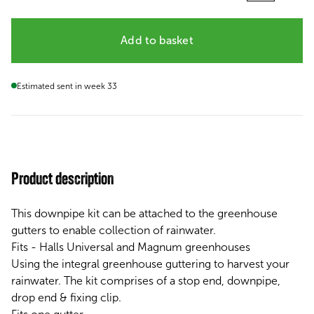
Add to basket
Estimated sent in week 33
Product description
This downpipe kit can be attached to the greenhouse
gutters to enable collection of rainwater.
Fits - Halls Universal and Magnum greenhouses
Using the integral greenhouse guttering to harvest your
rainwater. The kit comprises of a stop end, downpipe,
drop end & fixing clip.