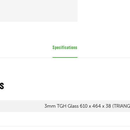
Specifications
ns
3mm TGH Glass 610 x 464 x 38 (TRIAN