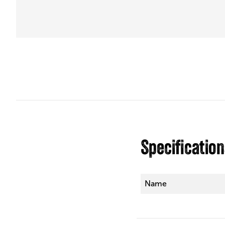
Specificatio
Name