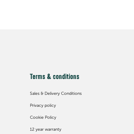
Terms & conditions
Sales & Delivery Conditions
Privacy policy
Cookie Policy
12 year warranty