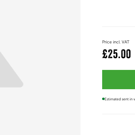
Price incl. VAT
£25.00
Estimated sent in