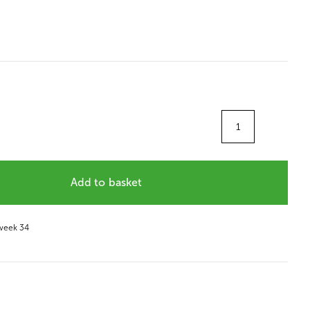
Quantity
Add to basket
 week 34