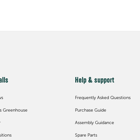
alls
Help & support
ws
Frequently Asked Questions
ls Greenhouse
Purchase Guide
r
Assembly Guidance
itions
Spare Parts