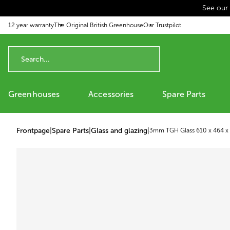
See our
p to content
12 year warranty
The Original British Greenhouse
Our Trustpilot
Greenhouses
Accessories
Spare Parts
Frontpage
|
Spare Parts
|
Glass and glazing
|
3mm TGH Glass 610 x 464 x