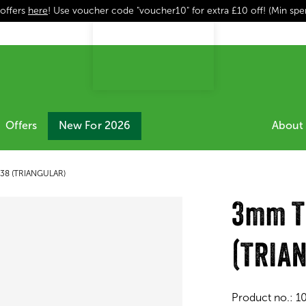
 offers
here
! Use voucher code "voucher10" for extra £10 off! (Min sp
Offers
New For 2026
About 
 38 (TRIANGULAR)
3mm TG
(TRIA
Product no.:
1