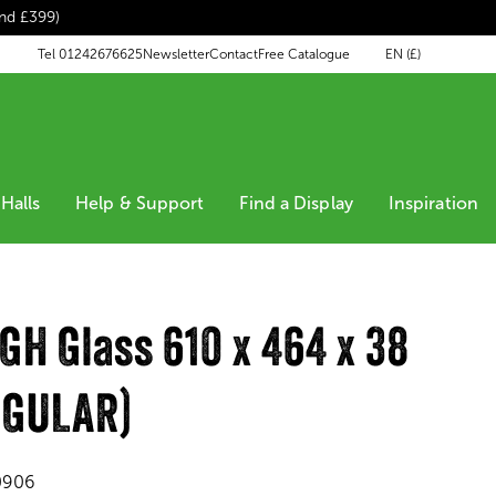
end £399)
EN (£)
Tel 01242676625
Newsletter
Contact
Free Catalogue
Halls
Help & Support
Find a Display
Inspiration
H Glass 610 x 464 x 38
NGULAR)
0906