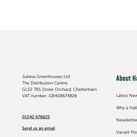
Juliana Greenhouses Ltd
About H
The Distribution Centre
GL52 7RS
Stoke Orchard, Cheltenham
Latest Ne
VAT number: GB408674828
Why a Hal
01242 676625
Newslette
Send us an email
Vacant Pos