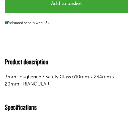
Add to basket
Estimated sent in week 34
Product description
3mm Toughened / Safety Glass 610mm x 234mm x
20mm TRIANGULAR
Specifications