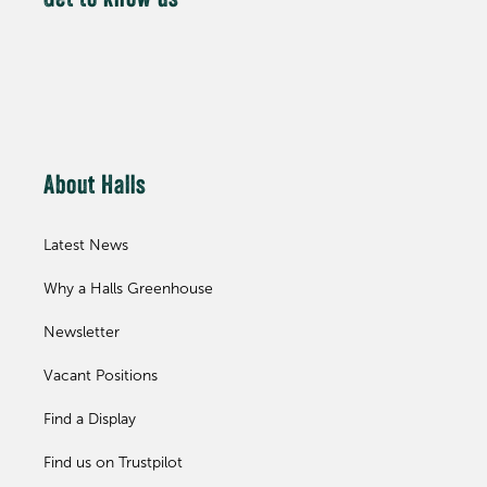
Get to know us
About Halls
Latest News
Why a Halls Greenhouse
Newsletter
Vacant Positions
Find a Display
Find us on Trustpilot