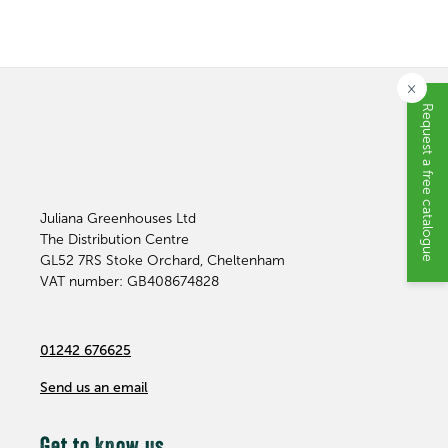
×
Request a free catalogue
Juliana Greenhouses Ltd
The Distribution Centre
GL52 7RS
Stoke Orchard, Cheltenham
VAT number: GB408674828
01242 676625
Send us an email