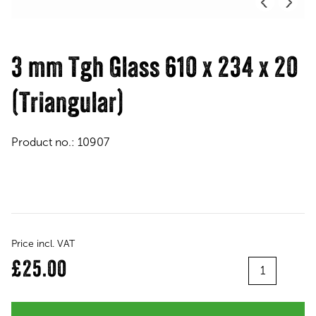
3 mm Tgh Glass 610 x 234 x 20
(Triangular)
Product no.:
10907
Price incl. VAT
Quantity
£25.00