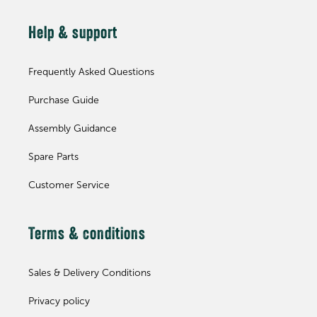
Help & support
Frequently Asked Questions
Purchase Guide
Assembly Guidance
Spare Parts
Customer Service
Terms & conditions
Sales & Delivery Conditions
Privacy policy