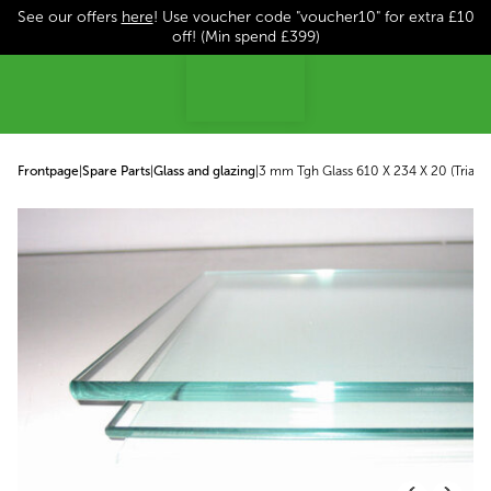
See our offers
here
! Use voucher code "voucher10" for extra £10
p to content
off! (Min spend £399)
Frontpage
|
Spare Parts
|
Glass and glazing
|
3 mm Tgh Glass 610 X 234 X 20 (Triangu